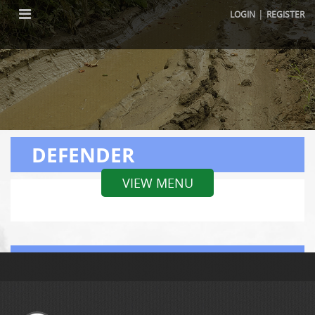
|
LOGIN
REGISTER
DEFENDER
VIEW MENU