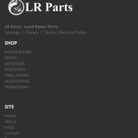
LR Parts - Land Rover Parts
Sitemap
|
Privacy
|
Terms
|
Returns Policy
SHOP
RANGE ROVER
SERIES
DEFENDER
DISCOVERY
FREELANDER
ACCESSORIES
TERRAFIRMA
SITE
Home
About
FAQs
Contact