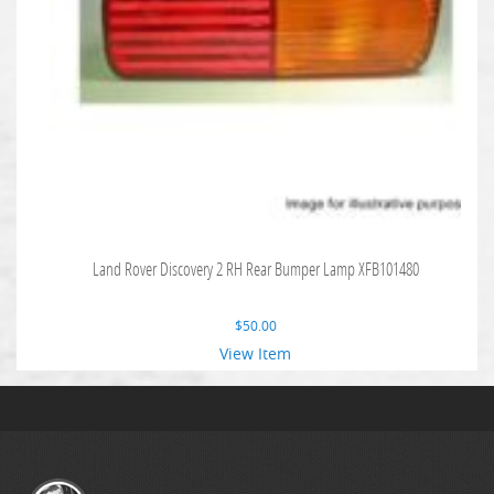
Land Rover Discovery 2 RH Rear Bumper Lamp XFB101480
$
50.00
View Item