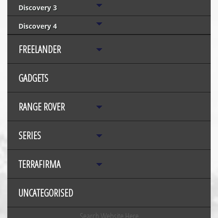
Discovery 3
Discovery 4
FREELANDER
GADGETS
RANGE ROVER
SERIES
TERRAFIRMA
UNCATEGORISED
Search Website Here