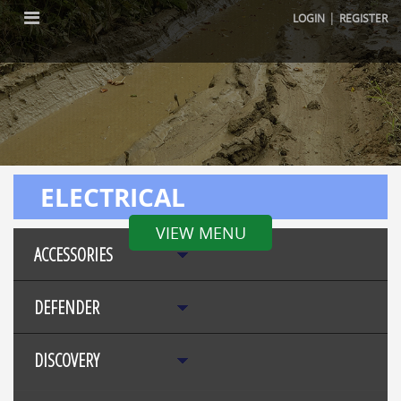
|
LOGIN
REGISTER
ELECTRICAL
VIEW MENU
ACCESSORIES
DEFENDER
DISCOVERY