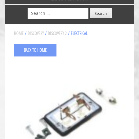
Search
HOME
/
DISCOVERY
/
DISCOVERY 2
/ ELECTRICAL
BACK TO HOME