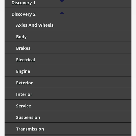
Discovery 1
Discovery 2
Axles And Wheels
Body
Brakes
Electrical
Engine
Exterior
Interior
Service
Suspension
Transmission