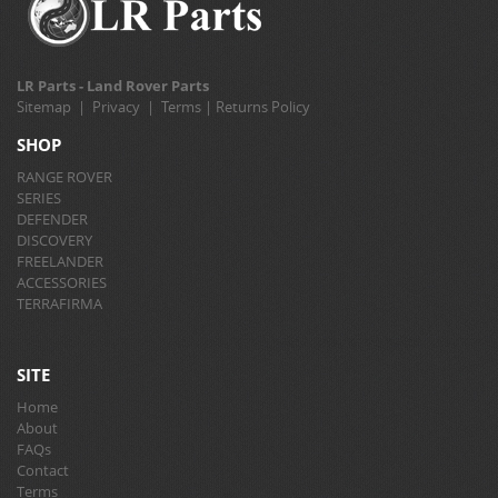
LR Parts - Land Rover Parts
Sitemap
|
Privacy
|
Terms
|
Returns Policy
SHOP
RANGE ROVER
SERIES
DEFENDER
DISCOVERY
FREELANDER
ACCESSORIES
TERRAFIRMA
SITE
Home
About
FAQs
Contact
Terms