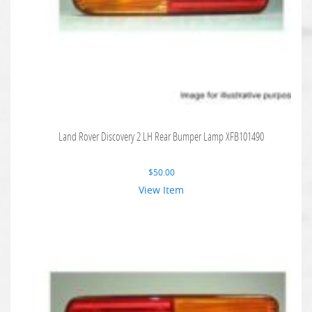
Land Rover Discovery 2 LH Rear Bumper Lamp XFB101490
$
50.00
View Item