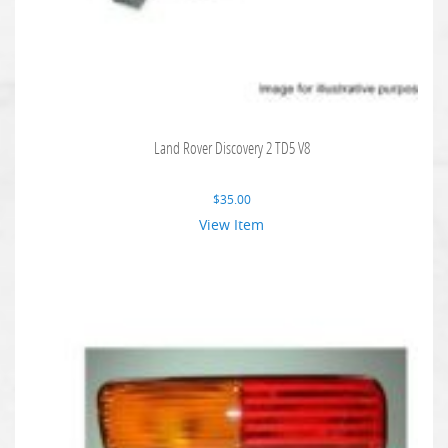
Land Rover Discovery 2 TD5 V8
$
35.00
View Item