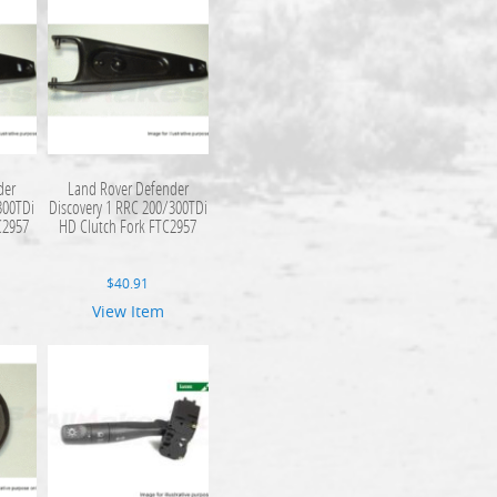
der
Land Rover Defender
300TDi
Discovery 1 RRC 200/300TDi
C2957
HD Clutch Fork FTC2957
$
40.91
View Item