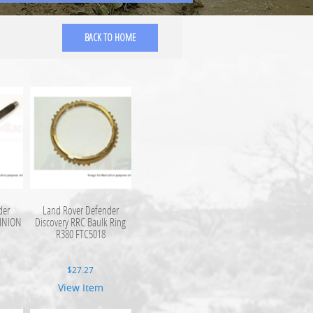
BACK TO HOME
der
Land Rover Defender
PINION
Discovery RRC Baulk Ring
R380 FTC5018
$
27.27
View Item