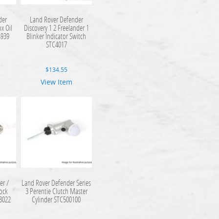
der
Land Rover Defender
ox Oil
Discovery 1 2 Freelander 1
4939
Blinker Indicator Switch
STC4017
$
134.55
View Item
er /
Land Rover Defender Series
Lock
3 Perentie Clutch Master
C3022
Cylinder STC500100