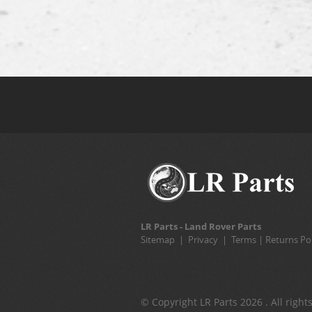
LR Parts - Land Rover Parts
Sitemap
|
Privacy
|
Terms
|
Returns Pol
© Copyright LR Parts 2026 . All right