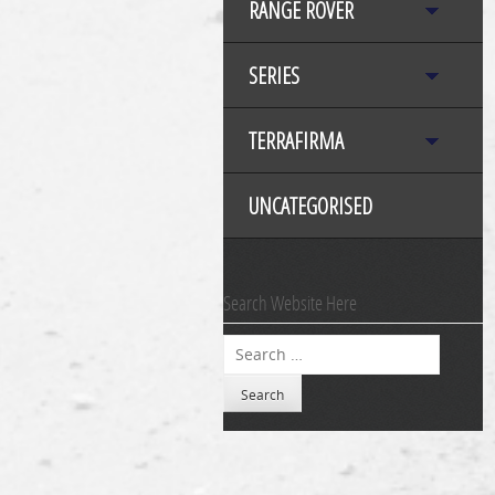
RANGE ROVER
SERIES
TERRAFIRMA
UNCATEGORISED
Search Website Here
Search