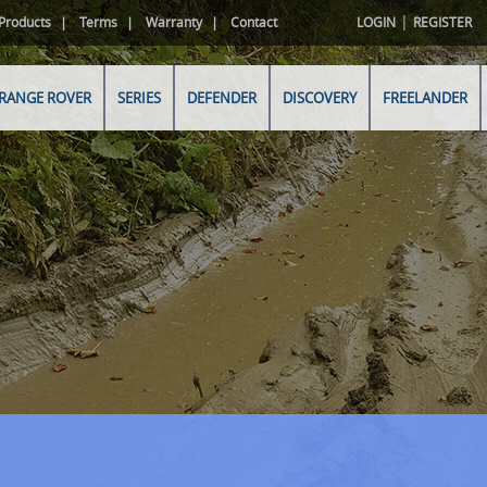
|
Products
Terms
Warranty
Contact
LOGIN
REGISTER
RANGE ROVER
SERIES
DEFENDER
DISCOVERY
FREELANDER