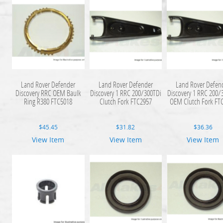
Land Rover Defender
Land Rover Defender
Land Rover Defen
Discovery RRC OEM Baulk
Discovery 1 RRC 200/300TDi
Discovery 1 RRC 200/
Ring R380 FTC5018
Clutch Fork FTC2957
OEM Clutch Fork FT
$
45.45
$
31.82
$
36.36
View Item
View Item
View Item