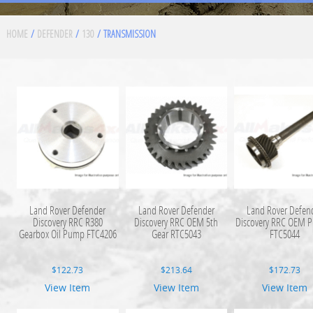
HOME
/
DEFENDER
/
130
/ TRANSMISSION
Land Rover Defender
Land Rover Defender
Land Rover Defen
Discovery RRC R380
Discovery RRC OEM 5th
Discovery RRC OEM 
Gearbox Oil Pump FTC4206
Gear RTC5043
FTC5044
$
122.73
$
213.64
$
172.73
View Item
View Item
View Item