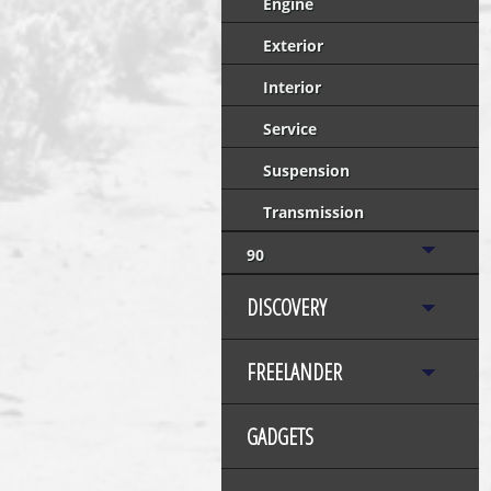
Engine
Exterior
Interior
Service
Suspension
Transmission
90
DISCOVERY
FREELANDER
GADGETS