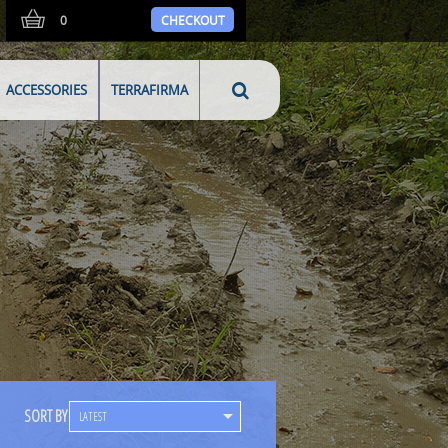
0
CHECKOUT
ACCESSORIES
TERRAFIRMA
SORT BY