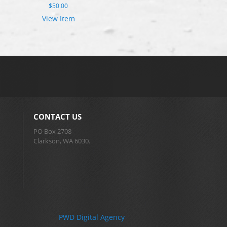
$
50.00
View Item
CONTACT US
PO Box 2708
Clarkson, WA 6030.
PWD Digital Agency