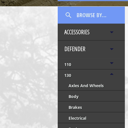
ACCESSORIES
DEFENDER
110
130
Axles And Wheels
Body
Brakes
Electrical