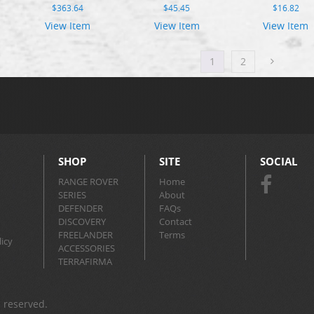
$
363.64
$
45.45
$
16.82
View Item
View Item
View Item
1
2
SHOP
SITE
SOCIAL
RANGE ROVER
Home
SERIES
About
DEFENDER
FAQs
DISCOVERY
Contact
FREELANDER
Terms
icy
ACCESSORIES
TERRAFIRMA
s reserved.