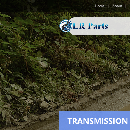
Home
About
TRANSMISSION