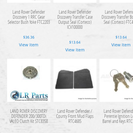
Land Rover Defender
Land Rover Defender
Land Rover Defen
Discovery 1 RRC Gear
Discovery Transfer Case
Discovery Transfer B
Selector Bush Yoke FTC2203
Output Seal (Corteco)
Seal (Corteco) FTC
ICV100000
$
36.36
$
13.64
$
13.64
View Item
View Item
View Item
LAND ROVER DISCOVERY
Land Rover Defender /
Land Rover Defend
DEFENDER 200/300TDi
County Front Mud Flaps
Perentie Ignition 
VALEO Clutch Kit STC8358
RTC4685
Barrel and Keys RT