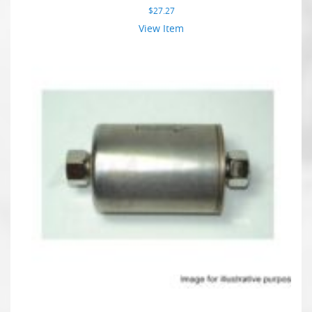
$
27.27
View Item