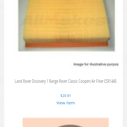
Land Rover Discovery 1 Range Rover Classic Coopers Air Filter ESR1445
$
20.91
View Item