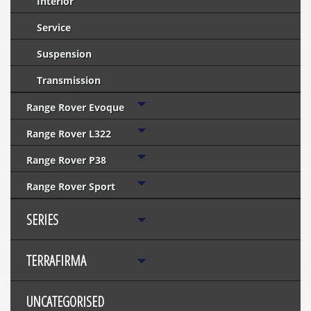
Interior
Service
Suspension
Transmission
Range Rover Evoque
Range Rover L322
Range Rover P38
Range Rover Sport
SERIES
TERRAFIRMA
UNCATEGORISED