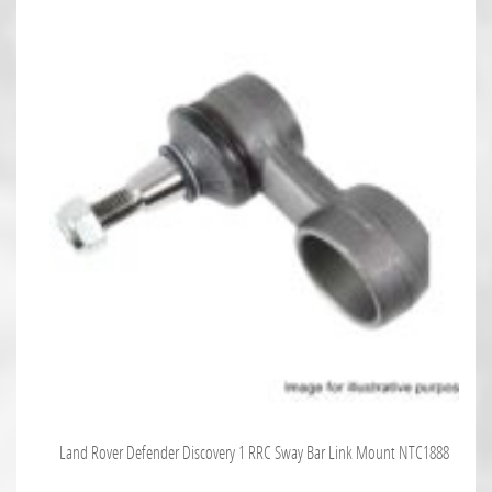
Land Rover Defender Discovery 1 RRC Sway Bar Link Mount NTC1888