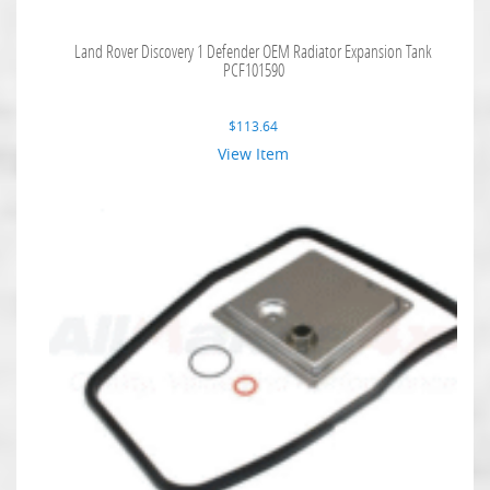
Land Rover Discovery 1 Defender OEM Radiator Expansion Tank
PCF101590
$
113.64
View Item