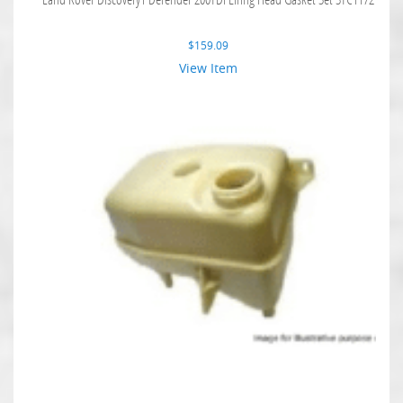
$
159.09
View Item