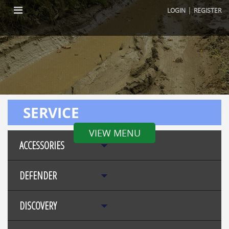
|
LOGIN
REGISTER
SERVICE
VIEW MENU
ACCESSORIES
DEFENDER
DISCOVERY