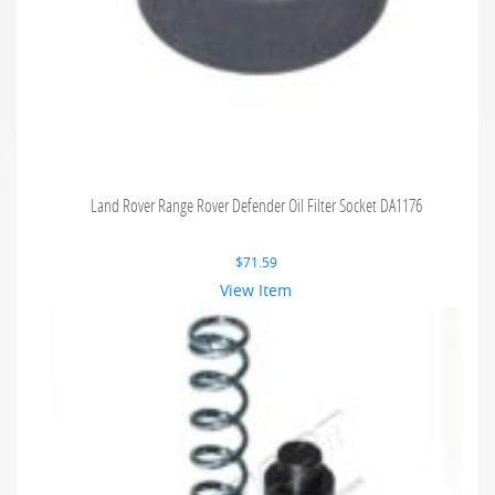
Land Rover Range Rover Defender Oil Filter Socket DA1176
$
71.59
View Item