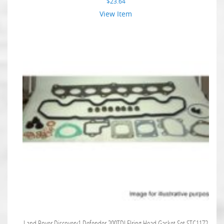
$
23.64
View Item
Land Rover Discovery1 Defender 200TDI Elring Head Gasket Set STC1172