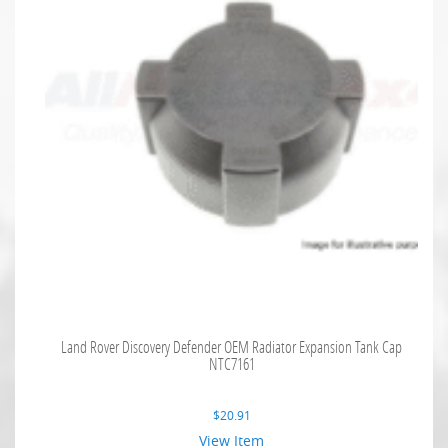
Land Rover Discovery Defender OEM Radiator Expansion Tank Cap
NTC7161
$
20.91
View Item