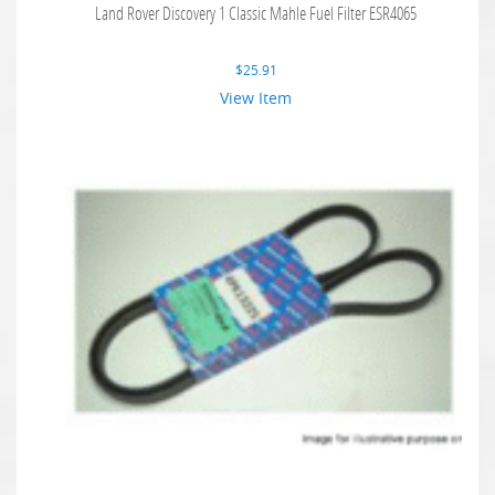
Land Rover Discovery 1 Classic Mahle Fuel Filter ESR4065
$
25.91
View Item