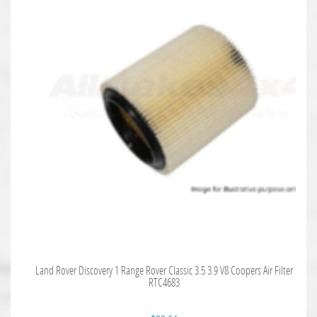
Land Rover Discovery 1 Range Rover Classic 3.5 3.9 V8 Coopers Air Filter
RTC4683