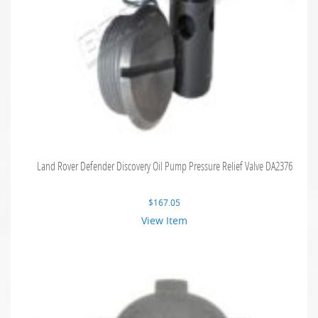
Land Rover Defender Discovery Oil Pump Pressure Relief Valve DA2376
$
167.05
View Item