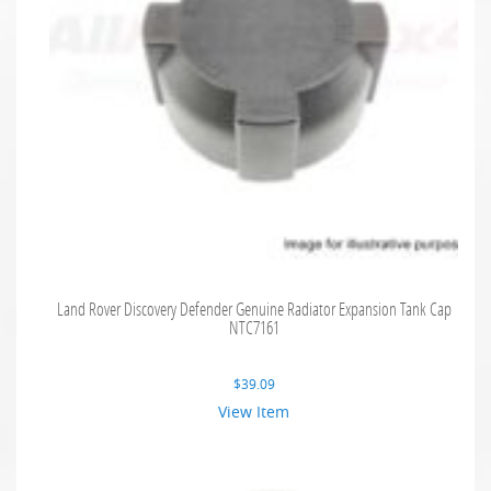
Land Rover Discovery Defender Genuine Radiator Expansion Tank Cap
NTC7161
$
39.09
View Item