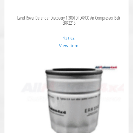
Land Rover Defender Discovery 1 300TDI DAYCO Air Compressor Belt
ERR2215
$
31.82
View Item