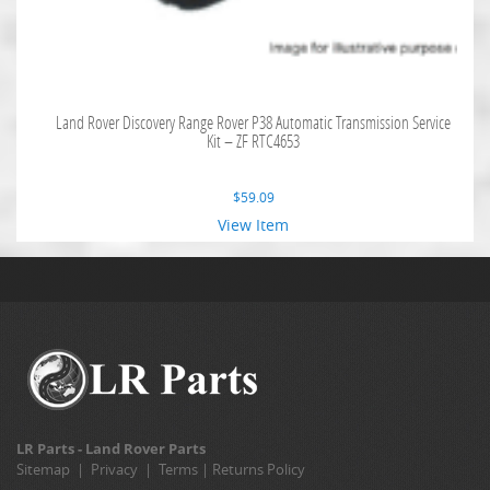
Land Rover Discovery Range Rover P38 Automatic Transmission Service
Kit – ZF RTC4653
$
59.09
View Item
LR Parts - Land Rover Parts
Sitemap
|
Privacy
|
Terms
|
Returns Policy