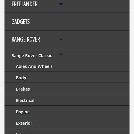
FREELANDER
GADGETS
RANGE ROVER
Range Rover Classic
Axles And Wheels
Body
Brakes
Electrical
Engine
Exterior