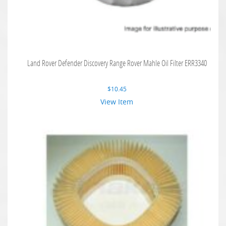
Land Rover Defender Discovery Range Rover Mahle Oil Filter ERR3340
$
10.45
View Item