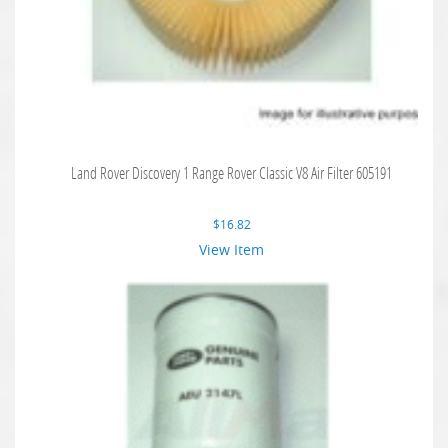
Land Rover Discovery 1 Range Rover Classic V8 Air Filter 605191
$
16.82
View Item