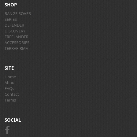
SHOP
RANGE ROVER
SERIES
DEFENDER
DISCOVERY
FREELANDER
ACCESSORIES
TERRAFIRMA
SITE
Home
About
FAQs
Contact
Terms
SOCIAL