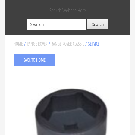
Search Website Here
Search
HOME
/
RANGE ROVER
/
RANGE ROVER CLASSIC
/ SERVICE
BACK TO HOME