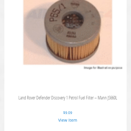
Land Rover Defender Discovery 1 Petrol Fuel Filter – Mann JS660L
$
9.09
View Item