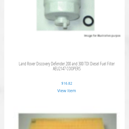
Land Rover Discovery Defender 200 and 300 TDI Diesel Fuel Filter
AEU2147 COOPERS
$
16.82
View Item