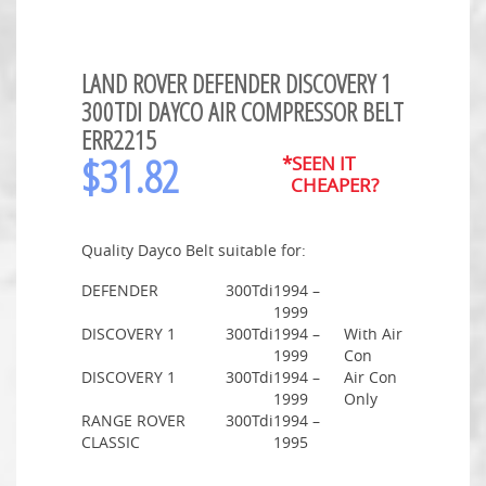
LAND ROVER DEFENDER DISCOVERY 1
300TDI DAYCO AIR COMPRESSOR BELT
ERR2215
$
31.82
*SEEN IT
CHEAPER?
Quality Dayco Belt suitable for:
DEFENDER
300Tdi
1994 –
1999
DISCOVERY 1
300Tdi
1994 –
With Air
1999
Con
DISCOVERY 1
300Tdi
1994 –
Air Con
1999
Only
RANGE ROVER
300Tdi
1994 –
CLASSIC
1995