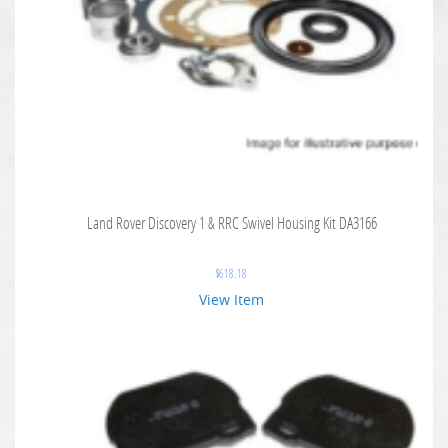
Land Rover Discovery 1 & RRC Swivel Housing Kit DA3166
$
618.18
View Item