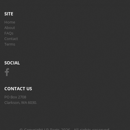
SITE
Home
About
FAQs
Contact
Terms
SOCIAL
CONTACT US
PO Box 2708
Clarkson, WA 6030.
© Copyright LR Parts 2026 . All rights reserved.