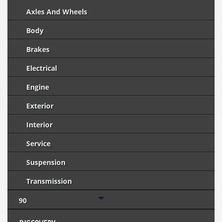
Axles And Wheels
Body
Brakes
Electrical
Engine
Exterior
Interior
Service
Suspension
Transmission
90