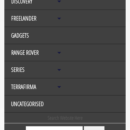
DISCOVERY
FREELANDER
GADGETS
RANGE ROVER
SERIES
TERRAFIRMA
UNCATEGORISED
Search Website Here
Search