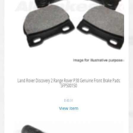
Land Rover Discovery 2 Range Rover P38 Genuine Front Brake Pads
SFP500150
$
140.91
View Item