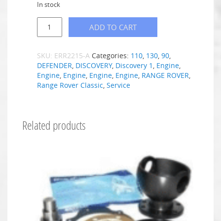
In stock
ADD TO CART
SKU:
ERR2215-A
Categories:
110
,
130
,
90
,
DEFENDER
,
DISCOVERY
,
Discovery 1
,
Engine
,
Engine
,
Engine
,
Engine
,
Engine
,
RANGE ROVER
,
Range Rover Classic
,
Service
Related products