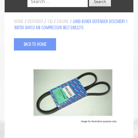
HOME
/
DEFENDER
/
130
/
ENGINE
/ LAND ROVER DEFENDER DISCOVERY 1
300TDI DAYCO AIR COMPRESSOR BELT ERR2215
BACK TO HOME