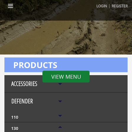
|
LOGIN
REGISTER
PRODUCTS
VIEW MENU
ACCESSORIES
DEFENDER
110
130