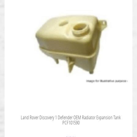
Land Rover Discovery 1 Defender OEM Radiator Expansion Tank
PCF101590