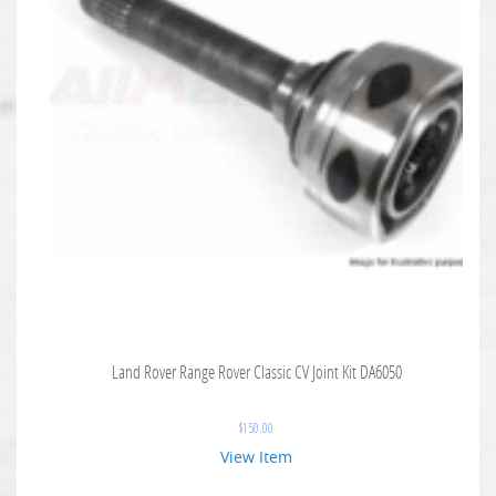
Land Rover Range Rover Classic CV Joint Kit DA6050
$
150.00
View Item