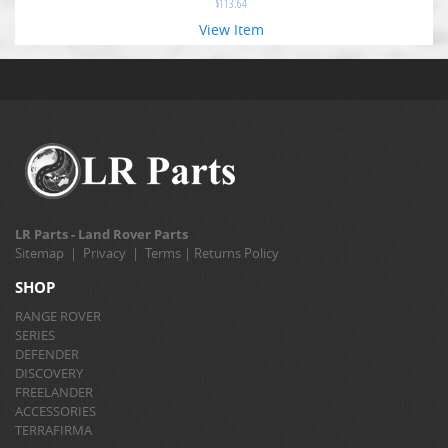
$
113.64
View Item
LR Parts - Land Rover Parts
Sitemap
|
Privacy
|
Terms
|
Returns Policy
SHOP
RANGE ROVER
SERIES
DEFENDER
DISCOVERY
FREELANDER
ACCESSORIES
TERRAFIRMA