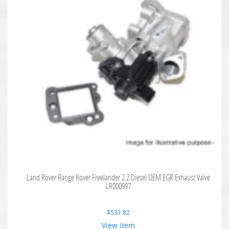
Land Rover Range Rover Freelander 2.2 Diesel OEM EGR Exhaust Valve
LR000997
$
531.82
View Item