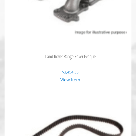
Land Rover Range Rover Evoque
$
3,454.55
View Item