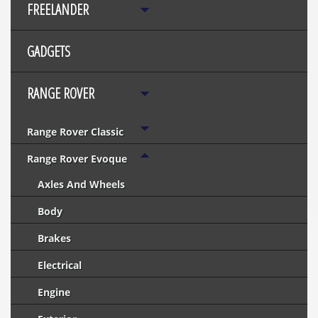
FREELANDER
GADGETS
RANGE ROVER
Range Rover Classic
Range Rover Evoque
Axles And Wheels
Body
Brakes
Electrical
Engine