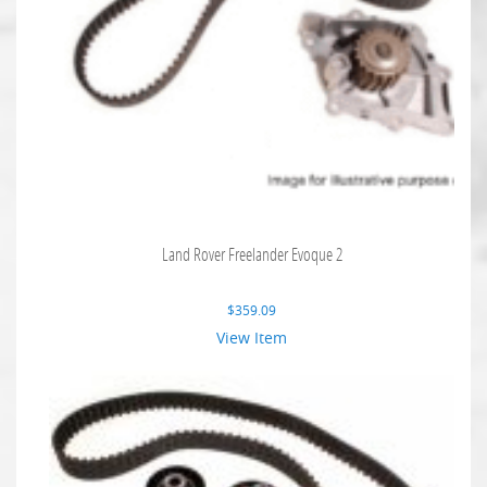
Land Rover Freelander Evoque 2
$
359.09
View Item