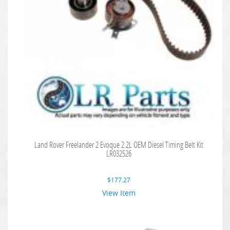
Land Rover Freelander 2 Evoque 2.2L OEM Diesel Timing Belt Kit
LR032526
$
177.27
View Item