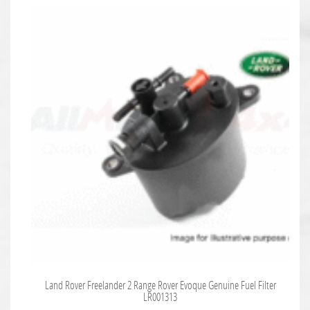
Land Rover Freelander 2 Range Rover Evoque Genuine Fuel Filter
LR001313