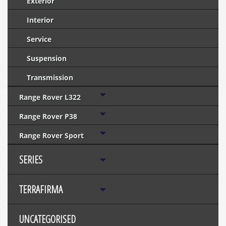
Exterior
Interior
Service
Suspension
Transmission
Range Rover L322
Range Rover P38
Range Rover Sport
SERIES
TERRAFIRMA
UNCATEGORISED