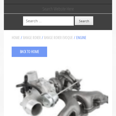
Search Website Here
Search
HOME
/
RANGE ROVER
/
RANGE ROVER EVOQUE
/ ENGINE
BACK TO HOME