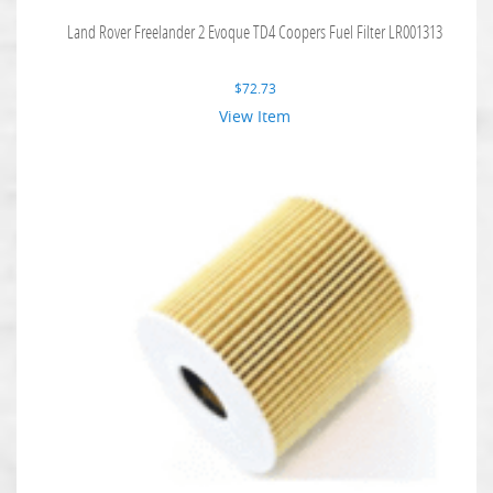
Land Rover Freelander 2 Evoque TD4 Coopers Fuel Filter LR001313
$
72.73
View Item