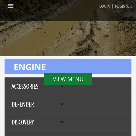
|
LOGIN
REGISTER
ENGINE
VIEW MENU
ACCESSORIES
DEFENDER
DISCOVERY