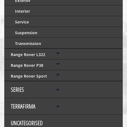
Exterior
Interior
Service
Suspension
Transmission
Range Rover L322
Range Rover P38
Range Rover Sport
SERIES
TERRAFIRMA
UNCATEGORISED