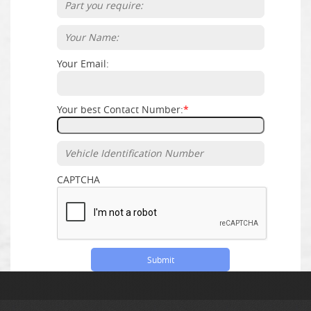
Your Email:
Your best Contact Number:
*
CAPTCHA