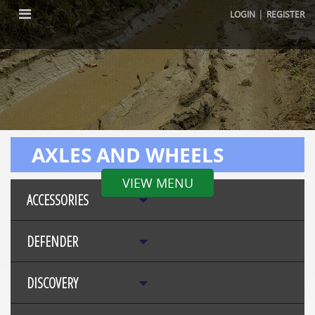
|
LOGIN
REGISTER
AXLES AND WHEELS
VIEW MENU
ACCESSORIES
DEFENDER
DISCOVERY