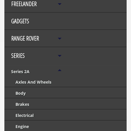
FREELANDER
GADGETS
RANGE ROVER
SERIES
Series 2A
Axles And Wheels
Body
Brakes
Electrical
Engine