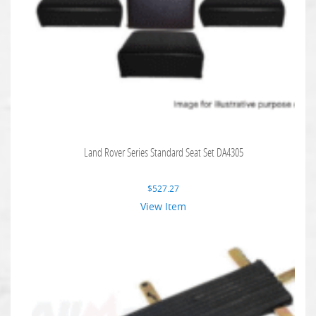
Land Rover Series Standard Seat Set DA4305
$
527.27
View Item