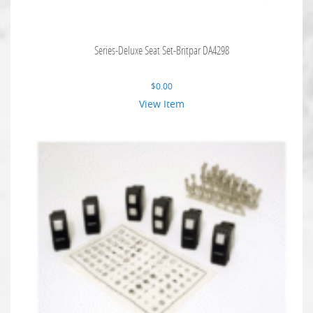
Series-Deluxe Seat Set-Britpar DA4298
$
0.00
View Item