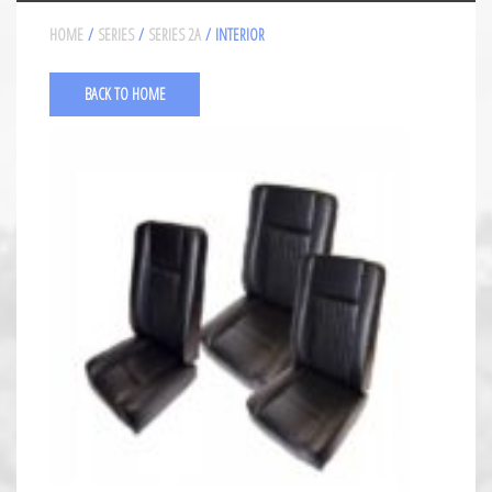
HOME
/
SERIES
/
SERIES 2A
/ INTERIOR
BACK TO HOME