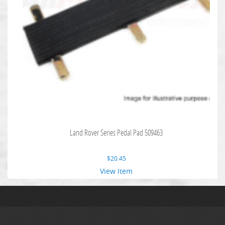
Land Rover Series Pedal Pad 509463
$
20.45
View Item