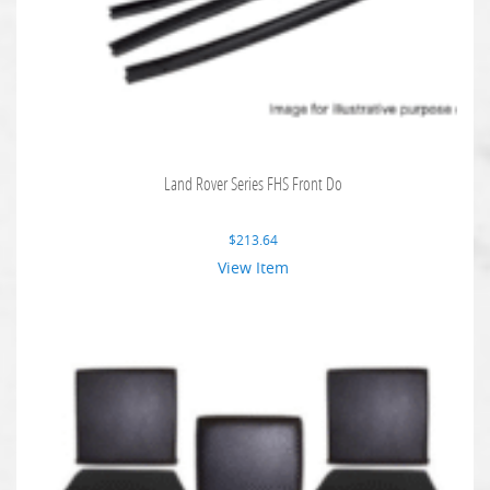
Land Rover Series FHS Front Do
$
213.64
View Item