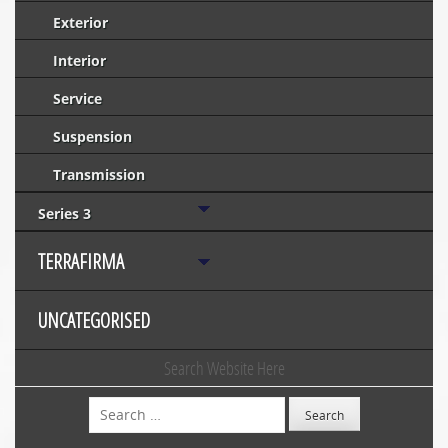
Exterior
Interior
Service
Suspension
Transmission
Series 3
TERRAFIRMA
UNCATEGORISED
Search Website Here
Search