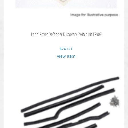
Land Rover Defender Discovery Switch Kit TF909
$
240.91
View Item