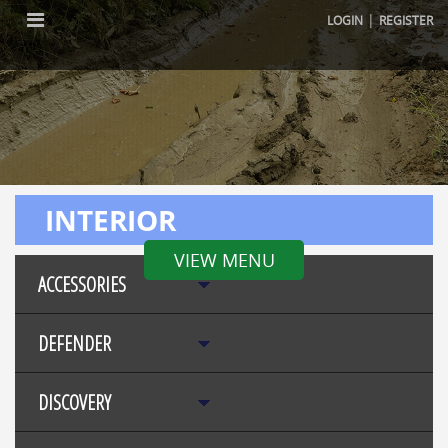
|
LOGIN
REGISTER
INTERIOR
VIEW MENU
ACCESSORIES
DEFENDER
DISCOVERY