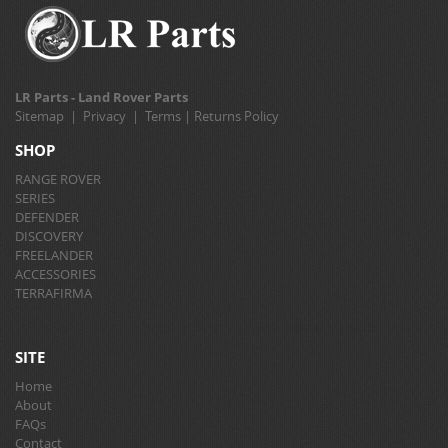
LR Parts - Land Rover Parts
Sitemap
|
Privacy
|
Terms
|
Returns Policy
SHOP
RANGE ROVER
SERIES
DEFENDER
DISCOVERY
FREELANDER
ACCESSORIES
TERRAFIRMA
SITE
Home
About
FAQs
Contact