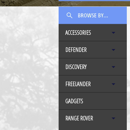
ACCESSORIES
DEFENDER
DISCOVERY
FREELANDER
GADGETS
RANGE ROVER