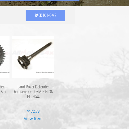
BACK TO HOME
der
Land Rover Defender
 5th
Discovery RRC OEM PINION
FTC5044
$
172.73
View Item