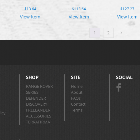
$
13.64
$
113.64
$
127.27
View Item
View Item
View Item
1
2
SHOP
SITE
SOCIAL
RANGE ROVER
Home
SERIES
About
DEFENDER
FAQs
DISCOVERY
Contact
FREELANDER
Terms
icy
ACCESSORIES
TERRAFIRMA