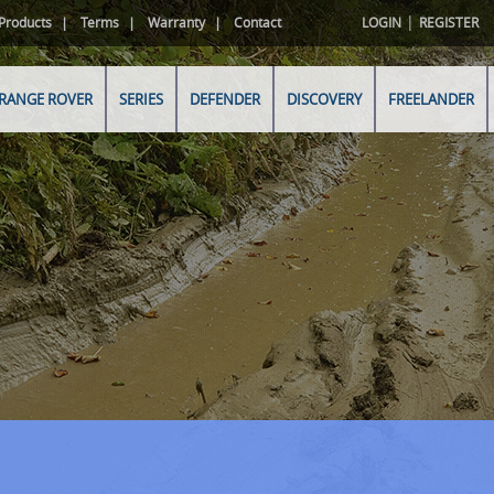
|
Products
Terms
Warranty
Contact
LOGIN
REGISTER
RANGE ROVER
SERIES
DEFENDER
DISCOVERY
FREELANDER