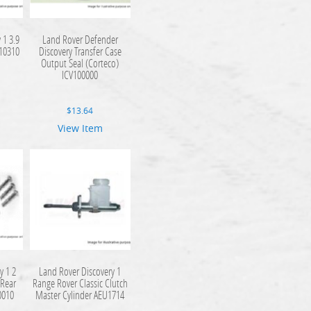
 1 3.9
Land Rover Defender
510310
Discovery Transfer Case
Output Seal (Corteco)
ICV100000
$
13.64
View Item
y 1 2
Land Rover Discovery 1
 Rear
Range Rover Classic Clutch
0010
Master Cylinder AEU1714