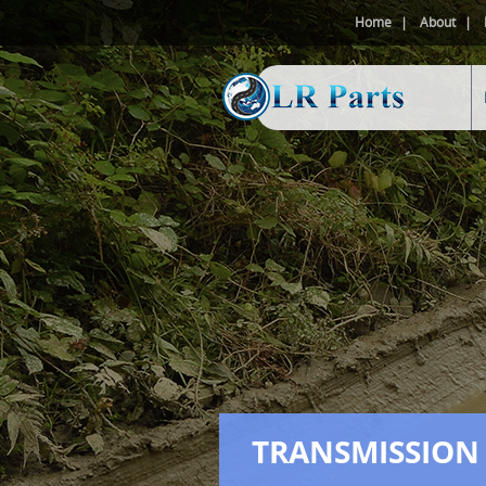
Home
About
TRANSMISSION