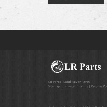
LR Parts - Land Rover Parts
Sitemap
|
Privacy
|
Terms
|
Returns Pol