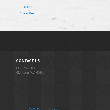
$
80.91
View Item
CONTACT US
PO Box 2708
Clarkson, WA 6030.
PWD Digital Agency