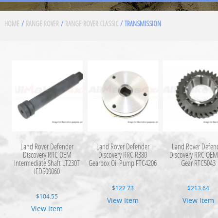
HOME
/
RANGE ROVER
/
RANGE ROVER CLASSIC
/ TRANSMISSION
Land Rover Defender
Land Rover Defender
Land Rover Defen
Discovery RRC OEM
Discovery RRC R380
Discovery RRC OEM
Intermediate Shaft LT230T
Gearbox Oil Pump FTC4206
Gear RTC5043
IED500060
$
122.73
$
213.64
$
104.55
View Item
View Item
View Item