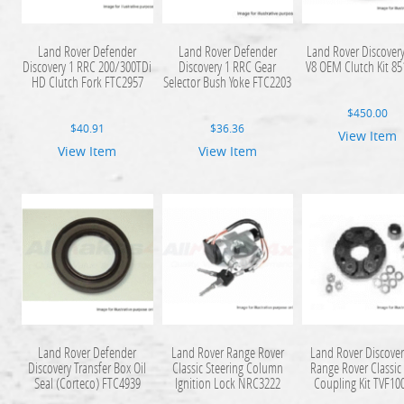
Land Rover Defender
Land Rover Defender
Land Rover Discovery
Discovery 1 RRC 200/300TDi
Discovery 1 RRC Gear
V8 OEM Clutch Kit 8
HD Clutch Fork FTC2957
Selector Bush Yoke FTC2203
$
450.00
$
40.91
$
36.36
View Item
View Item
View Item
Land Rover Defender
Land Rover Range Rover
Land Rover Discover
Discovery Transfer Box Oil
Classic Steering Column
Range Rover Classic
Seal (Corteco) FTC4939
Ignition Lock NRC3222
Coupling Kit TVF10