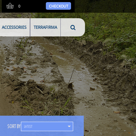
0
CHECKOUT
ACCESSORIES
TERRAFIRMA
SORT BY