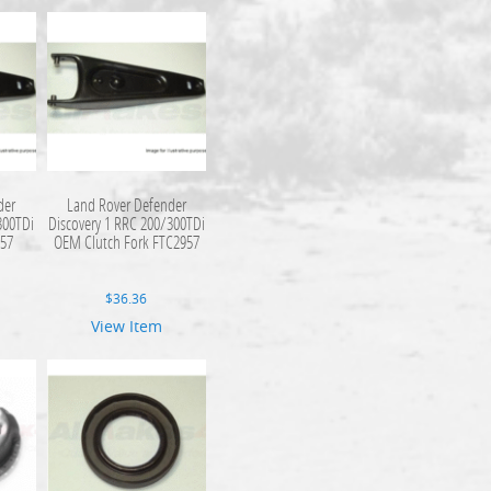
der
Land Rover Defender
300TDi
Discovery 1 RRC 200/300TDi
957
OEM Clutch Fork FTC2957
$
36.36
View Item