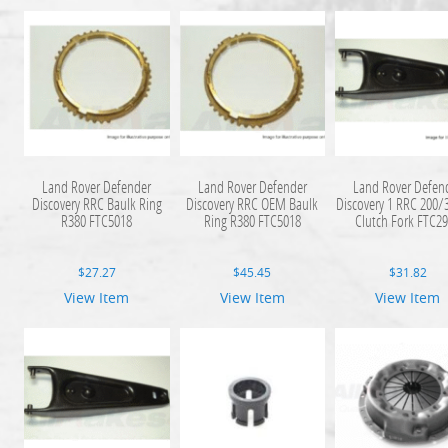
Land Rover Defender
Land Rover Defender
Land Rover Defen
Discovery RRC Baulk Ring
Discovery RRC OEM Baulk
Discovery 1 RRC 200/
R380 FTC5018
Ring R380 FTC5018
Clutch Fork FTC2
$
27.27
$
45.45
$
31.82
View Item
View Item
View Item