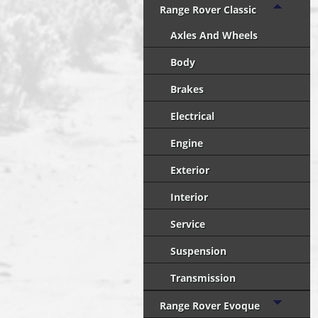
Range Rover Classic
Axles And Wheels
Body
Brakes
Electrical
Engine
Exterior
Interior
Service
Suspension
Transmission
Range Rover Evoque