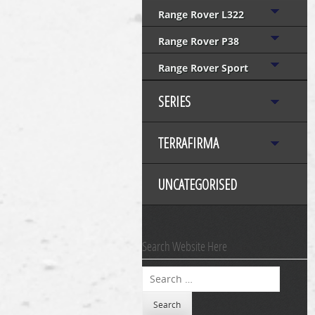
Range Rover L322
Range Rover P38
Range Rover Sport
SERIES
TERRAFIRMA
UNCATEGORISED
Search Website Here
Search