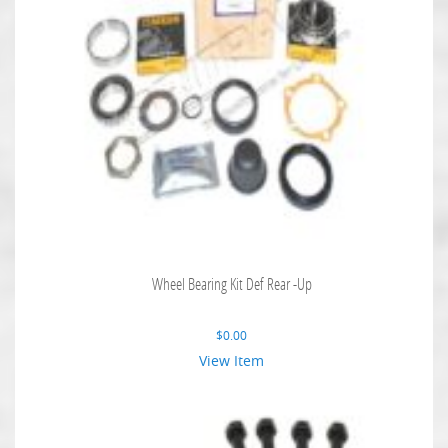
Wheel Bearing Kit Def Rear -Up
$
0.00
View Item