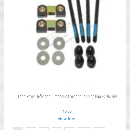
Land Rover Defender Bumper Bolt Set and Tapping Blocks DA1269
$
0.00
View Item