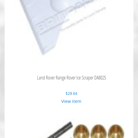
Land Rover Range Rover Ice Scraper DA8025
$
28.64
View Item