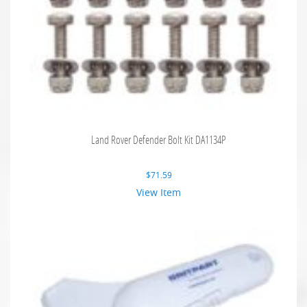
Land Rover Defender Bolt Kit DA1134P
$
71.59
View Item