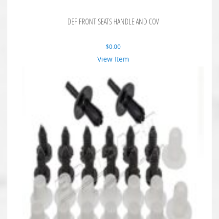
DEF FRONT SEATS HANDLE AND COV
$
0.00
View Item