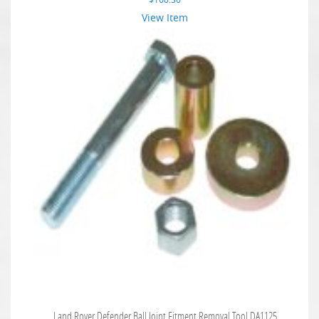
View Item
Land Rover Defender Ball Joint Fitment Removal Tool DA1125