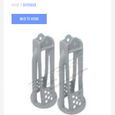
HOME
/ DEFENDER
BACK TO HOME