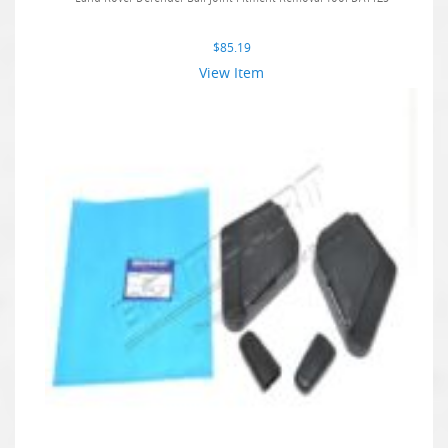
$
85.19
View Item