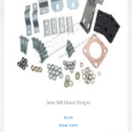
Series SWB Exhaust fitting kit
$
0.00
View Item