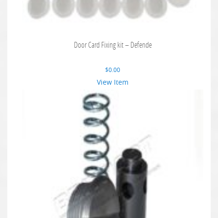
Door Card Fixing kit – Defende
$
0.00
View Item