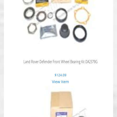
Land Rover Defender Front Wheel Bearing Kit DA2379G
$
124.09
View Item