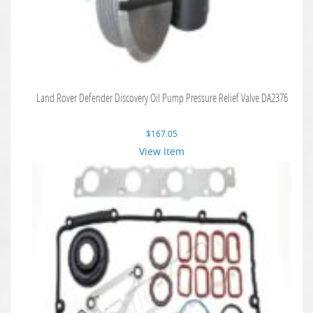
Land Rover Defender Discovery Oil Pump Pressure Relief Valve DA2376
$
167.05
View Item