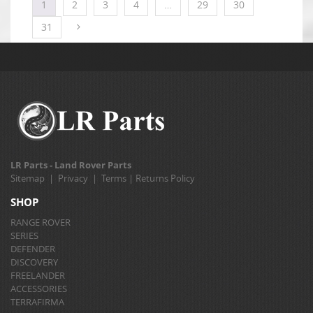
1
2
3
4
…
29
30
31
LR Parts - Land Rover Parts
Sitemap
|
Privacy
|
Terms
|
Returns Policy
SHOP
RANGE ROVER
SERIES
DEFENDER
DISCOVERY
FREELANDER
ACCESSORIES
TERRAFIRMA