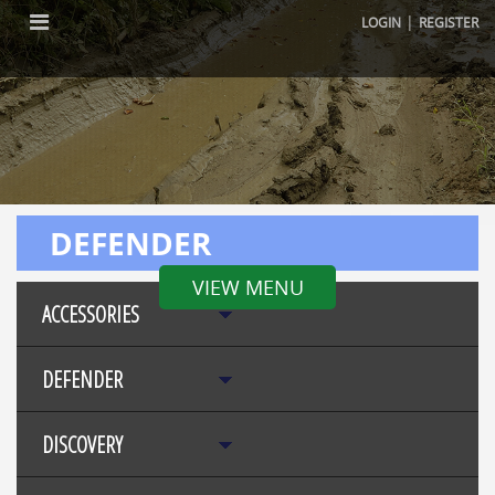
|
LOGIN
REGISTER
DEFENDER
VIEW MENU
ACCESSORIES
DEFENDER
DISCOVERY