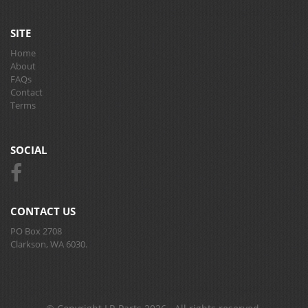
SITE
Home
About
FAQs
Contact
Terms
SOCIAL
CONTACT US
PO Box 2708
Clarkson, WA 6030.