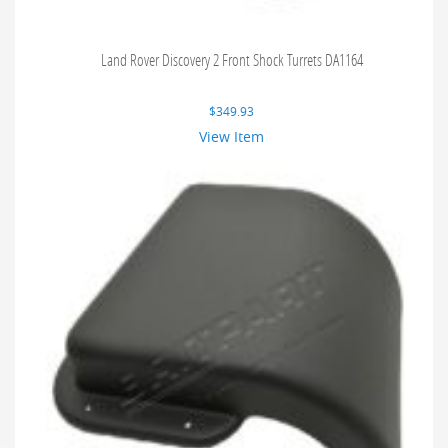
Land Rover Discovery 2 Front Shock Turrets DA1164
$
349.93
View Item