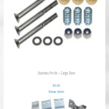
Stainless Pin Kit – Cargo Door
$
0.00
View Item