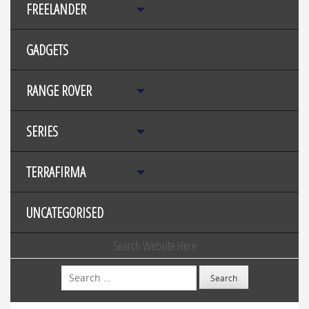
FREELANDER
GADGETS
RANGE ROVER
SERIES
TERRAFIRMA
UNCATEGORISED
Search Website Here
Search