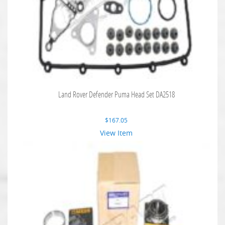
Land Rover Defender Puma Head Set DA2518
$
167.05
View Item