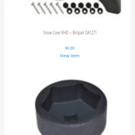
Snow Cowl RHD – Britpart DA1271
$
0.00
View Item