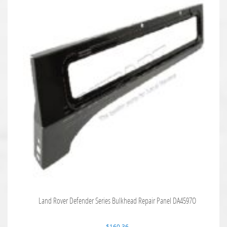
Land Rover Defender Series Bulkhead Repair Panel DA4597O
$
160.36