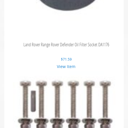
Land Rover Range Rover Defender Oil Filter Socket DA1176
$
71.59
View Item