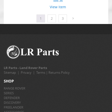
$
86.36
View Item
1
2
3
LR Parts - Land Rover Parts
Sitemap
|
Privacy
|
Terms
|
Returns Policy
SHOP
RANGE ROVER
SERIES
DEFENDER
DISCOVERY
FREELANDER
ACCESSORIES