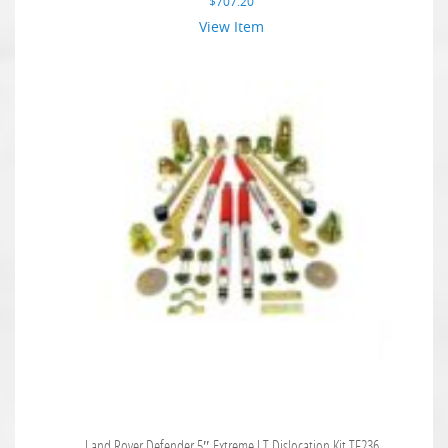
$
707.20
View Item
Land Rover Defender 5″ Extreme LT Dislocation Kit TF236