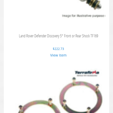
Land Rover Defender Discovery 5″ Front or Rear Shock TF169
$
222.73
View Item