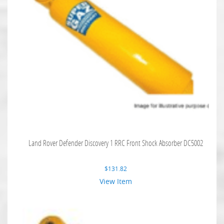
Land Rover Defender Discovery 1 RRC Front Shock Absorber DC5002
$
131.82
View Item