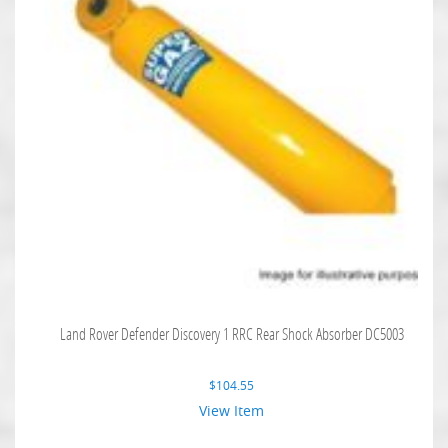
Land Rover Defender Discovery 1 RRC Rear Shock Absorber DC5003
$
104.55
View Item