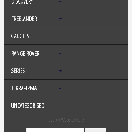
DISCOVERY
FREELANDER
GADGETS
RANGE ROVER
SERIES
TERRAFIRMA
UNCATEGORISED
Search Website Here
Search