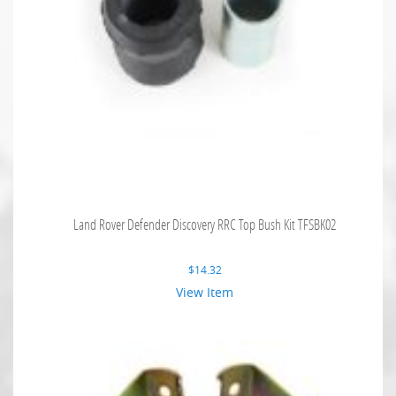
Land Rover Defender Discovery RRC Top Bush Kit TFSBK02
$
14.32
View Item