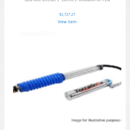
$
2,727.27
View Item