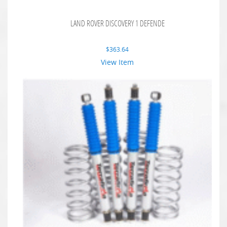
LAND ROVER DISCOVERY 1 DEFENDE
$
363.64
View Item