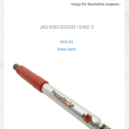
LAND ROVER DEFENDER 110 AND 13
$
855.63
View Item