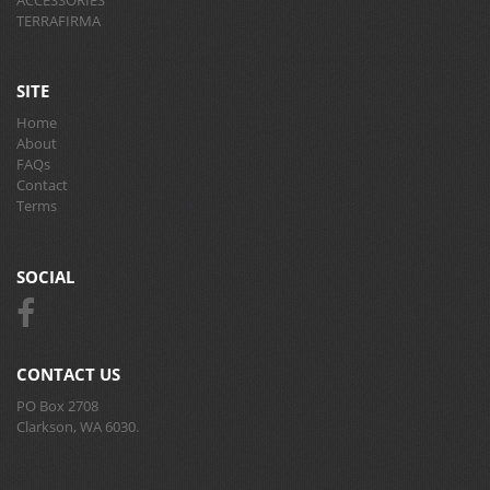
TERRAFIRMA
SITE
Home
About
FAQs
Contact
Terms
SOCIAL
CONTACT US
PO Box 2708
Clarkson, WA 6030.