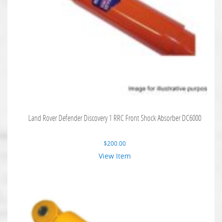
Land Rover Defender Discovery 1 RRC Front Shock Absorber DC6000
$
200.00
View Item