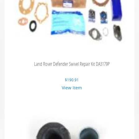
Land Rover Defender Swivel Repair Kit DA3179P
$
190.91
View Item