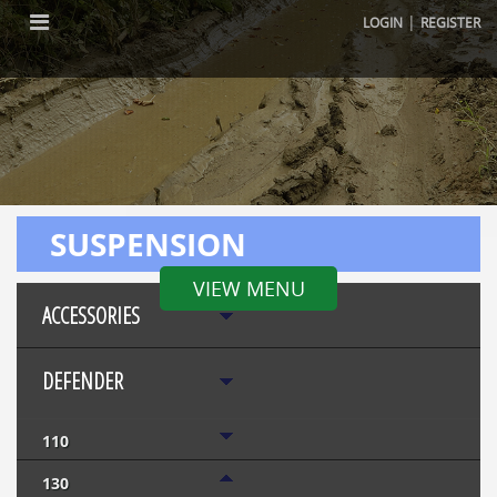
|
LOGIN
REGISTER
SUSPENSION
VIEW MENU
ACCESSORIES
DEFENDER
110
130