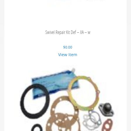
Swivel Repair Kit Def – XA – w
$
0.00
View Item