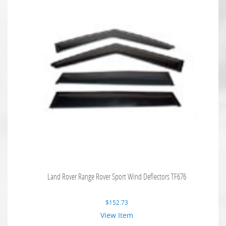
Land Rover Range Rover Sport Wind Deflectors TF676
$
152.73
View Item