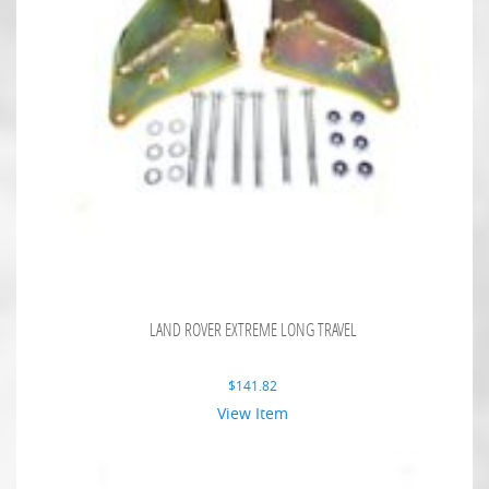
LAND ROVER EXTREME LONG TRAVEL
$
141.82
View Item