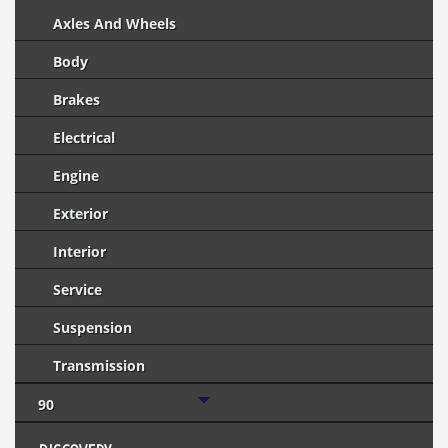
Axles And Wheels
Body
Brakes
Electrical
Engine
Exterior
Interior
Service
Suspension
Transmission
90