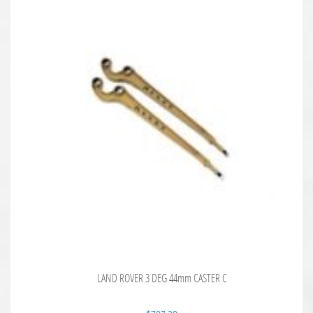
LAND ROVER 3 DEG 44mm CASTER C