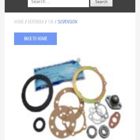
HOME
/
DEFENDER
/
130
/ SUSPENSION
BACK TO HOME