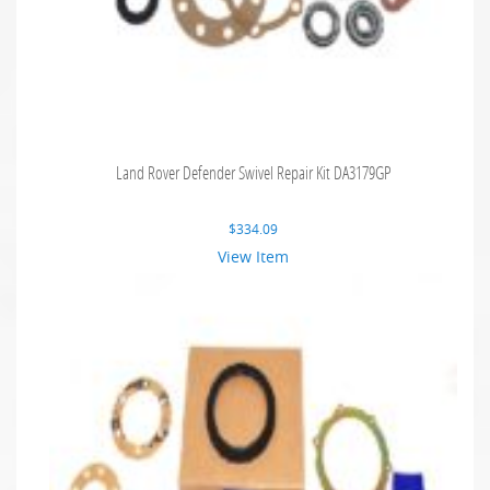
Land Rover Defender Swivel Repair Kit DA3179GP
$
334.09
View Item