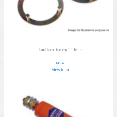
Land Rover Discovery 1 Defende
$
45.45
View Item