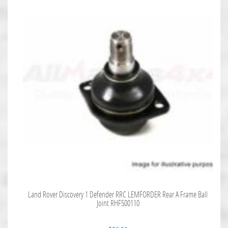
Land Rover Discovery 1 Defender RRC LEMFORDER Rear A Frame Ball
Joint RHF500110