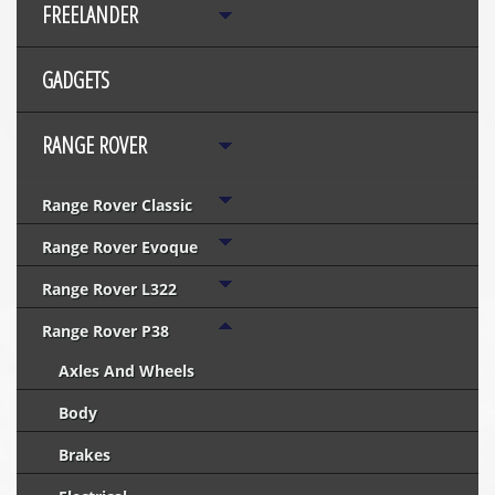
FREELANDER
GADGETS
RANGE ROVER
Range Rover Classic
Range Rover Evoque
Range Rover L322
Range Rover P38
Axles And Wheels
Body
Brakes