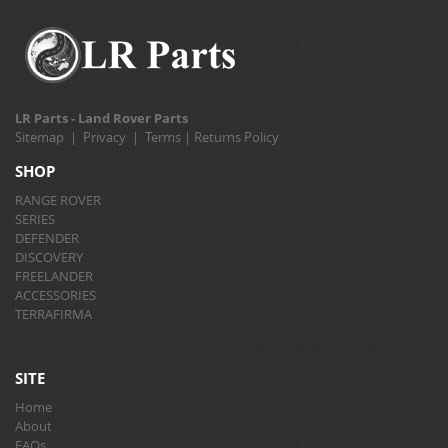
LR Parts - Land Rover Parts
Sitemap
|
Privacy
|
Terms
|
Returns Policy
SHOP
RANGE ROVER
SERIES
DEFENDER
DISCOVERY
FREELANDER
ACCESSORIES
TERRAFIRMA
SITE
Home
About
FAQs