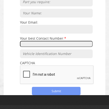
Your Email:
Your best Contact Number:
*
CAPTCHA