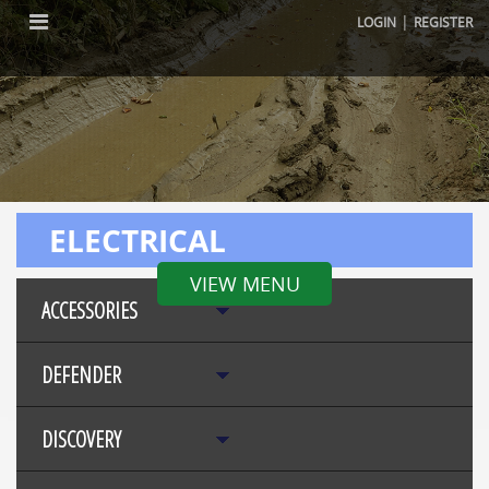
|
LOGIN
REGISTER
ELECTRICAL
VIEW MENU
ACCESSORIES
DEFENDER
DISCOVERY