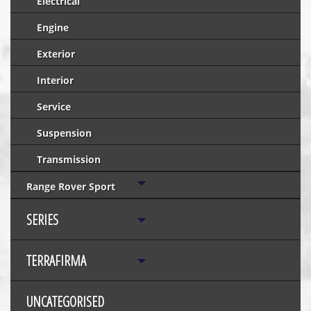
Electrical
Engine
Exterior
Interior
Service
Suspension
Transmission
Range Rover Sport
SERIES
TERRAFIRMA
UNCATEGORISED