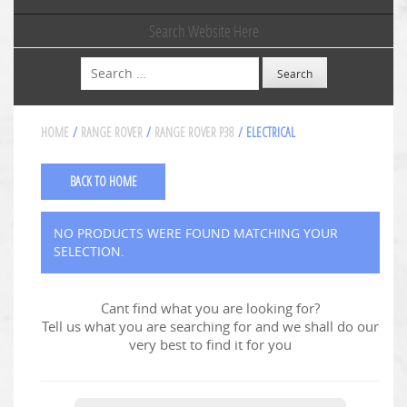
Search Website Here
Search
HOME
/
RANGE ROVER
/
RANGE ROVER P38
/ ELECTRICAL
BACK TO HOME
NO PRODUCTS WERE FOUND MATCHING YOUR
SELECTION.
Cant find what you are looking for?
Tell us what you are searching for and we shall do our
very best to find it for you