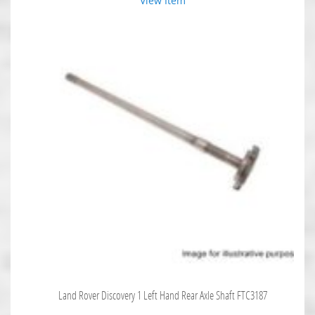
View Item
Land Rover Discovery 1 Left Hand Rear Axle Shaft FTC3187