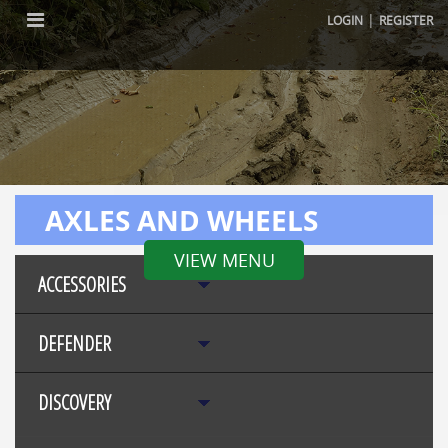
|
LOGIN
REGISTER
AXLES AND WHEELS
VIEW MENU
ACCESSORIES
DEFENDER
DISCOVERY