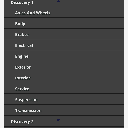
Discovery 1
Axles And Wheels
Body
Brakes
Electrical
Engine
Exterior
Interior
Service
Suspension
Transmission
Discovery 2