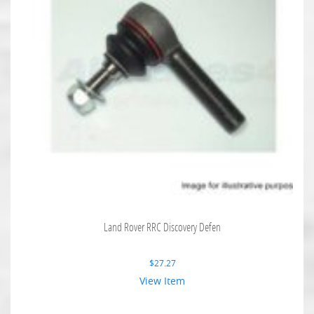
Land Rover RRC Discovery Defen
$
27.27
View Item