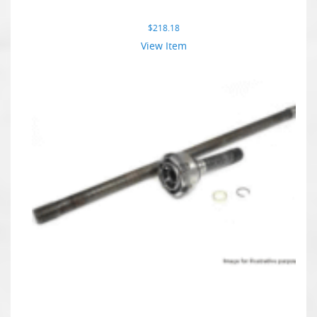
$
218.18
View Item