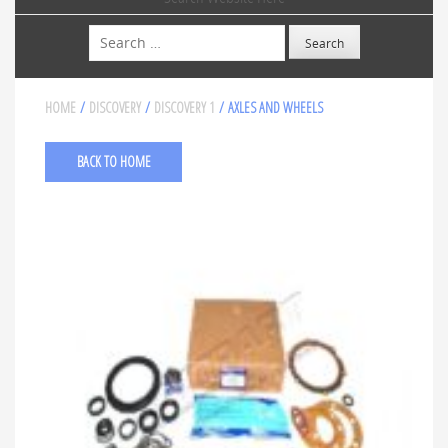
Search
HOME
/
DISCOVERY
/
DISCOVERY 1
/ AXLES AND WHEELS
BACK TO HOME