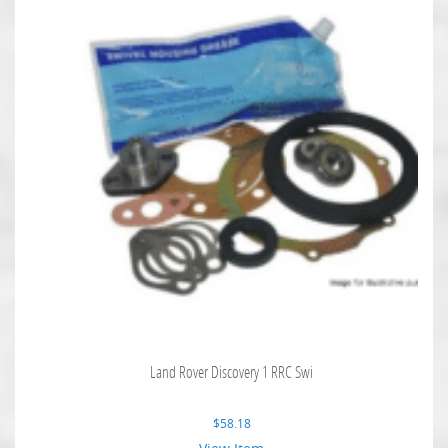
Land Rover Discovery 1 RRC Swi
$
58.18