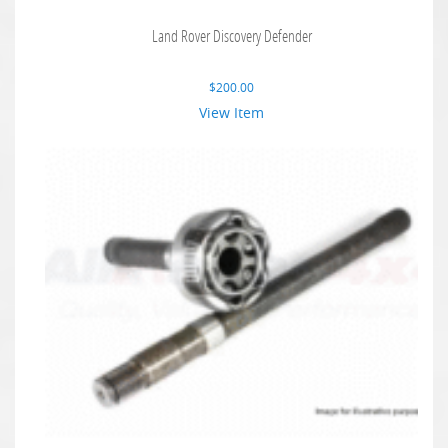
Land Rover Discovery Defender
$
200.00
View Item