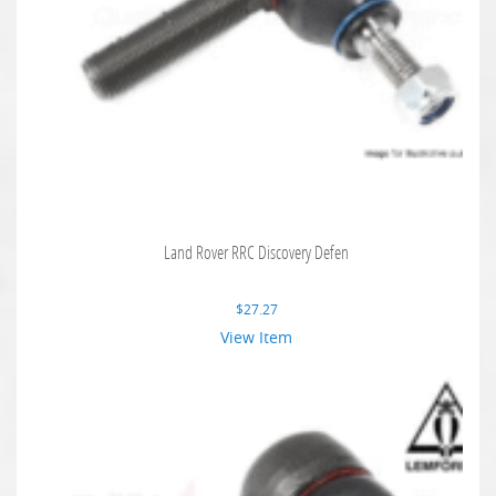
Land Rover RRC Discovery Defen
$
27.27
View Item