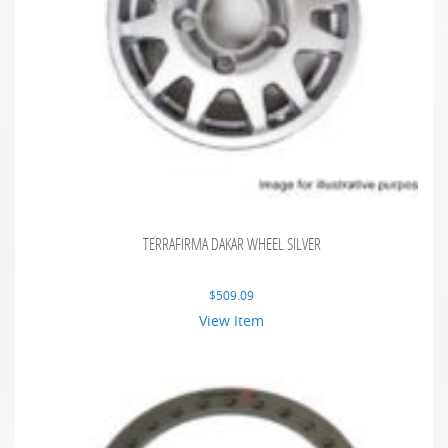
TERRAFIRMA DAKAR WHEEL SILVER
$
509.09
View Item