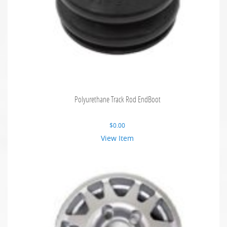
Polyurethane Track Rod EndBoot
$
0.00
View Item