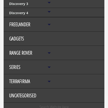
Discovery 3
Discovery 4
FREELANDER
GADGETS
RANGE ROVER
SERIES
TERRAFIRMA
UNCATEGORISED
Search Website Here