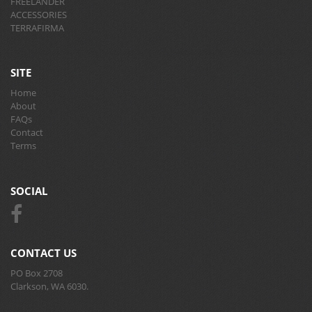
FREELANDER
ACCESSORIES
TERRAFIRMA
SITE
Home
About
FAQs
Contact
Terms
SOCIAL
CONTACT US
PO Box 2708
Clarkson, WA 6030.