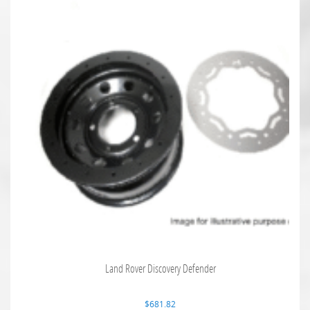
Land Rover Discovery Defender
$
681.82