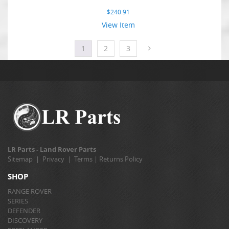
$
240.91
View Item
1
2
3
LR Parts - Land Rover Parts
Sitemap
|
Privacy
|
Terms
|
Returns Policy
SHOP
RANGE ROVER
SERIES
DEFENDER
DISCOVERY