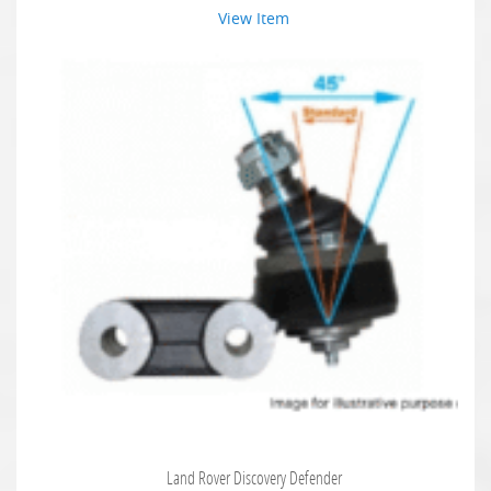
View Item
Land Rover Discovery Defender