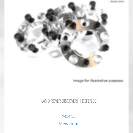
LAND ROVER DISCOVERY 1 DEFENDE
$
454.55
View Item