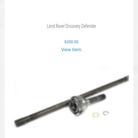
Land Rover Discovery Defender
$
200.00
View Item