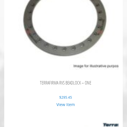
TERRAFIRMA RVS BEADLOCK – ONE
$
295.45
View Item