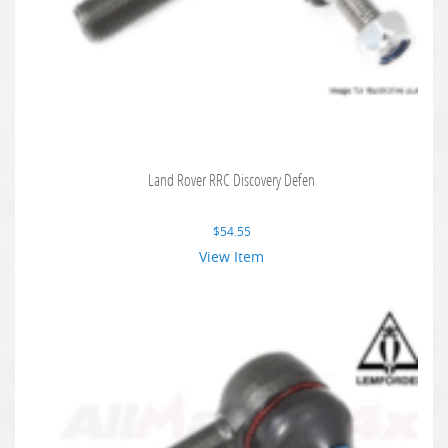
Land Rover RRC Discovery Defen
$
54.55
View Item