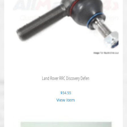
Land Rover RRC Discovery Defen
$
54.55
View Item