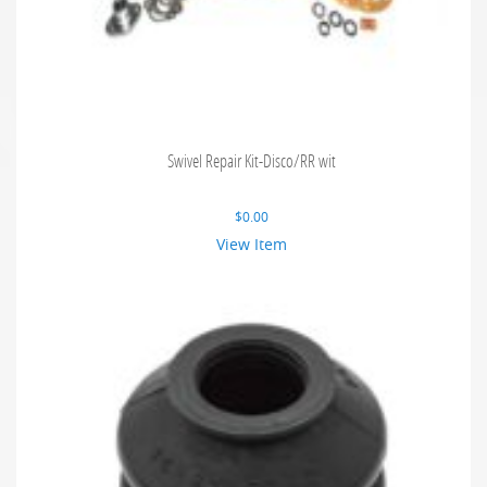
Swivel Repair Kit-Disco/RR wit
$
0.00
View Item