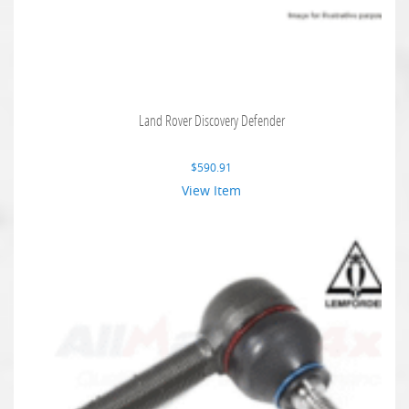
Land Rover Discovery Defender
$
590.91
View Item