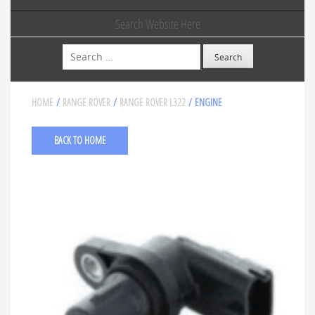
Search Website Here
Search
HOME
/
RANGE ROVER
/
RANGE ROVER L322
/ ENGINE
BACK TO HOME