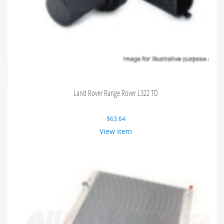
Land Rover Range Rover L322 TD
$
63.64
View Item