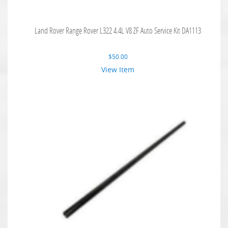
Land Rover Range Rover L322 4.4L V8 ZF Auto Service Kit DA1113
$
50.00
View Item