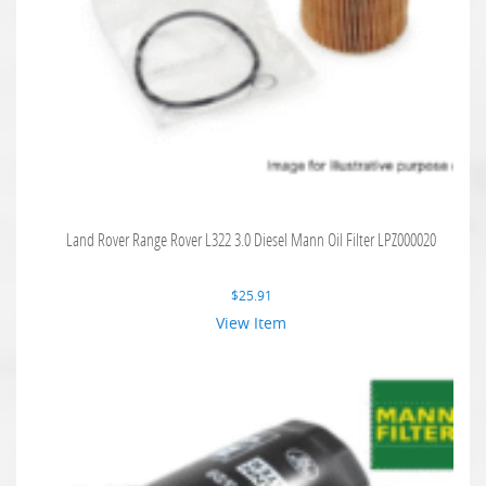
Land Rover Range Rover L322 3.0 Diesel Mann Oil Filter LPZ000020
$
25.91
View Item