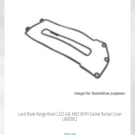
Land Rover Range Rover L322 4.4L M62 V8 RH Gasket Rocker Cover
LR003812
$
59.09