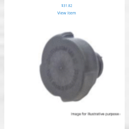
$
31.82
View Item