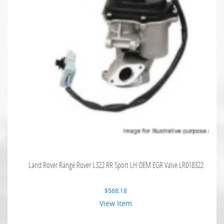
Land Rover Range Rover L322 RR Sport LH OEM EGR Valve LR018322
$
568.18
View Item