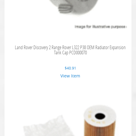
Land Rover Discovery 2 Range Rover L322 P38 OEM Radiator Expansion
Tank Cap PCD000070
$
40.91
View Item