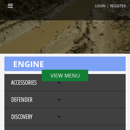
|
LOGIN
REGISTER
ENGINE
VIEW MENU
ACCESSORIES
DEFENDER
DISCOVERY