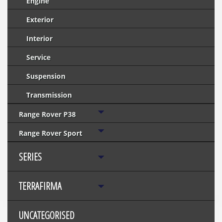
Engine
Exterior
Interior
Service
Suspension
Transmission
Range Rover P38
Range Rover Sport
SERIES
TERRAFIRMA
UNCATEGORISED