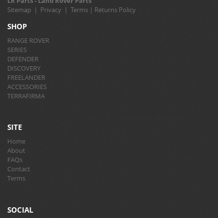
LR Parts - Land Rover Parts
Sitemap
|
Privacy
|
Terms
|
Returns Policy
SHOP
RANGE ROVER
SERIES
DEFENDER
DISCOVERY
FREELANDER
ACCESSORIES
TERRAFIRMA
SITE
Home
About
FAQs
Contact
Terms
SOCIAL