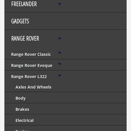
FREELANDER
GADGETS
RANGE ROVER
Range Rover Classic
Range Rover Evoque
Range Rover L322
Axles And Wheels
Body
Brakes
Electrical