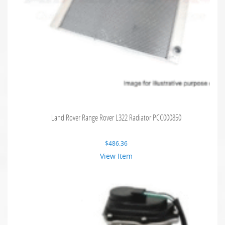
Land Rover Range Rover L322 Radiator PCC000850
$
486.36
View Item