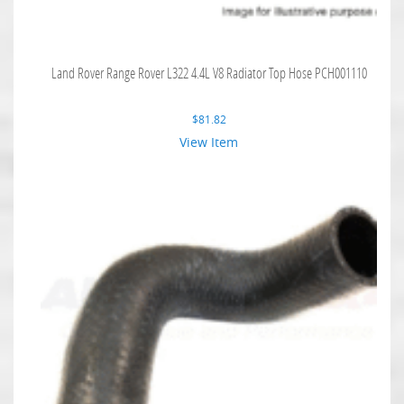
Land Rover Range Rover L322 4.4L V8 Radiator Top Hose PCH001110
$
81.82
View Item