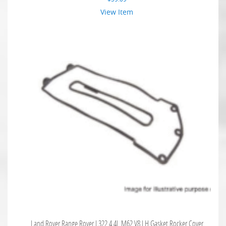
View Item
Land Rover Range Rover L322 4.4L M62 V8 LH Gasket Rocker Cover