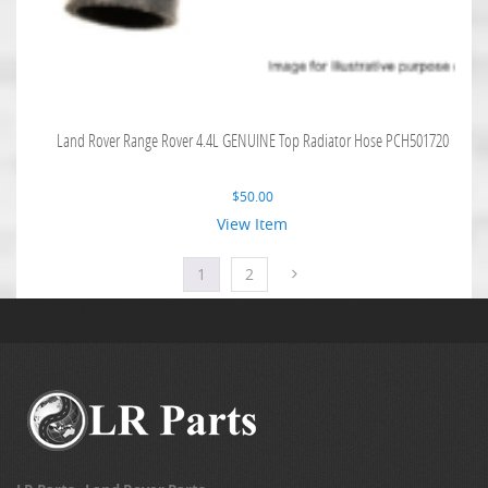
Land Rover Range Rover 4.4L GENUINE Top Radiator Hose PCH501720
$
50.00
View Item
1
2