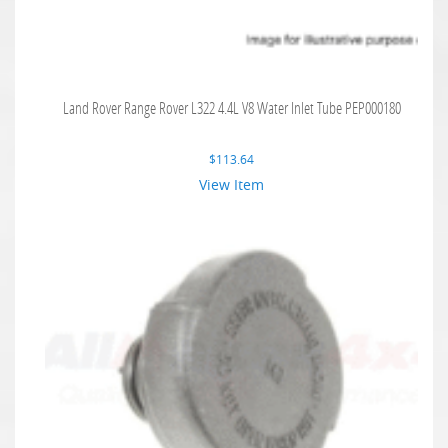
Land Rover Range Rover L322 4.4L V8 Water Inlet Tube PEP000180
$
113.64
View Item