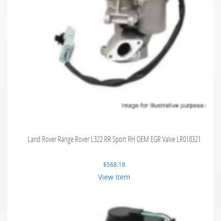
Land Rover Range Rover L322 RR Sport RH OEM EGR Valve LR018321
$
568.18
View Item