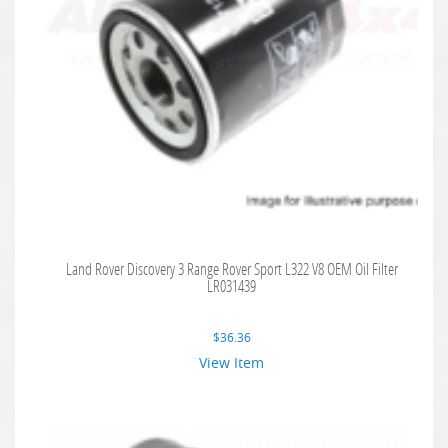
Land Rover Discovery 3 Range Rover Sport L322 V8 OEM Oil Filter
LR031439
$
36.36
View Item