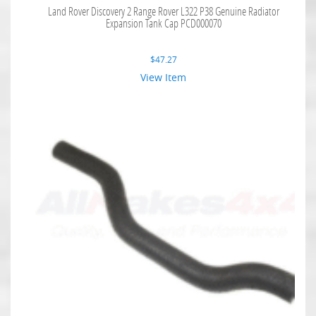
Land Rover Discovery 2 Range Rover L322 P38 Genuine Radiator
Expansion Tank Cap PCD000070
$
47.27
View Item