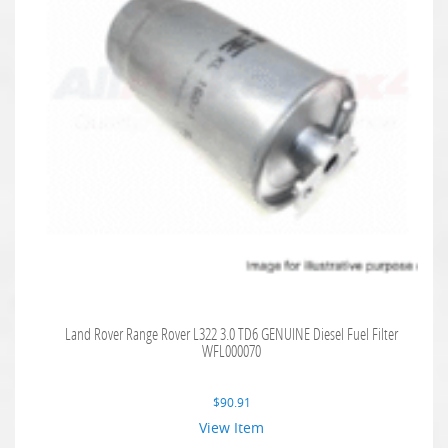
Land Rover Range Rover L322 3.0 TD6 GENUINE Diesel Fuel Filter
WFL000070
$
90.91
View Item