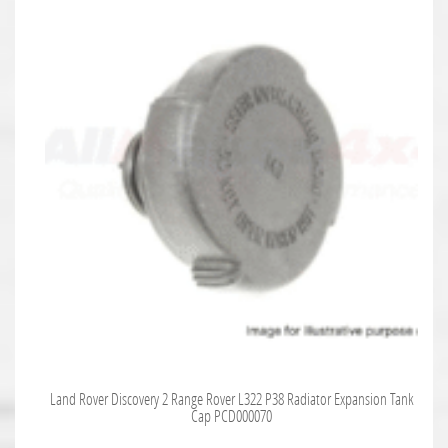
Land Rover Discovery 2 Range Rover L322 P38 Radiator Expansion Tank
Cap PCD000070