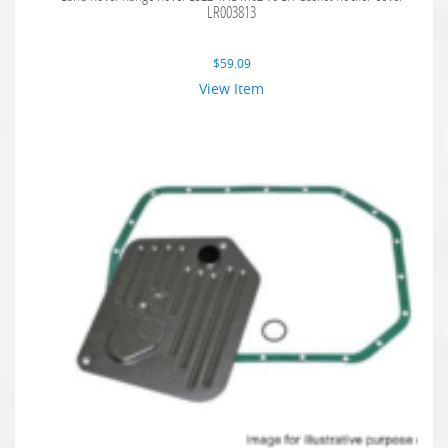
LR003813
$
59.09
View Item