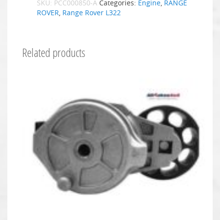
SKU:
PCC000850-A
Categories:
Engine
,
RANGE
ROVER
,
Range Rover L322
Related products