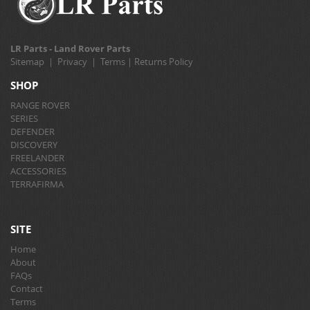
LR Parts - Land Rover Parts
Sitemap
|
Privacy
|
Terms
|
Returns Policy
SHOP
RANGE ROVER
SERIES
DEFENDER
DISCOVERY
FREELANDER
ACCESSORIES
TERRAFIRMA
SITE
Home
About
FAQs
Contact
Terms