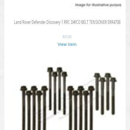
Land Rover Defender Discovery 1 RRC DAYCO BELT TENSIONER ERR4708
$
131.82
View Item