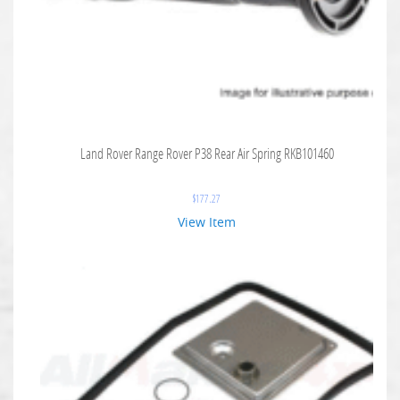
Land Rover Range Rover P38 Rear Air Spring RKB101460
$
177.27
View Item