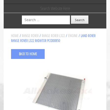
Search Website Here
Search
HOME
/
RANGE ROVER
/
RANGE ROVER L322
/
ENGINE
/ LAND ROVER
RANGE ROVER L322 RADIATOR PCC000850
BACK TO HOME