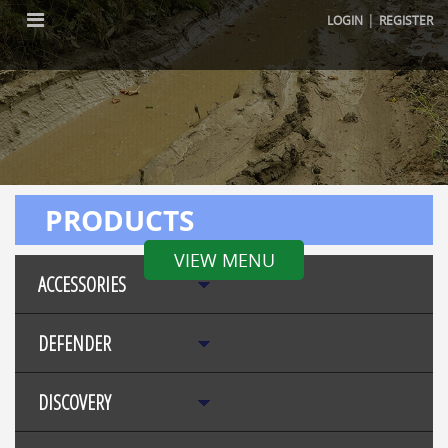
|
LOGIN
REGISTER
PRODUCTS
VIEW MENU
ACCESSORIES
DEFENDER
DISCOVERY