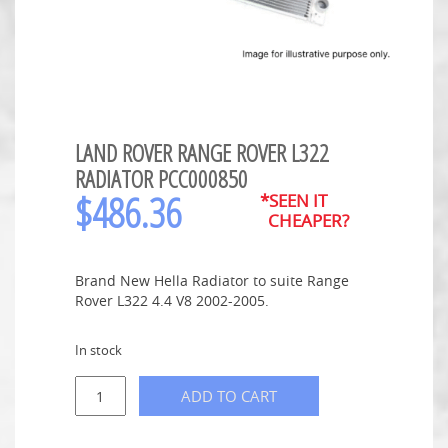
LAND ROVER RANGE ROVER L322
RADIATOR PCC000850
$
486.36
*SEEN IT
CHEAPER?
Brand New Hella Radiator to suite Range
Rover L322 4.4 V8 2002-2005.
In stock
ADD TO CART