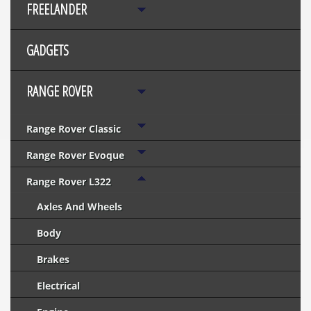
FREELANDER
GADGETS
RANGE ROVER
Range Rover Classic
Range Rover Evoque
Range Rover L322
Axles And Wheels
Body
Brakes
Electrical