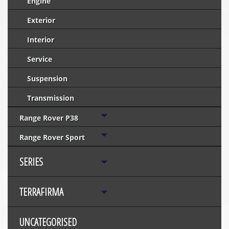
Engine
Exterior
Interior
Service
Suspension
Transmission
Range Rover P38
Range Rover Sport
SERIES
TERRAFIRMA
UNCATEGORISED