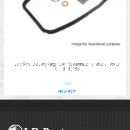
Land Rover Discovery Range Rover P38 Automatic Transmission Service
Kit – ZF RTC4653
$
59.09
View Item