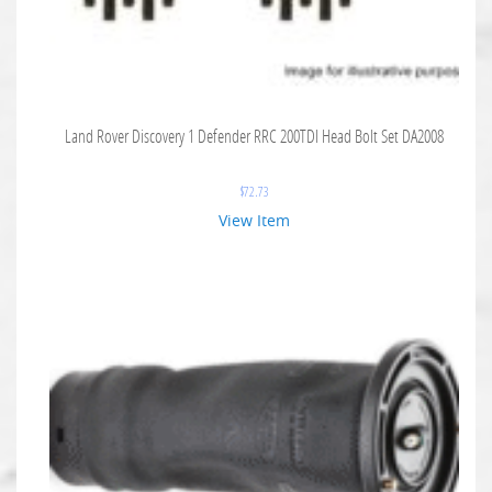
Land Rover Discovery 1 Defender RRC 200TDI Head Bolt Set DA2008
$
72.73
View Item