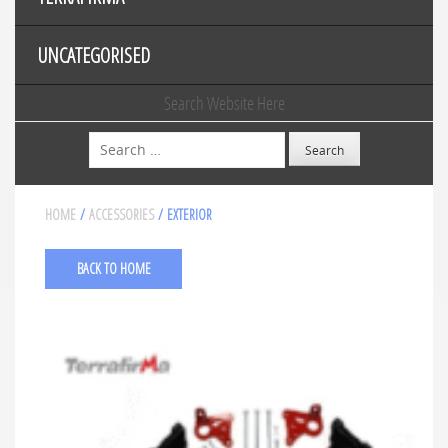
UNCATEGORISED
Search Website Here
Search
HOME
/
ACCESSORIES
/ EXTERIOR
BACK TO HOME