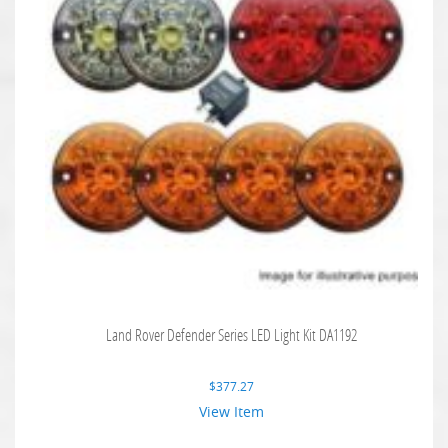
Land Rover Defender Series LED Light Kit DA1192
$
377.27
View Item