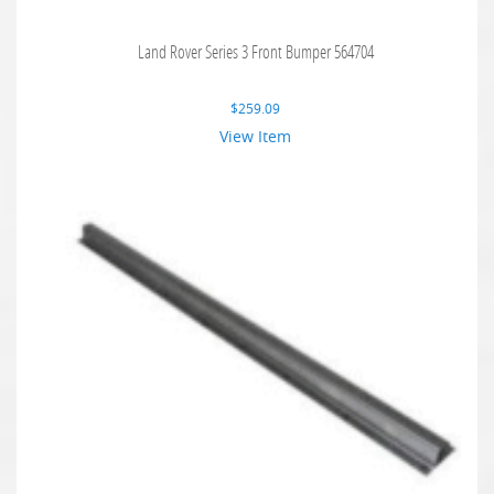
Land Rover Series 3 Front Bumper 564704
$
259.09
View Item