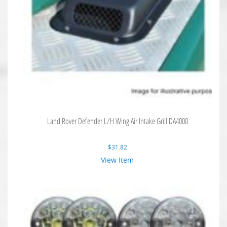
Land Rover Defender L/H Wing Air Intake Grill DA4000
$
31.82
View Item