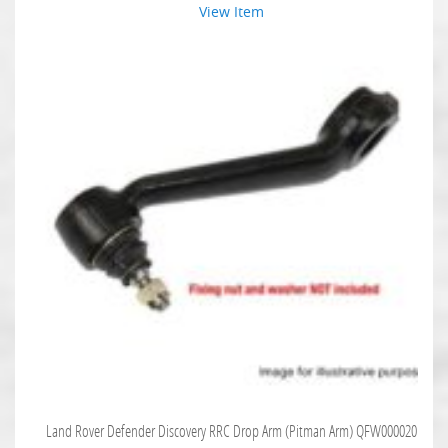
View Item
Land Rover Defender Discovery RRC Drop Arm (Pitman Arm) QFW000020