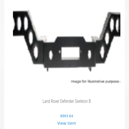
Land Rover Defender Skeleton B
$
863.64
View Item