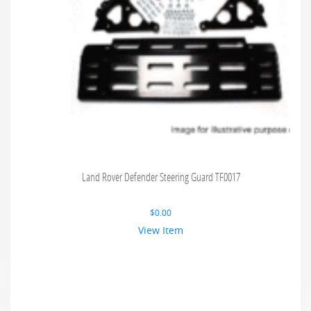
Land Rover Defender Steering Guard TF0017
$
0.00
View Item