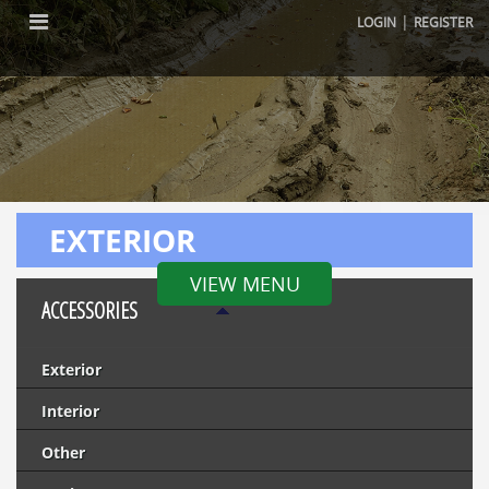
|
LOGIN
REGISTER
EXTERIOR
VIEW MENU
ACCESSORIES
Exterior
Interior
Other