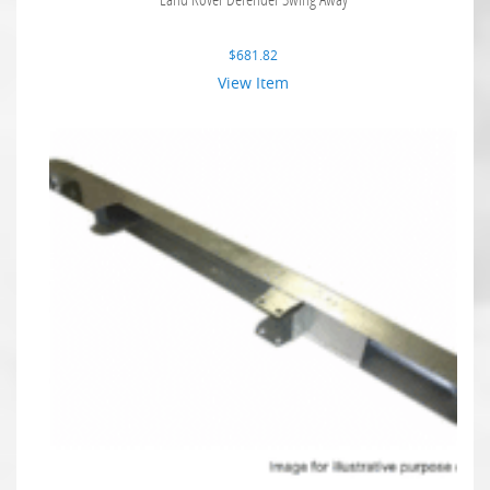
$
681.82
View Item