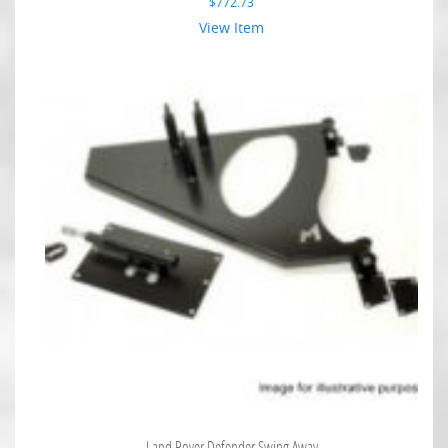
$
772.73
View Item
Land Rover Defender Swing Away