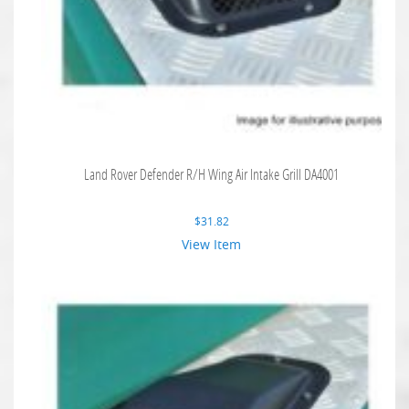
Land Rover Defender R/H Wing Air Intake Grill DA4001
$
31.82
View Item