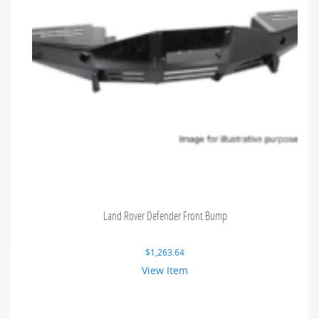
Land Rover Defender Front Bump
$
1,263.64
View Item