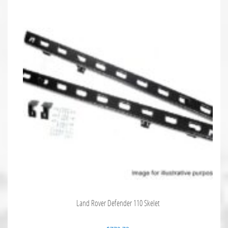
Land Rover Defender 110 Skelet