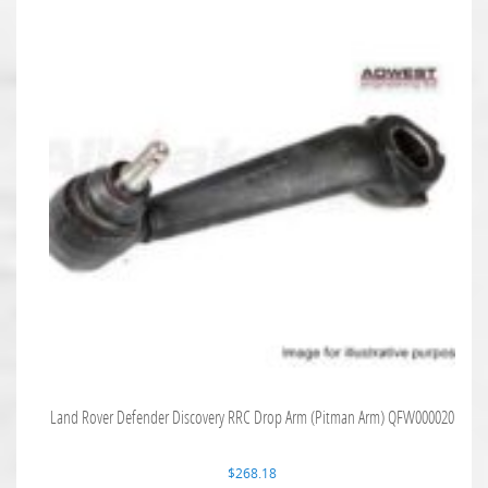
Land Rover Defender Discovery RRC Drop Arm (Pitman Arm) QFW000020
$
268.18