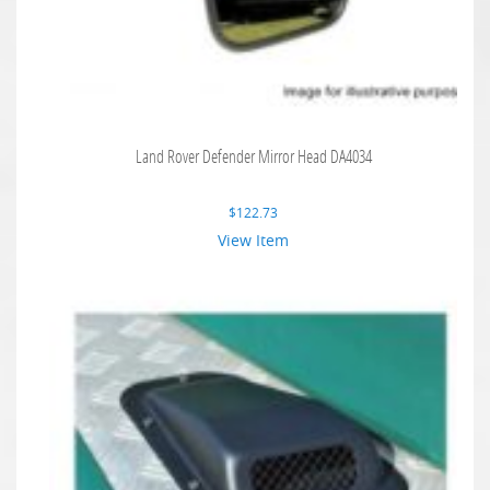
Land Rover Defender Mirror Head DA4034
$
122.73
View Item