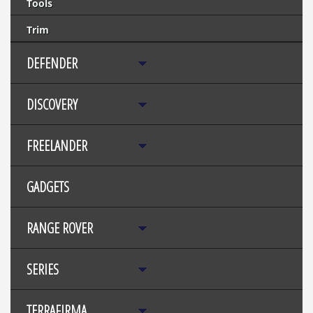
Tools
Trim
DEFENDER
DISCOVERY
FREELANDER
GADGETS
RANGE ROVER
SERIES
TERRAFIRMA