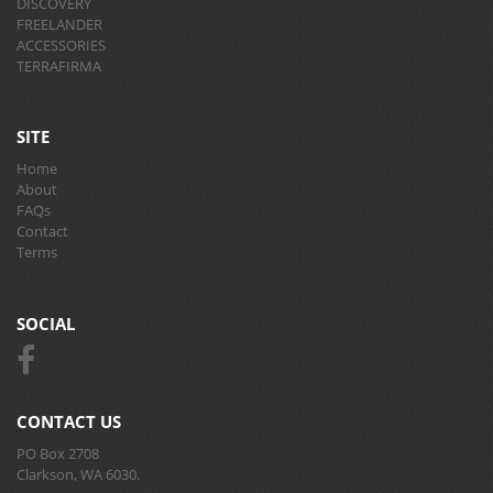
DISCOVERY
FREELANDER
ACCESSORIES
TERRAFIRMA
SITE
Home
About
FAQs
Contact
Terms
SOCIAL
CONTACT US
PO Box 2708
Clarkson, WA 6030.