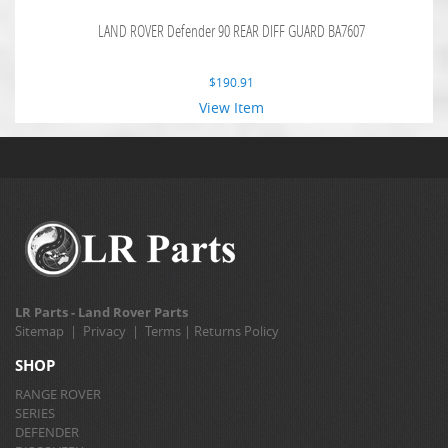
LAND ROVER Defender 90 REAR DIFF GUARD BA7607
$
190.91
View Item
LR Parts - Land Rover Parts
Sitemap
|
Privacy
|
Terms
|
Returns Policy
SHOP
RANGE ROVER
SERIES
DEFENDER