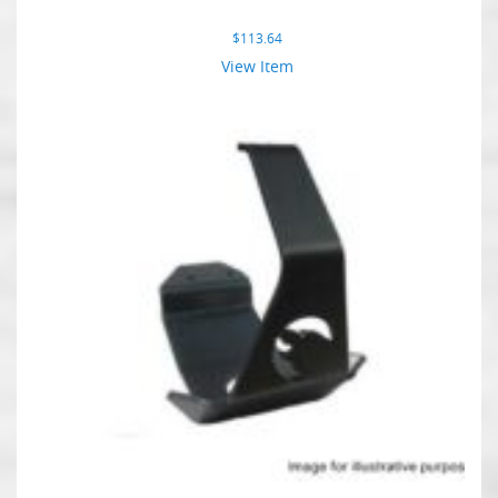
$
113.64
View Item