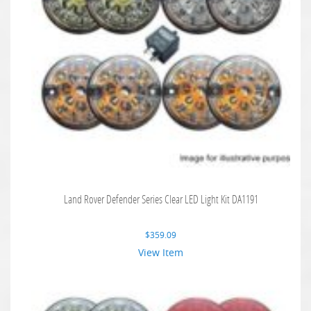
Land Rover Defender Series Clear LED Light Kit DA1191
$
359.09
View Item