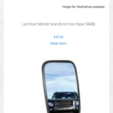
Land Rover Defender Series Bottom Door Repair DA4086
$
50.00
View Item