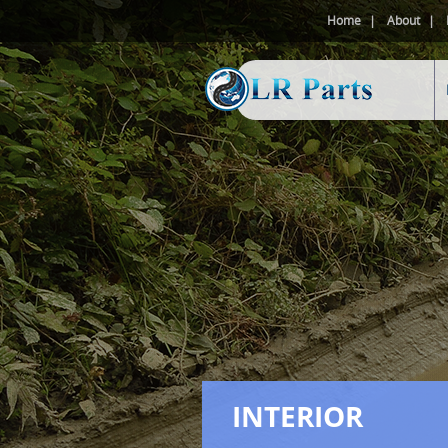
Home
About
INTERIOR