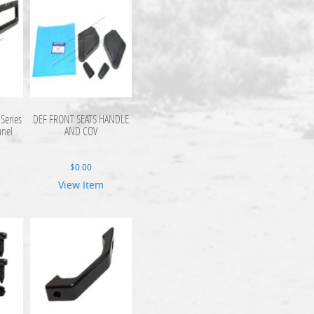
Series
DEF FRONT SEATS HANDLE
anel
AND COV
$
0.00
View Item