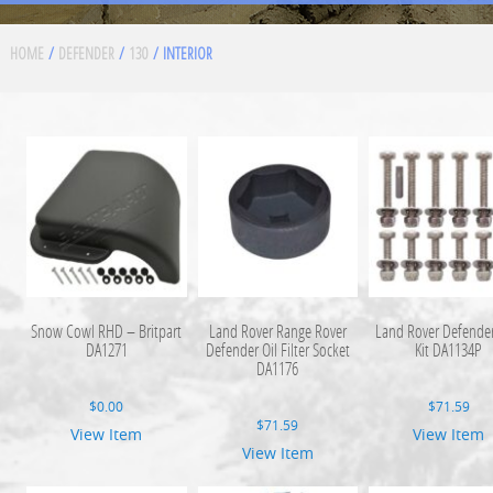
HOME
/
DEFENDER
/
130
/ INTERIOR
Snow Cowl RHD – Britpart
Land Rover Range Rover
Land Rover Defender
DA1271
Defender Oil Filter Socket
Kit DA1134P
DA1176
$
0.00
$
71.59
$
71.59
View Item
View Item
View Item