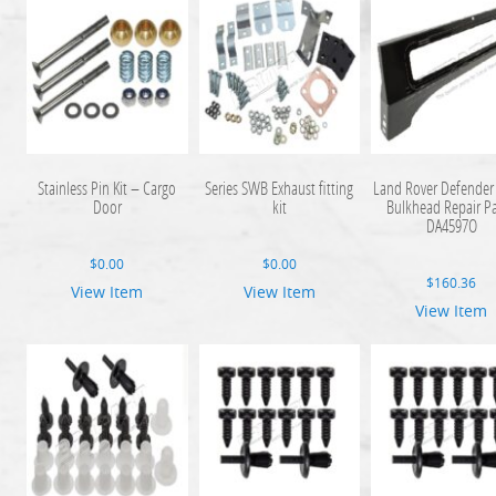
Stainless Pin Kit – Cargo
Series SWB Exhaust fitting
Land Rover Defender 
Door
kit
Bulkhead Repair P
DA4597O
$
0.00
$
0.00
$
160.36
View Item
View Item
View Item