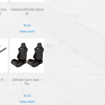
r Door
Clearance-Defender Interior
2
do
$
0.00
View Item
p H
Defender Sports Seats –
Pair
$
0.00
View Item