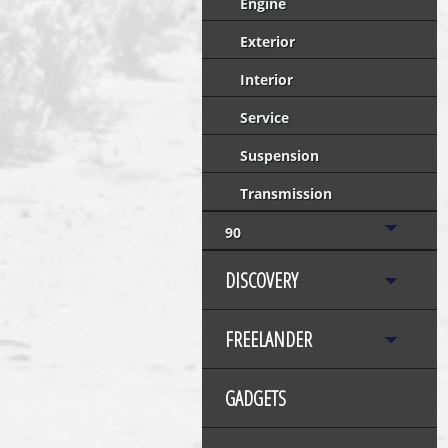
Engine
Exterior
Interior
Service
Suspension
Transmission
90
DISCOVERY
FREELANDER
GADGETS