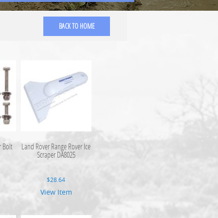
BACK TO HOME
 Bolt
Land Rover Range Rover Ice
Scraper DA8025
$
28.64
View Item