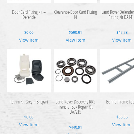
Door Card Fixing kit –
Clearance-Door Card Fitting
Land Rover Defende
Defende
Ki
Fitting Kit DA141
$
0.00
$
590.91
$
47.73
View Item
View Item
View Item
Retrim Kit Grey – Britpart
Land Rover Discovery RRS
Bonnet Frame To
Transfer Box Repair Kit
DA7215
$
0.00
$
86.36
View Item
View Item
$
440.91