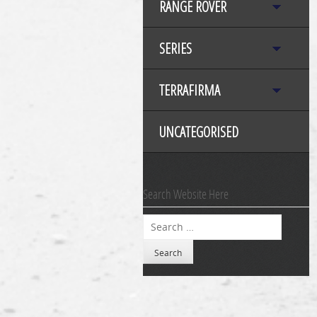
RANGE ROVER
SERIES
TERRAFIRMA
UNCATEGORISED
Search Website Here
Search