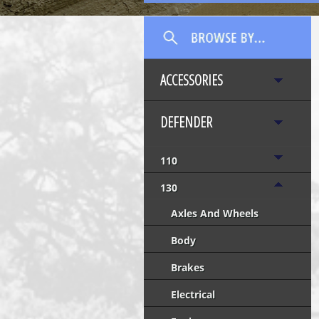
ACCESSORIES
DEFENDER
110
130
Axles And Wheels
Body
Brakes
Electrical