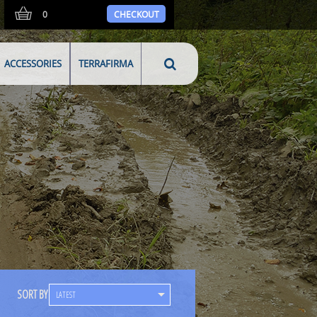
0
CHECKOUT
ACCESSORIES
TERRAFIRMA
SORT BY