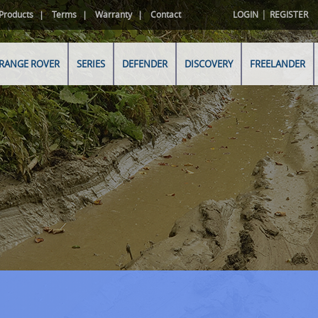
|
Products
Terms
Warranty
Contact
LOGIN
REGISTER
RANGE ROVER
SERIES
DEFENDER
DISCOVERY
FREELANDER