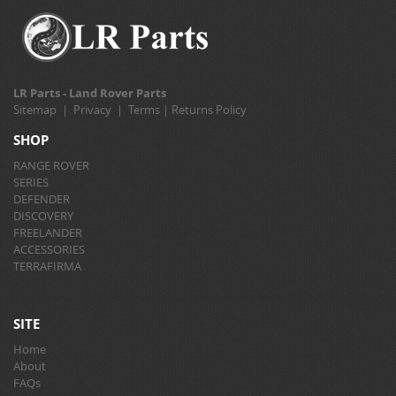
LR Parts - Land Rover Parts
Sitemap
|
Privacy
|
Terms
|
Returns Policy
SHOP
RANGE ROVER
SERIES
DEFENDER
DISCOVERY
FREELANDER
ACCESSORIES
TERRAFIRMA
SITE
Home
About
FAQs