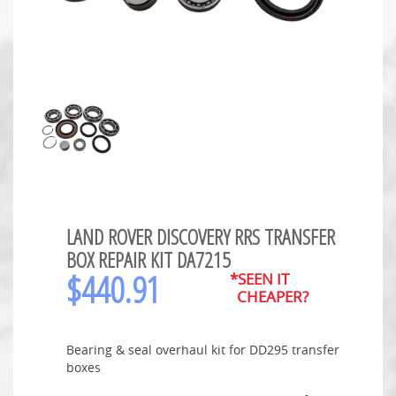
LAND ROVER DISCOVERY RRS TRANSFER
BOX REPAIR KIT DA7215
$
440.91
*SEEN IT
CHEAPER?
Bearing & seal overhaul kit for DD295 transfer
boxes