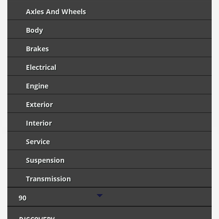
Axles And Wheels
Body
Brakes
Electrical
Engine
Exterior
Interior
Service
Suspension
Transmission
90