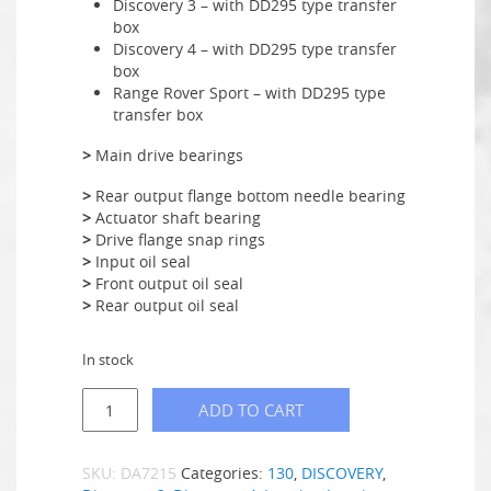
Discovery 3 – with DD295 type transfer
box
Discovery 4 – with DD295 type transfer
box
Range Rover Sport – with DD295 type
transfer box
>
Main drive bearings
>
Rear output flange bottom needle bearing
>
Actuator shaft bearing
>
Drive flange snap rings
>
Input oil seal
>
Front output oil seal
>
Rear output oil seal
In stock
ADD TO CART
SKU:
DA7215
Categories:
130
,
DISCOVERY
,