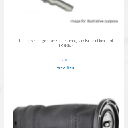
Land Rover Range Rover Sport Steering Rack Ball Joint Repair Kit
LR010673
$
190.91
View Item