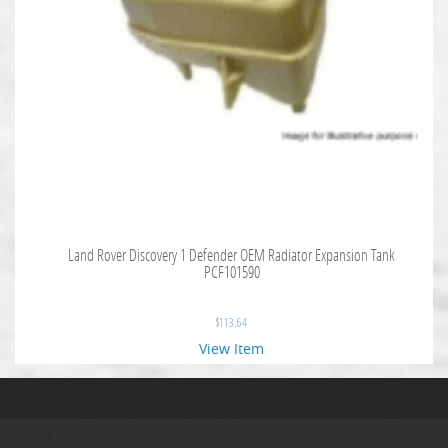
Land Rover Discovery 1 Defender OEM Radiator Expansion Tank
PCF101590
$
113.64
View Item