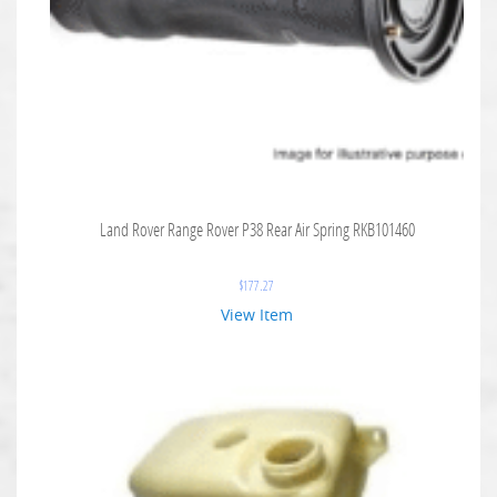
Land Rover Range Rover P38 Rear Air Spring RKB101460
$
177.27
View Item