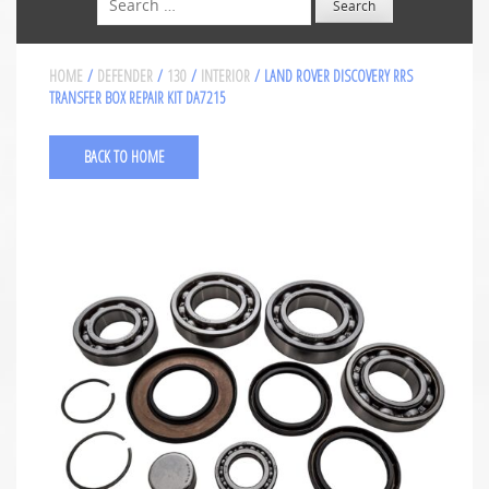
HOME
/
DEFENDER
/
130
/
INTERIOR
/ LAND ROVER DISCOVERY RRS
TRANSFER BOX REPAIR KIT DA7215
BACK TO HOME