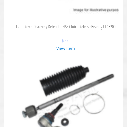
Land Rover Discovery Defender NSK Clutch Release Bearing FTC5200
$
72.73
View Item