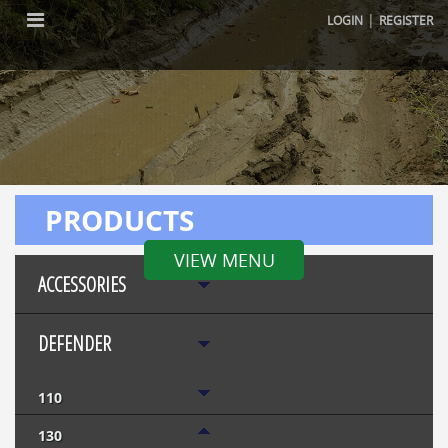
|
LOGIN
REGISTER
PRODUCTS
VIEW MENU
ACCESSORIES
DEFENDER
110
130