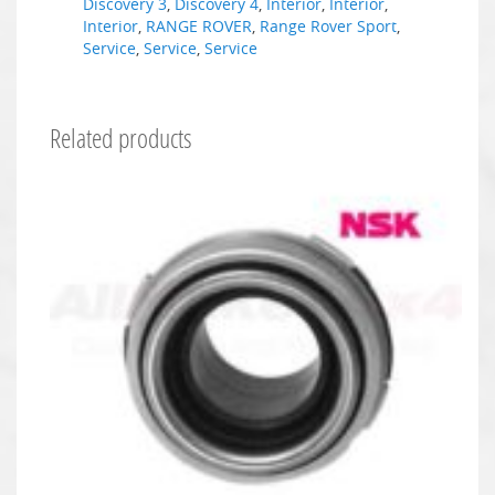
Discovery 3
,
Discovery 4
,
Interior
,
Interior
,
Interior
,
RANGE ROVER
,
Range Rover Sport
,
Service
,
Service
,
Service
Related products