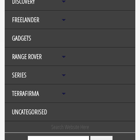
DISCOVERY
FREELANDER
GADGETS
RANGE ROVER
SERIES
TERRAFIRMA
UNCATEGORISED
Search Website Here
Search