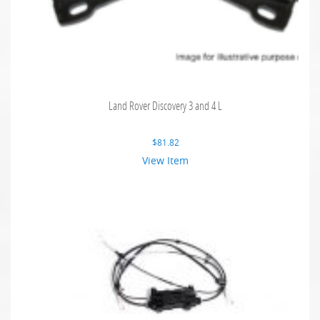
Land Rover Discovery 3 and 4 L
$
81.82
View Item