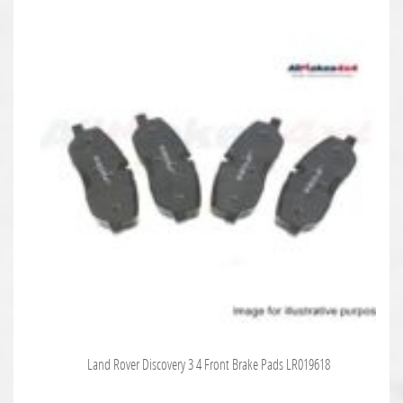
Land Rover Discovery 3 4 Front Brake Pads LR019618