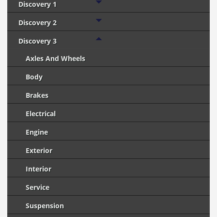
Discovery 1
Discovery 2
Discovery 3
Axles And Wheels
Body
Brakes
Electrical
Engine
Exterior
Interior
Service
Suspension