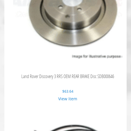
Land Rover Discovery 3 RRS OEM REAR BRAKE Disc SDB000646
$
63.64
View Item