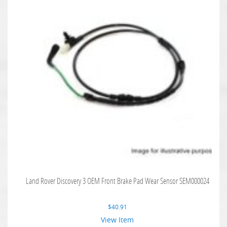
Land Rover Discovery 3 OEM Front Brake Pad Wear Sensor SEM000024
$
40.91
View Item