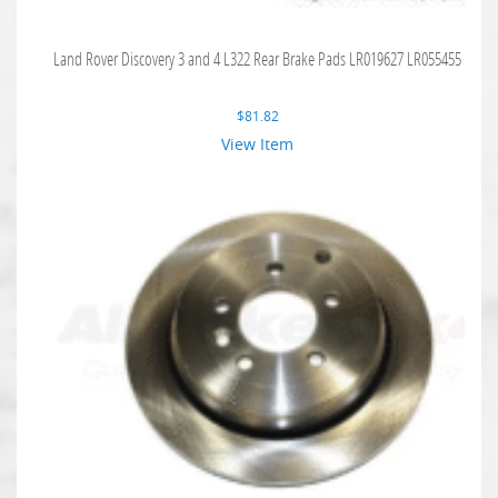
Land Rover Discovery 3 and 4 L322 Rear Brake Pads LR019627 LR055455
$
81.82
View Item