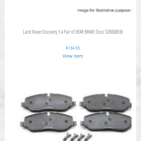
Land Rover Discovery 3 4 Pair of REAR BRAKE Discs SDB000636
$
134.55
View Item