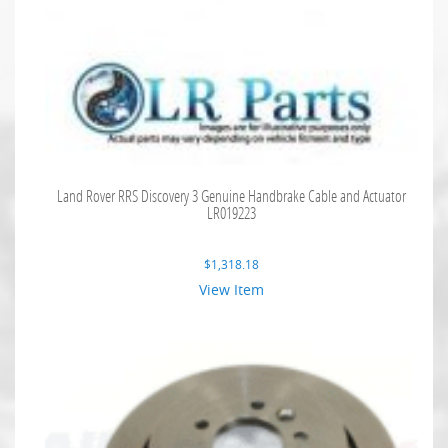
Land Rover RRS Discovery 3 Genuine Handbrake Cable and Actuator
LR019223
$
1,318.18
View Item