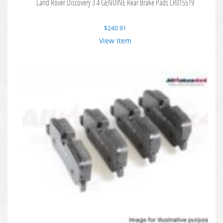
Land Rover Discovery 3 4 GENUINE Rear Brake Pads LR015519
$
240.91
View Item