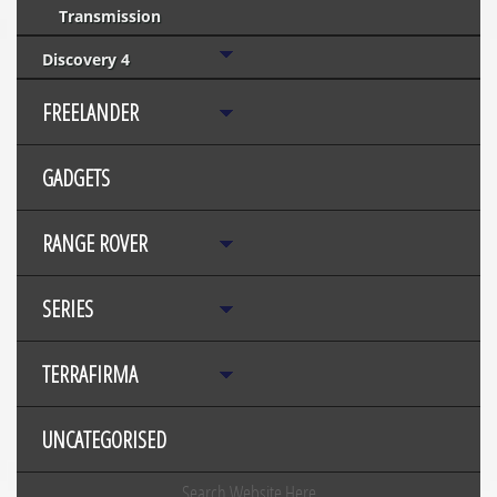
Transmission
Discovery 4
FREELANDER
GADGETS
RANGE ROVER
SERIES
TERRAFIRMA
UNCATEGORISED
Search Website Here