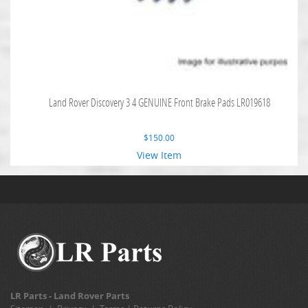
Land Rover Discovery 3 4 GENUINE Front Brake Pads LR019618
$
150.00
View Item
LR Parts - Land Rover Parts