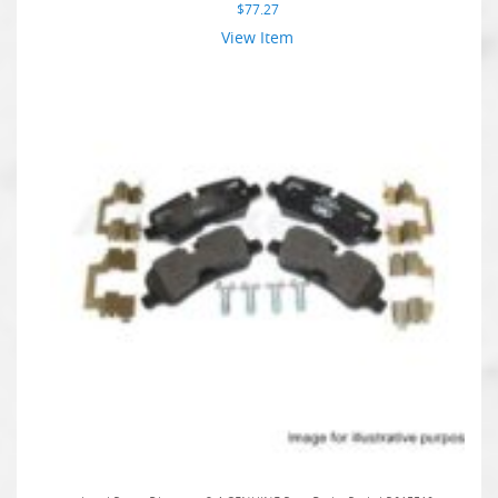
$
77.27
View Item