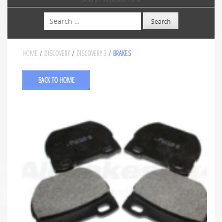
Search
HOME
/
DISCOVERY
/
DISCOVERY 3
/ BRAKES
BACK TO HOME