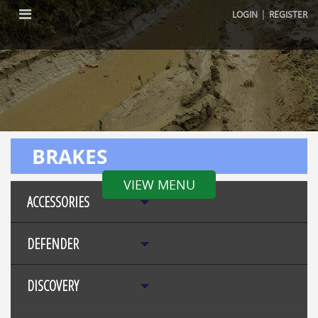
|
LOGIN
REGISTER
BRAKES
VIEW MENU
ACCESSORIES
DEFENDER
DISCOVERY