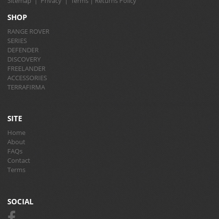
Sitemap
|
Privacy
|
Terms
|
Returns Policy
SHOP
RANGE ROVER
SERIES
DEFENDER
DISCOVERY
FREELANDER
ACCESSORIES
TERRAFIRMA
SITE
Home
About
FAQs
Contact
Terms
SOCIAL