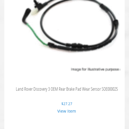
Land Rover Discovery 3 OEM Rear Brake Pad Wear Sensor SOE000025
$
27.27
View Item