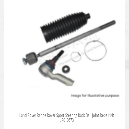
Land Rover Range Rover Sport Steering Rack Ball Joint Repair Kit
LR010673