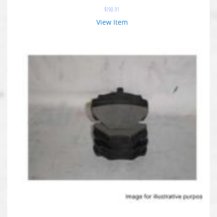
$
190.91
View Item