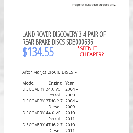
LAND ROVER DISCOVERY 3 4 PAIR OF
REAR BRAKE DISCS SDB000636
$
134.55
*SEEN IT
CHEAPER?
After Marjet BRAKE DISCS –
Model
Engine
Year
DISCOVERY 3
4.0 V6
2004 –
Petrol
2009
DISCOVERY 3
Td6 2.7
2004 –
Diesel
2009
DISCOVERY 4
4.0 V6
2010 –
Petrol
2011
DISCOVERY 4
Td6 2.7
2010 –
Diesel
2011