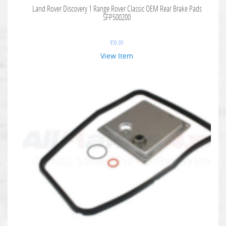
Land Rover Discovery 1 Range Rover Classic OEM Rear Brake Pads
SFP500200
$
59.09
View Item