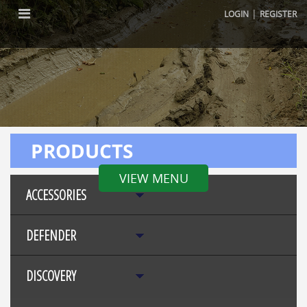
|
LOGIN
REGISTER
PRODUCTS
VIEW MENU
ACCESSORIES
DEFENDER
DISCOVERY