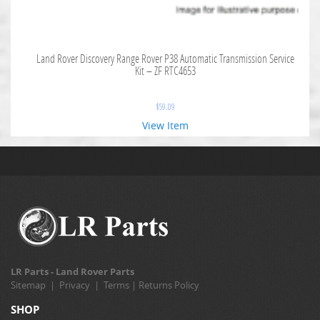
Land Rover Discovery Range Rover P38 Automatic Transmission Service
Kit – ZF RTC4653
$
59.09
View Item
LR Parts - Land Rover Parts
Sitemap
|
Privacy
|
Terms
|
Returns Policy
SHOP