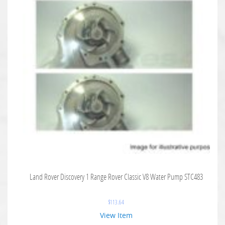
Land Rover Discovery 1 Range Rover Classic V8 Water Pump STC483
$
113.64
View Item