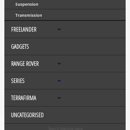
Suspension
Transmission
FREELANDER
GADGETS
RANGE ROVER
SERIES
TERRAFIRMA
UNCATEGORISED
Search Website Here