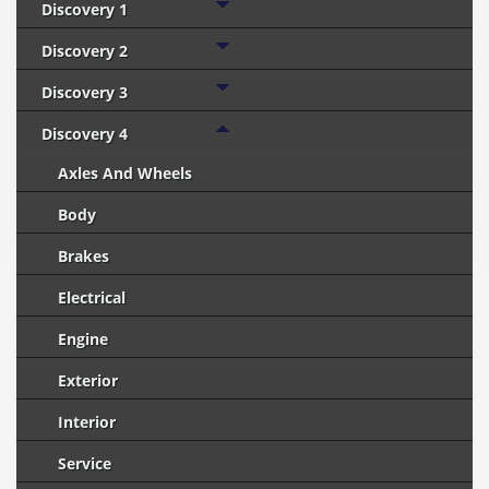
Discovery 1
Discovery 2
Discovery 3
Discovery 4
Axles And Wheels
Body
Brakes
Electrical
Engine
Exterior
Interior
Service