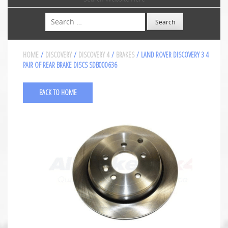
Search
HOME
/
DISCOVERY
/
DISCOVERY 4
/
BRAKES
/ LAND ROVER DISCOVERY 3 4
PAIR OF REAR BRAKE DISCS SDB000636
BACK TO HOME