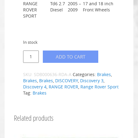
RANGE
Td6 2.7
2005 –
17 and 18 inch
ROVER
Diesel
2009
Front Wheels
SPORT
In stock
ADD TO CART
SKU:
SDB000636-RDA-A
Categories:
Brakes
,
Brakes
,
Brakes
,
DISCOVERY
,
Discovery 3
,
Discovery 4
,
RANGE ROVER
,
Range Rover Sport
Tag:
Brakes
Related products