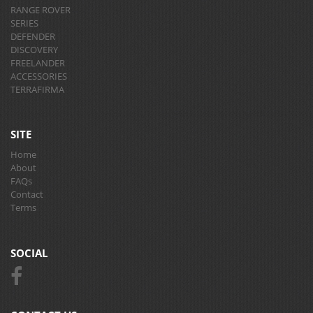
RANGE ROVER
SERIES
DEFENDER
DISCOVERY
FREELANDER
ACCESSORIES
TERRAFIRMA
SITE
Home
About
FAQs
Contact
Terms
SOCIAL