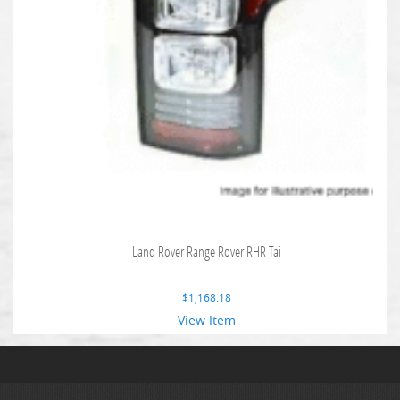
Land Rover Range Rover RHR Tai
$
1,168.18
View Item