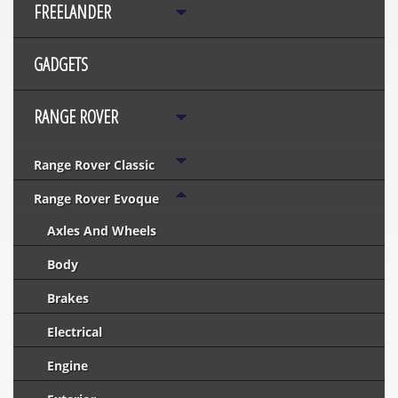
FREELANDER
GADGETS
RANGE ROVER
Range Rover Classic
Range Rover Evoque
Axles And Wheels
Body
Brakes
Electrical
Engine