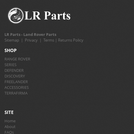
LR Parts - Land Rover Parts
Sitemap
|
Privacy
|
Terms
|
Returns Policy
SHOP
RANGE ROVER
SERIES
DEFENDER
DISCOVERY
FREELANDER
ACCESSORIES
TERRAFIRMA
SITE
Home
About
FAQs