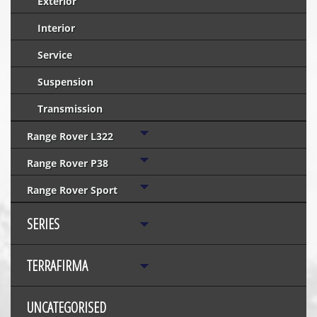
Exterior
Interior
Service
Suspension
Transmission
Range Rover L322
Range Rover P38
Range Rover Sport
SERIES
TERRAFIRMA
UNCATEGORISED