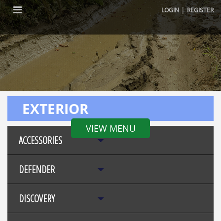
|
LOGIN
REGISTER
EXTERIOR
VIEW MENU
ACCESSORIES
DEFENDER
DISCOVERY