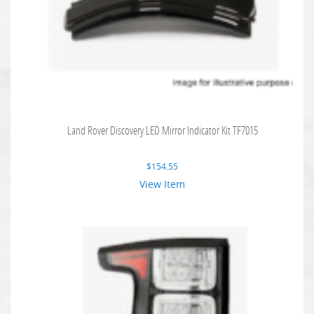
Land Rover Discovery LED Mirror Indicator Kit TF7015
$
154.55
View Item