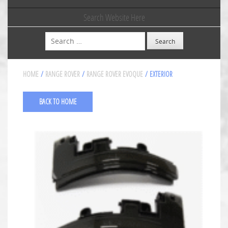
Search Website Here
Search
HOME
/
RANGE ROVER
/
RANGE ROVER EVOQUE
/ EXTERIOR
BACK TO HOME