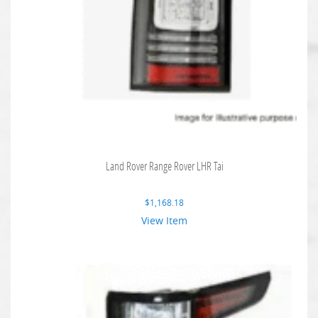
Land Rover Range Rover LHR Tai
$
1,168.18
View Item