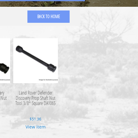
BACK TO HOME
ery
Land Rover Defender
 Nut
Discovery Prop Shaft Nut
Tool 3/8″ Square DA1065
$
51.36
View Item