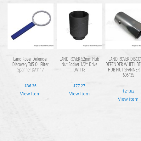
Land Rover Defender
LAND ROVER 52mm Hub
LAND ROVER DISCO
Discovery Td5 Oil Filter
Nut Socket 1/2″ Drive
DEFENDER WHEEL BE
Spanner DA1117
DA1118
HUB NUT SPANNER 
606435
$
36.36
$
77.27
$
21.82
View Item
View Item
View Item