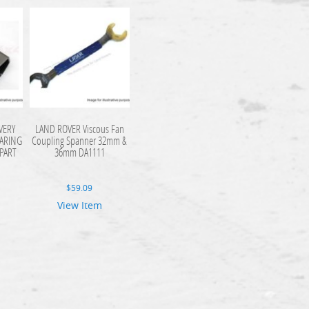
VERY
LAND ROVER Viscous Fan
ARING
Coupling Spanner 32mm &
PART
36mm DA1111
$
59.09
View Item