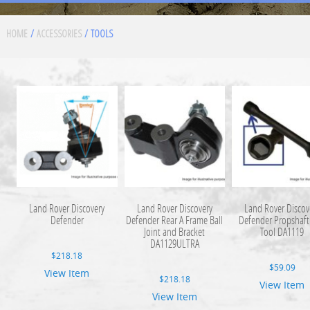
HOME
/
ACCESSORIES
/ TOOLS
Land Rover Discovery
Land Rover Discovery
Land Rover Discov
Defender
Defender Rear A Frame Ball
Defender Propshaft
Joint and Bracket
Tool DA1119
DA1129ULTRA
$
218.18
$
59.09
View Item
$
218.18
View Item
View Item