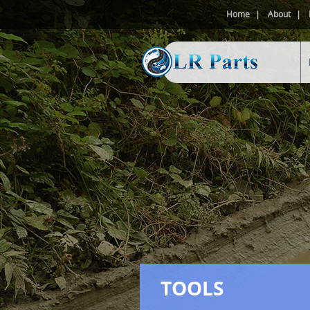
Home
About
TOOLS