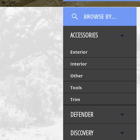
ACCESSORIES
Exterior
Interior
Other
Tools
Trim
DEFENDER
DISCOVERY