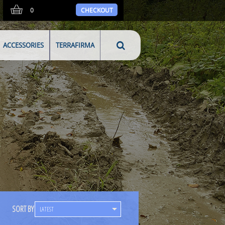
0
CHECKOUT
ACCESSORIES
TERRAFIRMA
SORT BY