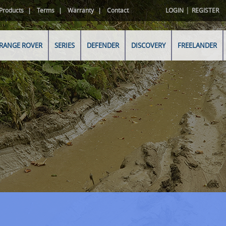
|
Products
Terms
Warranty
Contact
LOGIN
REGISTER
RANGE ROVER
SERIES
DEFENDER
DISCOVERY
FREELANDER