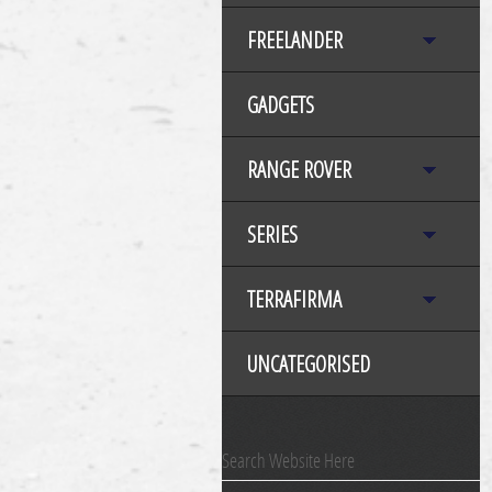
FREELANDER
GADGETS
RANGE ROVER
SERIES
TERRAFIRMA
UNCATEGORISED
Search Website Here