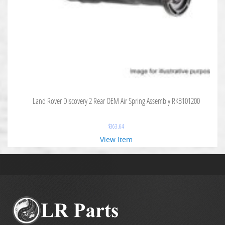
Land Rover Discovery 2 Rear OEM Air Spring Assembly RKB101200
$
363.64
View Item