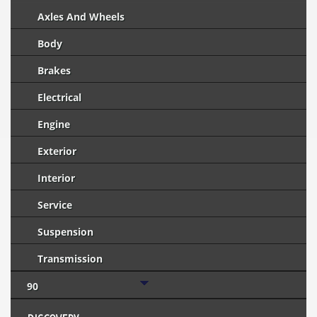
Axles And Wheels
Body
Brakes
Electrical
Engine
Exterior
Interior
Service
Suspension
Transmission
90