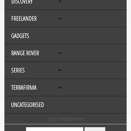
DISCOVERY
FREELANDER
GADGETS
RANGE ROVER
SERIES
TERRAFIRMA
UNCATEGORISED
Search Website Here
Search