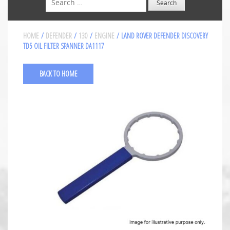
HOME
/
DEFENDER
/
130
/
ENGINE
/ LAND ROVER DEFENDER DISCOVERY
TD5 OIL FILTER SPANNER DA1117
BACK TO HOME