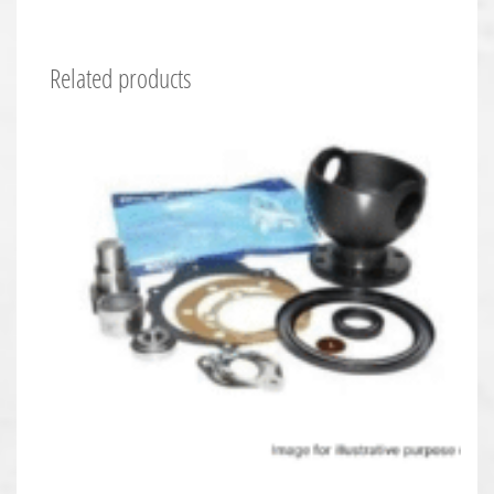
Related products