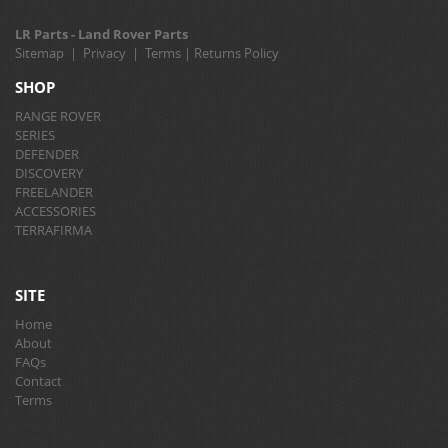
LR Parts - Land Rover Parts
Sitemap
|
Privacy
|
Terms
|
Returns Policy
SHOP
RANGE ROVER
SERIES
DEFENDER
DISCOVERY
FREELANDER
ACCESSORIES
TERRAFIRMA
SITE
Home
About
FAQs
Contact
Terms