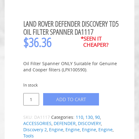
LAND ROVER DEFENDER DISCOVERY TD5
OIL FILTER SPANNER DA1117
$
36.36
*SEEN IT
CHEAPER?
Oil Filter Spanner ONLY Suitable for Genuine
and Cooper filters (LPX100590).
In stock
ADD TO CART
SKU:
DA1117
Categories:
110
,
130
,
90
,
ACCESSORIES
,
DEFENDER
,
DISCOVERY
,
Discovery 2
,
Engine
,
Engine
,
Engine
,
Engine
,
Tools