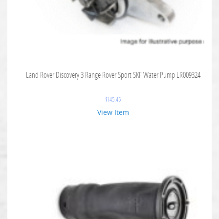
Land Rover Discovery 3 Range Rover Sport SKF Water Pump LR009324
$
145.45
View Item