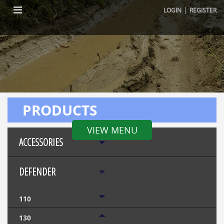
|
LOGIN
REGISTER
PRODUCTS
VIEW MENU
ACCESSORIES
DEFENDER
110
130