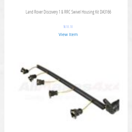
Land Rover Discovery 1 & RRC Swivel Housing Kit DA3166
$
618.18
View Item