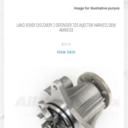
LAND ROVER DISCOVERY 2 DEFENDER TD5 INJECTOR HARNESS OEM
AMR6103
$
218.18
View Item