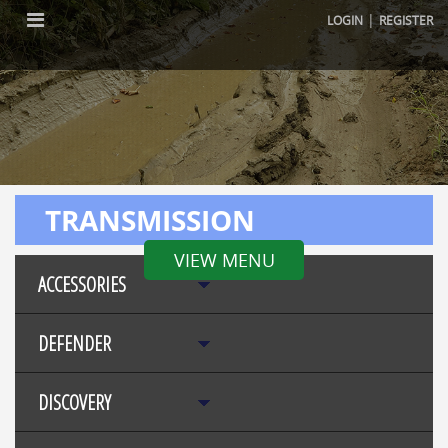
|
LOGIN
REGISTER
TRANSMISSION
VIEW MENU
ACCESSORIES
DEFENDER
DISCOVERY