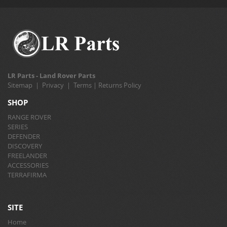
LR Parts - Land Rover Parts
Sitemap
|
Privacy
|
Terms
|
Returns Policy
SHOP
RANGE ROVER
SERIES
DEFENDER
DISCOVERY
FREELANDER
ACCESSORIES
TERRAFIRMA
SITE
Home