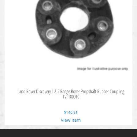
Land Rover Discovery 1 & 2 Range Rover Propshaft Rubber Coupling
TVF100010
$
140.91
View Item