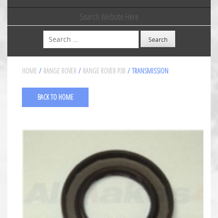
Search Website Here
Search
HOME
/
RANGE ROVER
/
RANGE ROVER P38
/ TRANSMISSION
BACK TO HOME