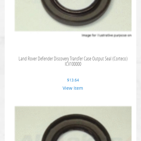
Land Rover Defender Discovery Transfer Case Output Seal (Corteco)
ICV100000
$
13.64
View Item