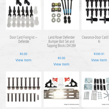
Door Card Fixing kit –
Land Rover Defender
Clearance-Door Card F
Defende
Bumper Bolt Set and
Ki
Tapping Blocks DA1269
$
0.00
$
590.91
$
0.00
View Item
View Item
View Item