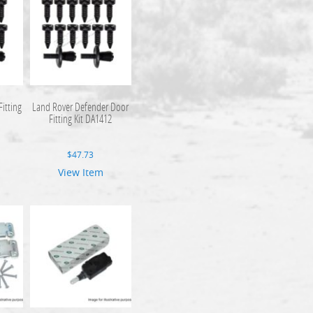
itting
Land Rover Defender Door
Fitting Kit DA1412
$
47.73
View Item