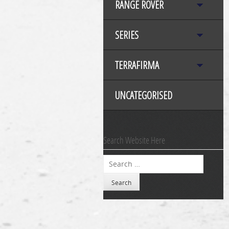
RANGE ROVER
SERIES
TERRAFIRMA
UNCATEGORISED
Search Website Here
Search