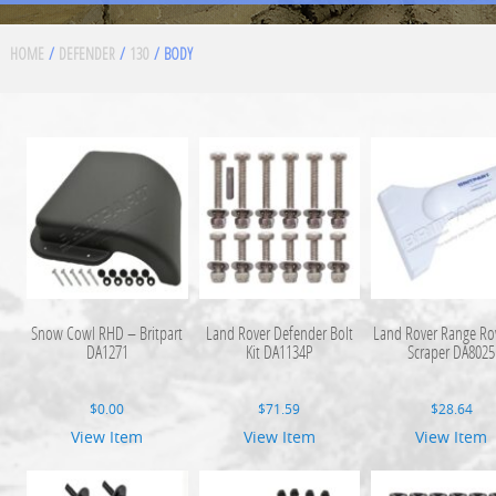
HOME
/
DEFENDER
/
130
/ BODY
Snow Cowl RHD – Britpart
Land Rover Defender Bolt
Land Rover Range Rov
DA1271
Kit DA1134P
Scraper DA8025
$
0.00
$
71.59
$
28.64
View Item
View Item
View Item