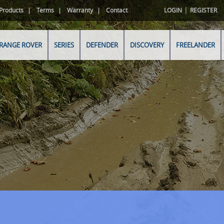
|
Products
Terms
Warranty
Contact
LOGIN
REGISTER
RANGE ROVER
SERIES
DEFENDER
DISCOVERY
FREELANDER