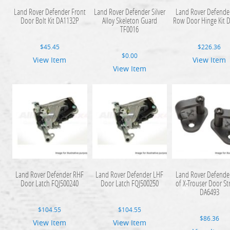
Land Rover Defender Front
Land Rover Defender Silver
Land Rover Defende
Door Bolt Kit DA1132P
Alloy Skeleton Guard
Row Door Hinge Kit 
TF0016
$
45.45
$
226.36
$
0.00
View Item
View Item
View Item
Land Rover Defender RHF
Land Rover Defender LHF
Land Rover Defender
Door Latch FQJ500240
Door Latch FQJ500250
of X-Trouser Door St
DA6493
$
104.55
$
104.55
$
86.36
View Item
View Item