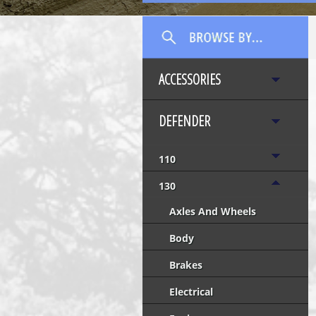
ACCESSORIES
DEFENDER
110
130
Axles And Wheels
Body
Brakes
Electrical