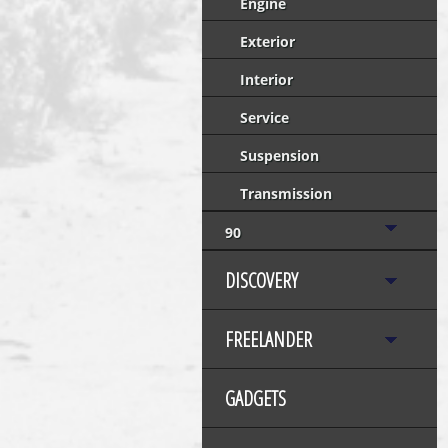
Engine
Exterior
Interior
Service
Suspension
Transmission
90
DISCOVERY
FREELANDER
GADGETS