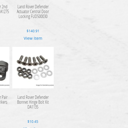
r 2nd
Land Rover Defender
DA1275
Actuator Central Door
Locking FUD500030
$
140.91
View Item
 Pair
Land Rover Defender
rikers
Bonnet Hinge Bolt Kit
DA1135
$
10.45