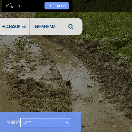
0
CHECKOUT
ACCESSORIES
TERRAFIRMA
SORT BY