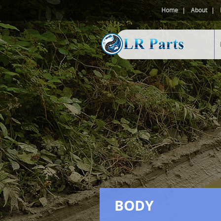
Home
About
BODY