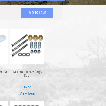
BACK TO HOME
er Ice
Stainless Pin Kit – Cargo
Door
$
0.00
View Item