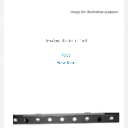
Terrafirma Skeleton cranked
$
0.00
View Item