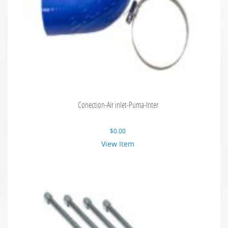
Conection-Air inlet-Puma-Inter
$
0.00
View Item