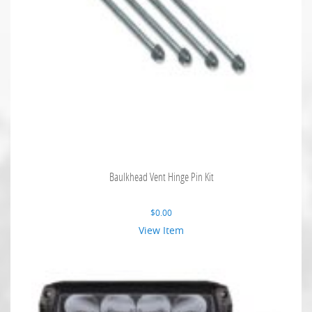
Baulkhead Vent Hinge Pin Kit
$
0.00
View Item