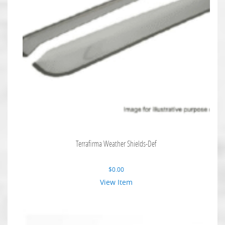
Terrafirma Weather Shields-Def
$
0.00
View Item