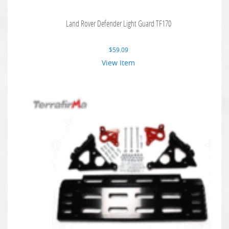
Land Rover Defender Light Guard TF170
$
59.09
View Item