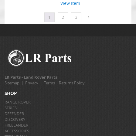
View Item
1
2
3
LR Parts - Land Rover Parts
Sitemap
|
Privacy
|
Terms
|
Returns Policy
SHOP
RANGE ROVER
SERIES
DEFENDER
DISCOVERY
FREELANDER
ACCESSORIES