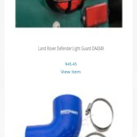
Land Rover Defender Light Guard DA4349
$
45.45
View Item