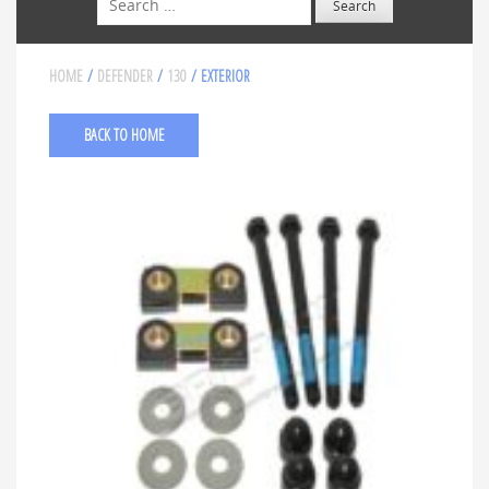
HOME
/
DEFENDER
/
130
/ EXTERIOR
BACK TO HOME