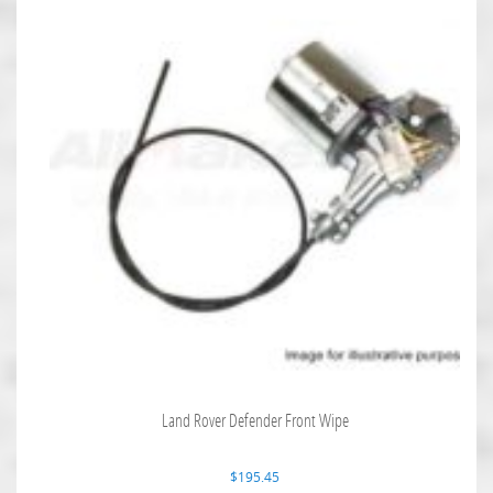
Land Rover Defender Front Wipe
$
195.45