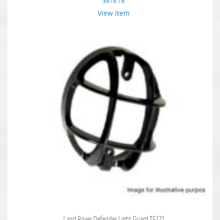
$
618.18
View Item
Land Rover Defender Light Guard TF171