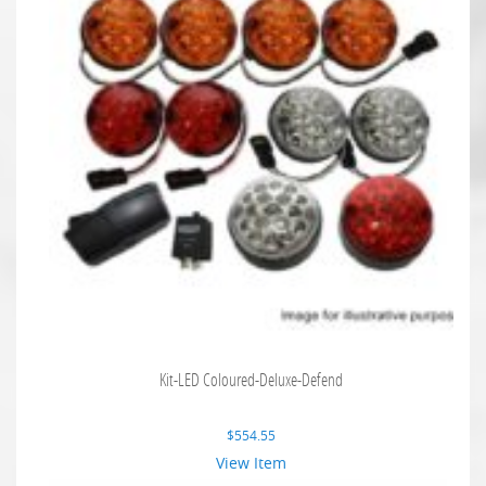
Kit-LED Coloured-Deluxe-Defend
$
554.55
View Item