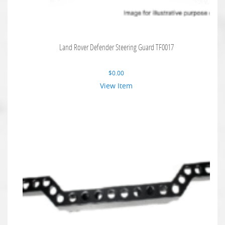
Land Rover Defender Steering Guard TF0017
$
0.00
View Item