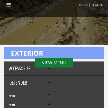
|
LOGIN
REGISTER
EXTERIOR
VIEW MENU
ACCESSORIES
DEFENDER
110
130