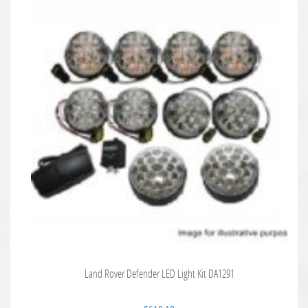
Land Rover Defender LED Light Kit DA1291