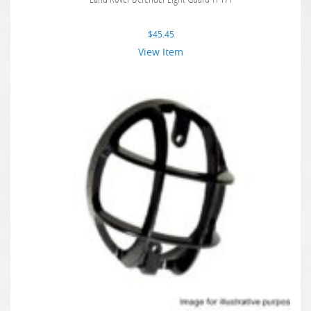
$
45.45
View Item