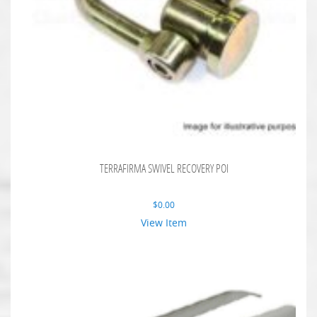
TERRAFIRMA SWIVEL RECOVERY POI
$
0.00
View Item