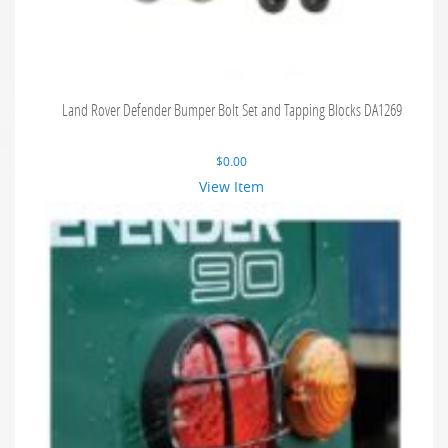
Land Rover Defender Bumper Bolt Set and Tapping Blocks DA1269
$
0.00
View Item