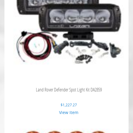
Land Rover Defender Spot Light Kit DA2859
$
1,227.27
View Item