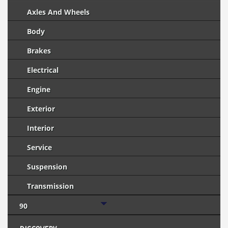
Axles And Wheels
Body
Brakes
Electrical
Engine
Exterior
Interior
Service
Suspension
Transmission
90