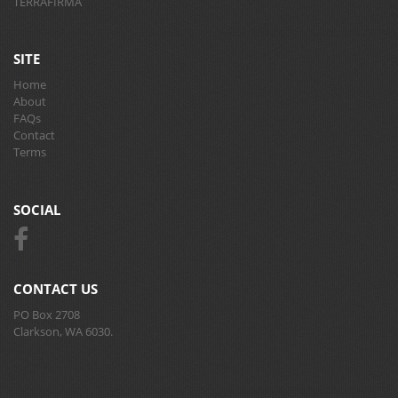
TERRAFIRMA
SITE
Home
About
FAQs
Contact
Terms
SOCIAL
CONTACT US
PO Box 2708
Clarkson, WA 6030.