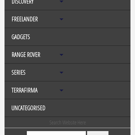
DISCOVERY
FREELANDER
GADGETS
RANGE ROVER
SERIES
TERRAFIRMA
UNCATEGORISED
Search Website Here
Search