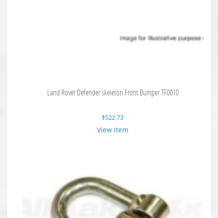
Land Rover Defender skeleton Front Bumper TF0010
$
522.73
View Item