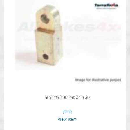
Terrafirma machined 2in receiv
$
0.00
View Item