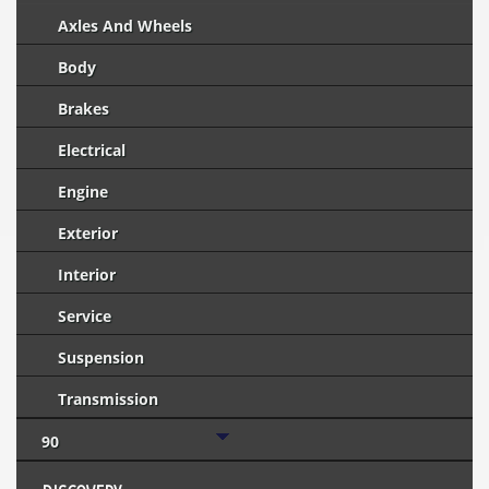
Axles And Wheels
Body
Brakes
Electrical
Engine
Exterior
Interior
Service
Suspension
Transmission
90