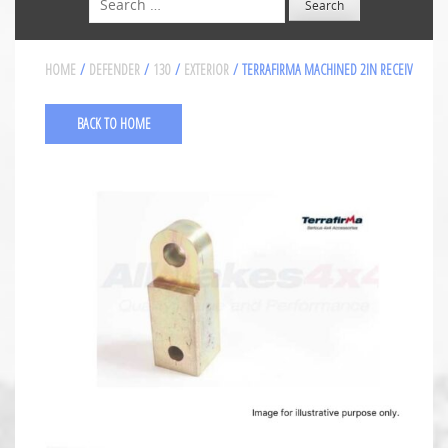
HOME
/
DEFENDER
/
130
/
EXTERIOR
/ TERRAFIRMA MACHINED 2IN RECEIV
BACK TO HOME