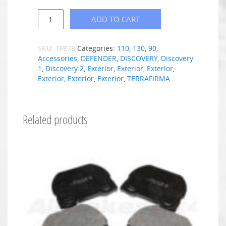
ADD TO CART
SKU:
TF878
Categories:
110
,
130
,
90
,
Accessories
,
DEFENDER
,
DISCOVERY
,
Discovery
1
,
Discovery 2
,
Exterior
,
Exterior
,
Exterior
,
Exterior
,
Exterior
,
Exterior
,
TERRAFIRMA
Related products