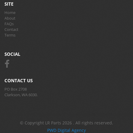
SITE
Home
About
FAQs
Contact
Terms
SOCIAL
CONTACT US
PO Box 2708
Clarkson, WA 6030.
© Copyright LR Parts 2026 . All rights reserved.
PWD Digital Agency