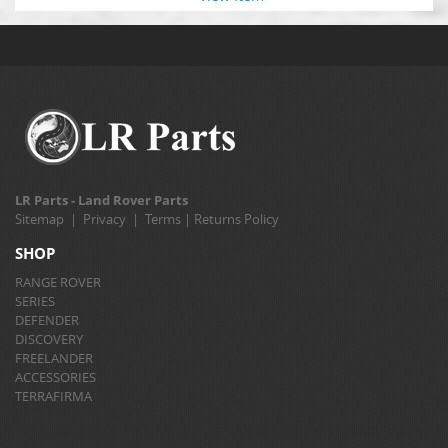
LR Parts - Land Rover Parts
Sitemap
|
Privacy
|
Terms
|
Returns Policy
SHOP
RANGE ROVER
SERIES
DEFENDER
DISCOVERY
FREELANDER
ACCESSORIES
TERRAFIRMA