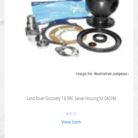
Land Rover Discovery 1 & RRC Swivel Housing Kit DA3166
$
618.18
View Item