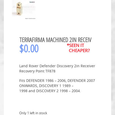
TERRAFIRMA MACHINED 2IN RECEIV
$
0.00
*SEEN IT
CHEAPER?
Land Rover Defender Discovery 2in Receiver
Recovery Point TF878
Fits DEFENDER 1986 – 2006, DEFENDER 2007
ONWARDS, DISCOVERY 1 1989 –
1998 and DISCOVERY 2 1998 – 2004.
Only 1 left in stock