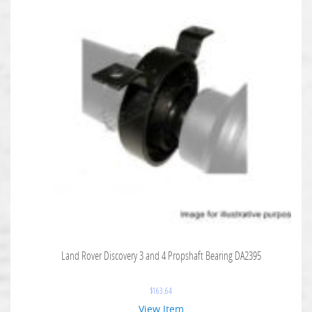
Land Rover Discovery 3 and 4 Propshaft Bearing DA2395
$
163.64
View Item