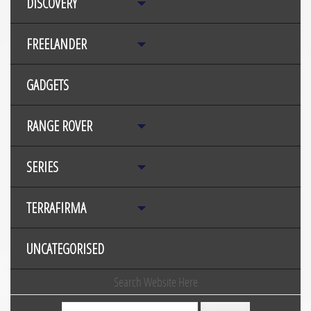
DISCOVERY
FREELANDER
GADGETS
RANGE ROVER
SERIES
TERRAFIRMA
UNCATEGORISED
Search Website Here
Search