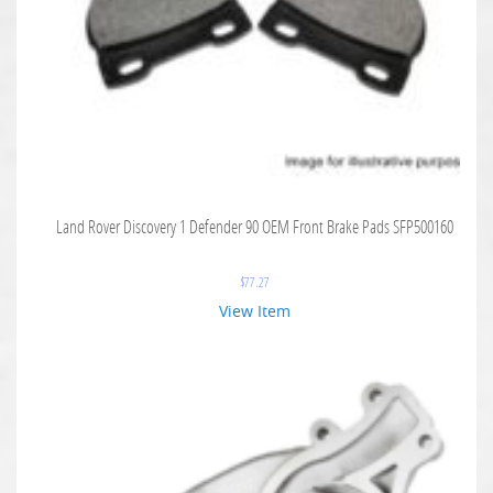
Land Rover Discovery 1 Defender 90 OEM Front Brake Pads SFP500160
$
77.27
View Item