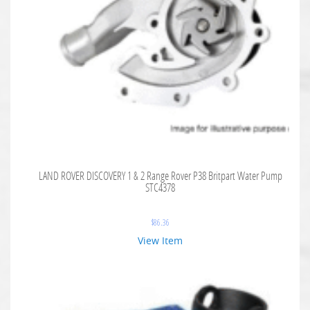
LAND ROVER DISCOVERY 1 & 2 Range Rover P38 Britpart Water Pump
STC4378
$
86.36
View Item