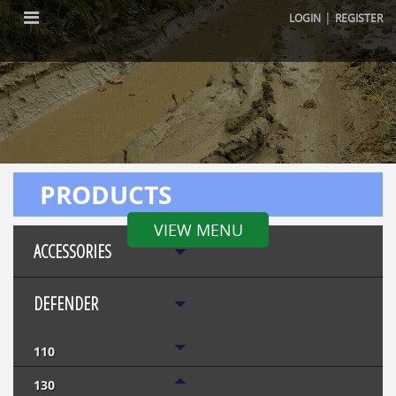
|
LOGIN
REGISTER
PRODUCTS
VIEW MENU
ACCESSORIES
DEFENDER
110
130