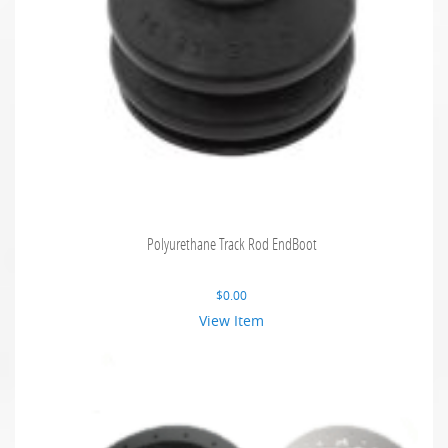
Polyurethane Track Rod EndBoot
$
0.00
View Item