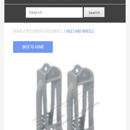
Search
HOME
/
DISCOVERY
/
DISCOVERY 2
/ AXLES AND WHEELS
BACK TO HOME