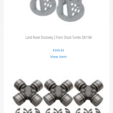
Land Rover Discovery 2 Front Shock Turrets DA1164
$
349.93
View Item