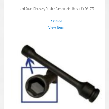
Land Rover Discovery Double Carbon Joint Repair Kit DA1277
$
213.64
View Item