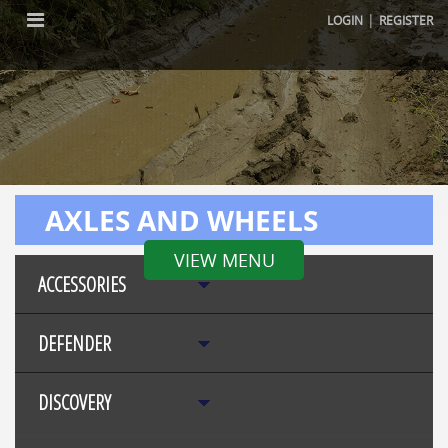
|
LOGIN
REGISTER
AXLES AND WHEELS
VIEW MENU
ACCESSORIES
DEFENDER
DISCOVERY