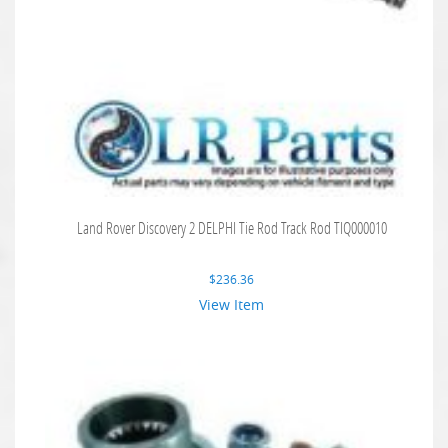
Land Rover Discovery 2 DELPHI Tie Rod Track Rod TIQ000010
$
236.36
View Item