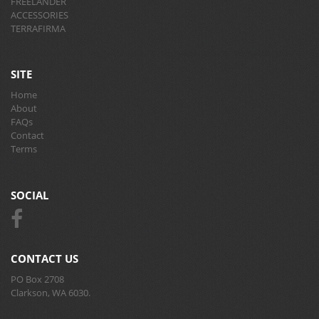
FREELANDER
ACCESSORIES
TERRAFIRMA
SITE
Home
About
FAQs
Contact
Terms
SOCIAL
CONTACT US
PO Box 2708
Clarkson, WA 6030.