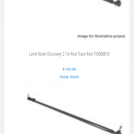
Land Rover Discovery 2 Tie Rod Track Rod TIQ000010
$
109.09
View Item