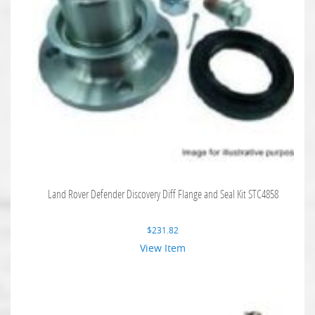
Land Rover Defender Discovery Diff Flange and Seal Kit STC4858
$
231.82
View Item