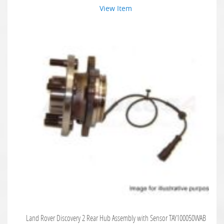
View Item
Land Rover Discovery 2 Rear Hub Assembly with Sensor TAY100050WAB