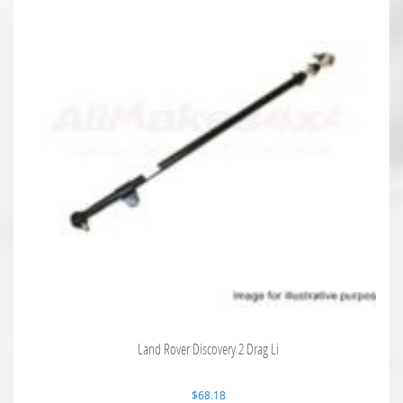
Land Rover Discovery 2 Drag Li
$
68.18