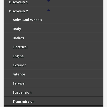
Discovery 1
Discovery 2
Axles And Wheels
Body
Brakes
Electrical
Engine
Exterior
Interior
Service
Suspension
Transmission