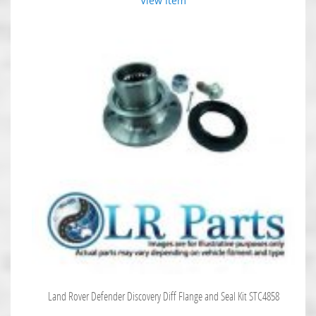
View Item
Land Rover Defender Discovery Diff Flange and Seal Kit STC4858