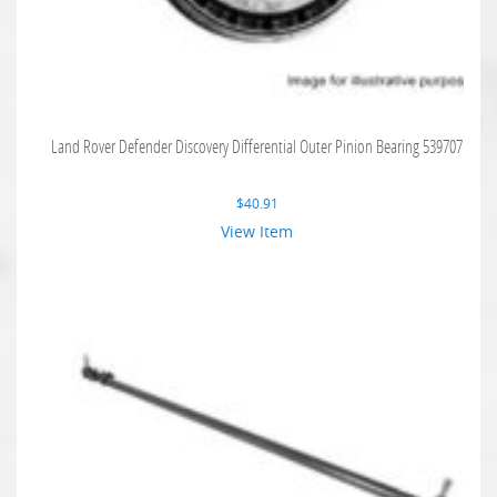
Land Rover Defender Discovery Differential Outer Pinion Bearing 539707
$
40.91
View Item