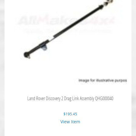
Land Rover Discovery 2 Drag Link Assembly QHG000040
$
195.45
View Item