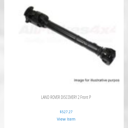
LAND ROVER DISCOVERY 2 Front P
$
527.27
View Item