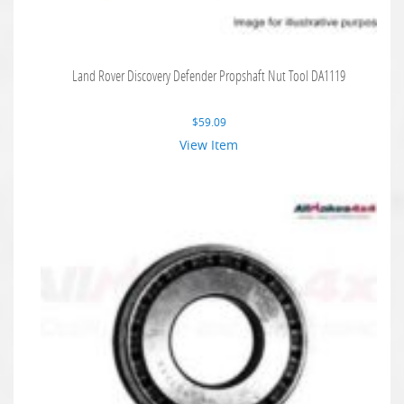
Land Rover Discovery Defender Propshaft Nut Tool DA1119
$
59.09
View Item