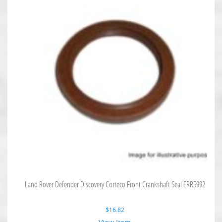
Land Rover Defender Discovery Corteco Front Crankshaft Seal ERR5992
$
16.82