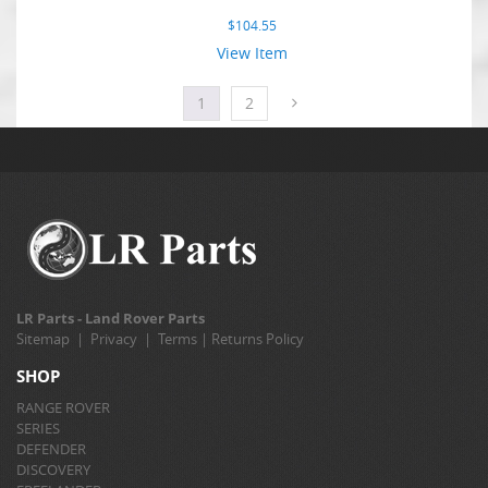
$
104.55
View Item
1
2
LR Parts - Land Rover Parts
Sitemap
|
Privacy
|
Terms
|
Returns Policy
SHOP
RANGE ROVER
SERIES
DEFENDER
DISCOVERY