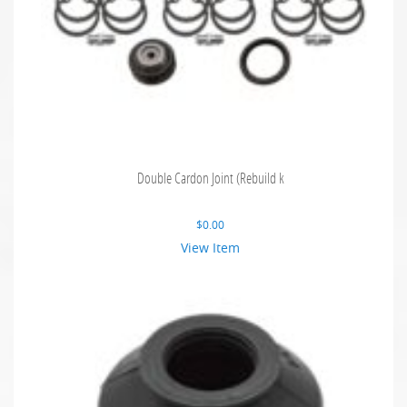
Double Cardon Joint (Rebuild k
$
0.00
View Item