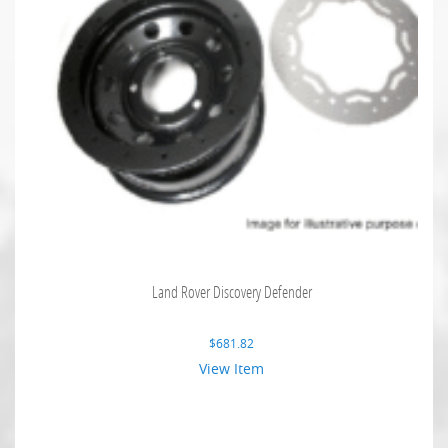
Land Rover Discovery Defender
$
681.82
View Item