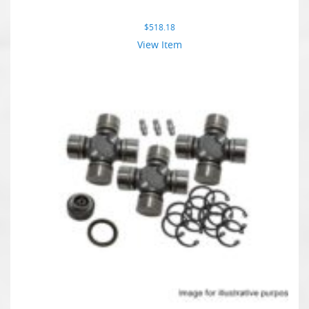
$
518.18
View Item