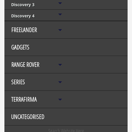
Discovery 3
Discovery 4
FREELANDER
GADGETS
RANGE ROVER
SERIES
TERRAFIRMA
UNCATEGORISED
Search Website Here