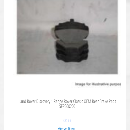
Land Rover Discovery 1 Range Rover Classic OEM Rear Brake Pads
SFP500200
$
59.09
View Item