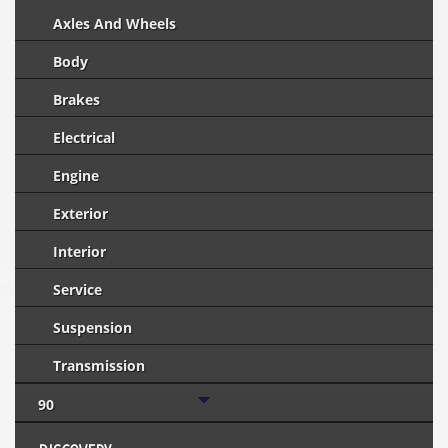
Axles And Wheels
Body
Brakes
Electrical
Engine
Exterior
Interior
Service
Suspension
Transmission
90