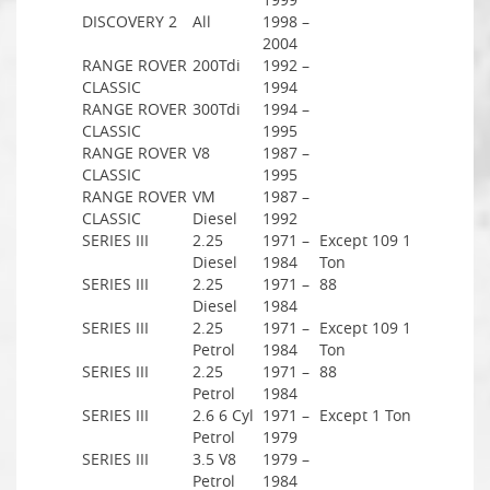
DISCOVERY 2
All
1998 –
2004
RANGE ROVER
200Tdi
1992 –
CLASSIC
1994
RANGE ROVER
300Tdi
1994 –
CLASSIC
1995
RANGE ROVER
V8
1987 –
CLASSIC
1995
RANGE ROVER
VM
1987 –
CLASSIC
Diesel
1992
SERIES III
2.25
1971 –
Except 109 1
Diesel
1984
Ton
SERIES III
2.25
1971 –
88
Diesel
1984
SERIES III
2.25
1971 –
Except 109 1
Petrol
1984
Ton
SERIES III
2.25
1971 –
88
Petrol
1984
SERIES III
2.6 6 Cyl
1971 –
Except 1 Ton
Petrol
1979
SERIES III
3.5 V8
1979 –
Petrol
1984