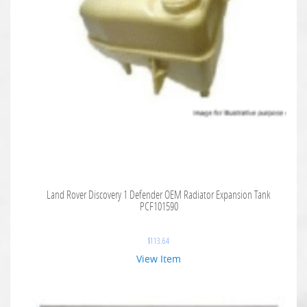
Land Rover Discovery 1 Defender OEM Radiator Expansion Tank
PCF101590
$
113.64
View Item