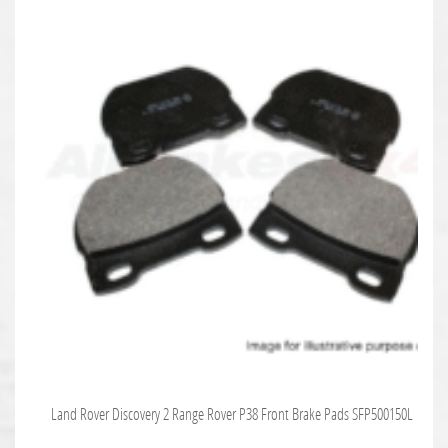
Land Rover Discovery 2 Range Rover P38 Front Brake Pads SFP500150L