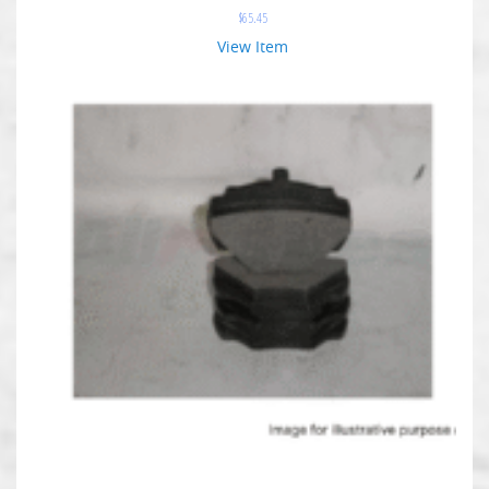
$
65.45
View Item