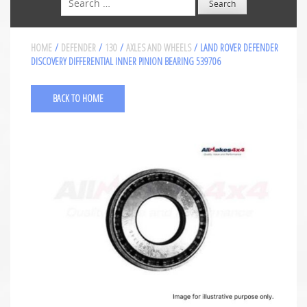
HOME
/
DEFENDER
/
130
/
AXLES AND WHEELS
/ LAND ROVER DEFENDER
DISCOVERY DIFFERENTIAL INNER PINION BEARING 539706
BACK TO HOME