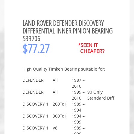
LAND ROVER DEFENDER DISCOVERY
DIFFERENTIAL INNER PINION BEARING
539706
$
77.27
*SEEN IT
CHEAPER?
High Quality Timken Bearing suitable for:
DEFENDER
All
1987 –
2010
DEFENDER
All
1999 –
90 Only
2010
Standard Diff
DISCOVERY 1
200Tdi
1989 –
1994
DISCOVERY 1
300Tdi
1994 –
1999
DISCOVERY 1
V8
1989 –
1999