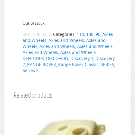
Out of stock
SKU:
539706-A
Categories:
110
,
130
,
90
,
Axles
and Wheels
,
Axles and Wheels
,
Axles and
Wheels
,
Axles and Wheels
,
Axles and Wheels
,
Axles and Wheels
,
Axles and Wheels
,
DEFENDER
,
DISCOVERY
,
Discovery 1
,
Discovery
2
,
RANGE ROVER
,
Range Rover Classic
,
SERIES
,
Series 3
Related products