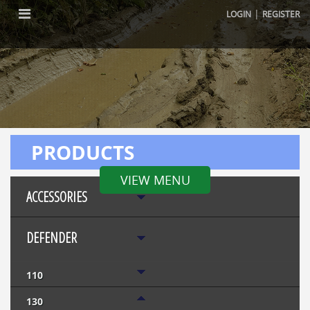
|
LOGIN
REGISTER
PRODUCTS
VIEW MENU
ACCESSORIES
DEFENDER
110
130