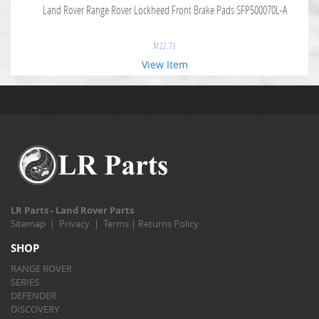
Land Rover Range Rover Lockheed Front Brake Pads SFP500070L-A
$
122.73
View Item
LR Parts - Land Rover Parts
Sitemap
|
Privacy
|
Terms
|
Returns Policy
SHOP
RANGE ROVER
SERIES
DEFENDER
DISCOVERY