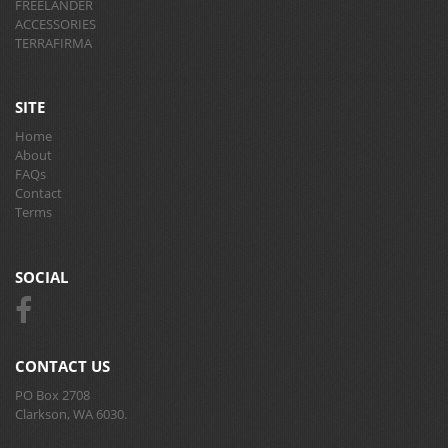
FREELANDER
ACCESSORIES
TERRAFIRMA
SITE
Home
About
FAQs
Contact
Terms
SOCIAL
CONTACT US
PO Box 2708
Clarkson, WA 6030.