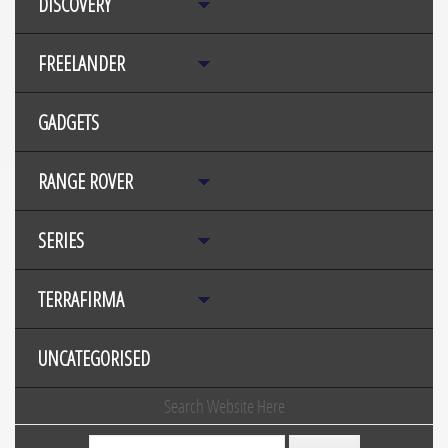
DISCOVERY
FREELANDER
GADGETS
RANGE ROVER
SERIES
TERRAFIRMA
UNCATEGORISED
Search Website Here
Search