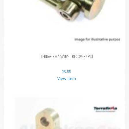
TERRAFIRMA SWIVEL RECOVERY POI
$
0.00
View Item