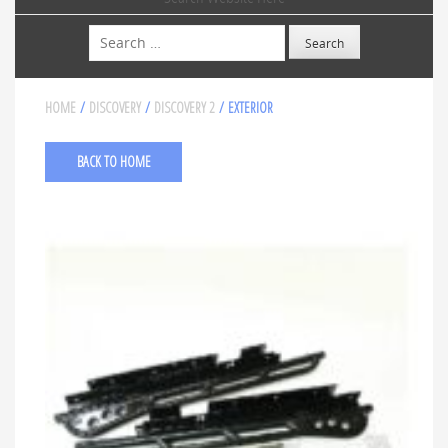
Search
HOME
/
DISCOVERY
/
DISCOVERY 2
/ EXTERIOR
BACK TO HOME