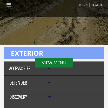
|
LOGIN
REGISTER
EXTERIOR
VIEW MENU
ACCESSORIES
DEFENDER
DISCOVERY