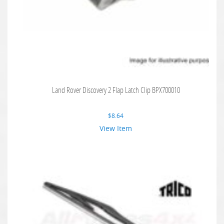
Land Rover Discovery 2 Flap Latch Clip BPX700010
$
8.64
View Item