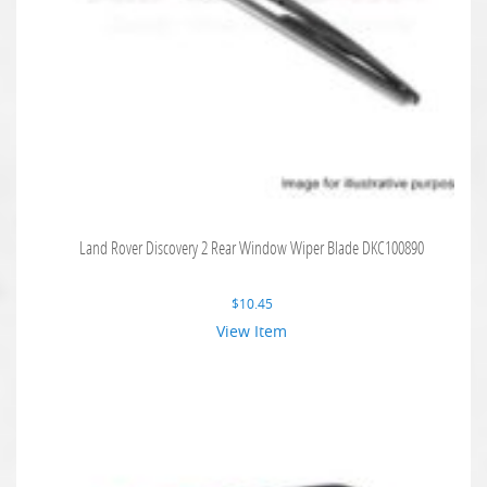
Land Rover Discovery 2 Rear Window Wiper Blade DKC100890
$
10.45
View Item