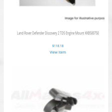
Land Rover Defender Discovery 2 TD5 Engine Mount KKB500750
$
118.18
View Item