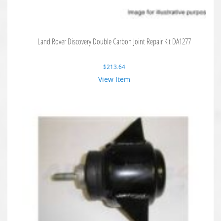
Land Rover Discovery Double Carbon Joint Repair Kit DA1277
$
213.64
View Item