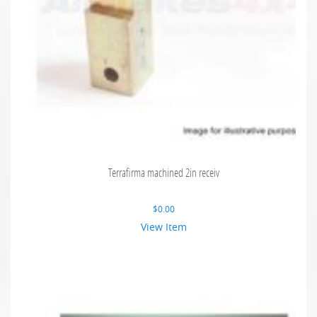
Terrafirma machined 2in receiv
$
0.00
View Item