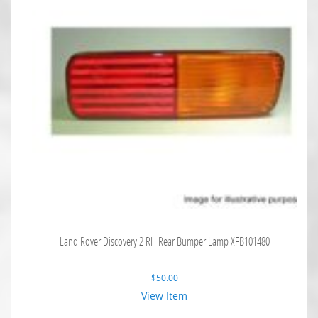
Land Rover Discovery 2 RH Rear Bumper Lamp XFB101480
$
50.00
View Item