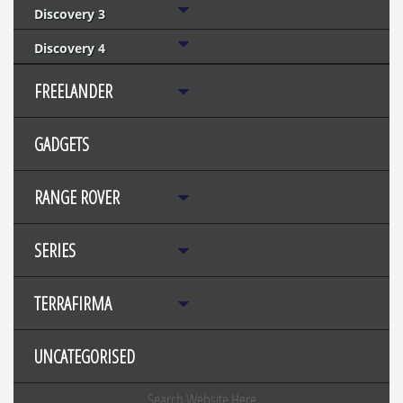
Discovery 3
Discovery 4
FREELANDER
GADGETS
RANGE ROVER
SERIES
TERRAFIRMA
UNCATEGORISED
Search Website Here