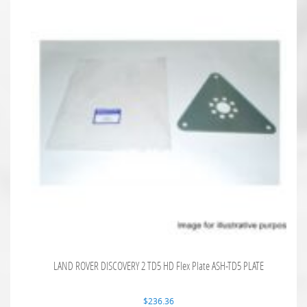
LAND ROVER DISCOVERY 2 TD5 HD Flex Plate ASH-TD5 PLATE
$
236.36