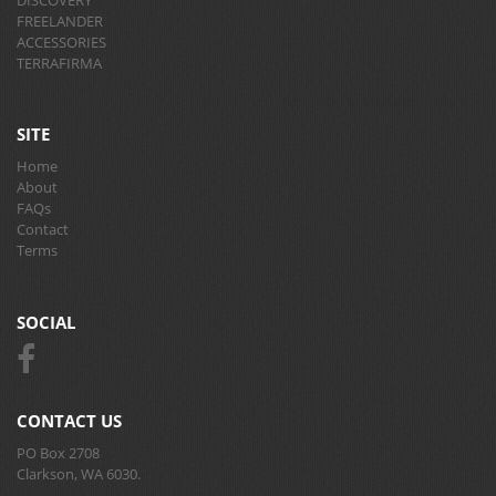
FREELANDER
ACCESSORIES
TERRAFIRMA
SITE
Home
About
FAQs
Contact
Terms
SOCIAL
CONTACT US
PO Box 2708
Clarkson, WA 6030.