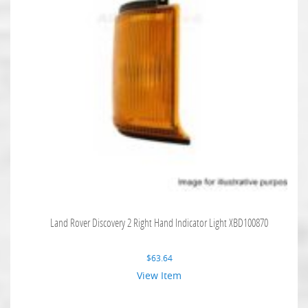
Land Rover Discovery 2 Right Hand Indicator Light XBD100870
$
63.64
View Item