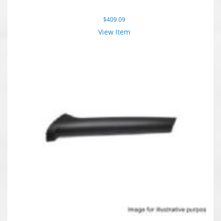
$
409.09
View Item