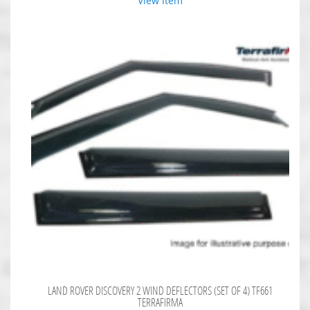
View Item
LAND ROVER DISCOVERY 2 WIND DEFLECTORS (SET OF 4) TF661
TERRAFIRMA