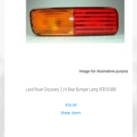
Land Rover Discovery 2 LH Rear Bumper Lamp XFB101490
$
50.00
View Item