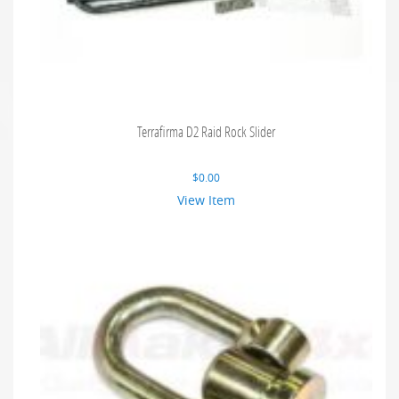
Terrafirma D2 Raid Rock Slider
$
0.00
View Item