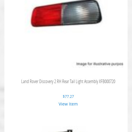
Land Rover Discovery 2 RH Rear Tail Light Assembly XFB000720
$
77.27
View Item