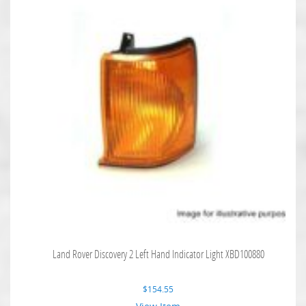
Land Rover Discovery 2 Left Hand Indicator Light XBD100880
$
154.55