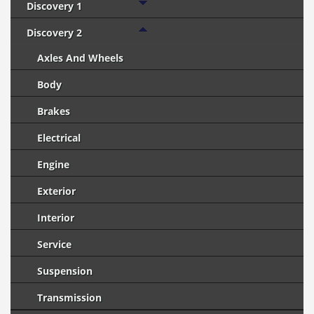
Discovery 1
Discovery 2
Axles And Wheels
Body
Brakes
Electrical
Engine
Exterior
Interior
Service
Suspension
Transmission