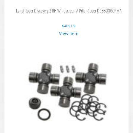
Land Rover Discovery 2 RH Windscreen A Pillar Cover DCB500060PMA
$
409.09
View Item