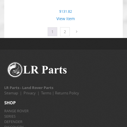
$
131.82
View Item
1
2
LR Parts - Land Rover Parts
Sitemap
|
Privacy
|
Terms
|
Returns Policy
SHOP
RANGE ROVER
SERIES
DEFENDER
DISCOVERY