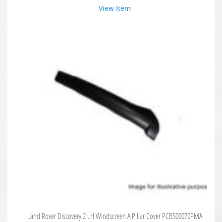
View Item
Land Rover Discovery 2 LH Windscreen A Pillar Cover PCB500070PMA