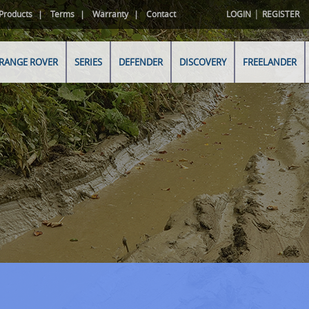
|
Products
Terms
Warranty
Contact
LOGIN
REGISTER
RANGE ROVER
SERIES
DEFENDER
DISCOVERY
FREELANDER