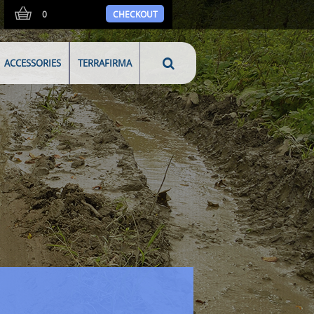
0
CHECKOUT
ACCESSORIES
TERRAFIRMA