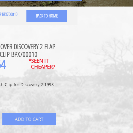
P BPX700010
BACK TO HOME
OVER DISCOVERY 2 FLAP
CLIP BPX700010
64
*SEEN IT
CHEAPER?
ch Clip for Discovery 2 1998 –
ADD TO CART