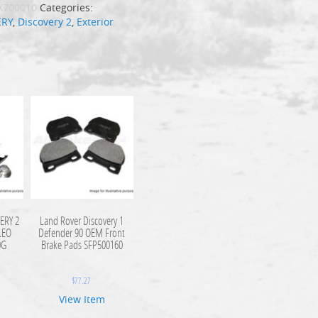
X700010
Categories:
ERY
,
Discovery 2
,
Exterior
ERY 2
Land Rover Discovery 1
LEO
Defender 90 OEM Front
0G
Brake Pads SFP500160
$
77.27
View Item