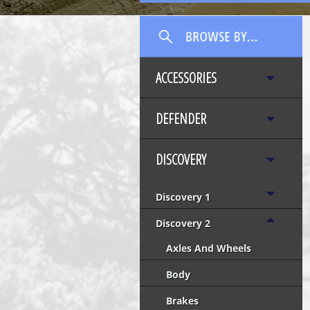
ACCESSORIES
DEFENDER
DISCOVERY
Discovery 1
Discovery 2
Axles And Wheels
Body
Brakes