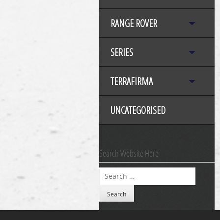
RANGE ROVER
SERIES
TERRAFIRMA
UNCATEGORISED
Search Website Here
Search