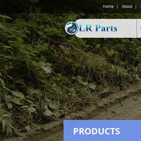
Home
About
PRODUCTS