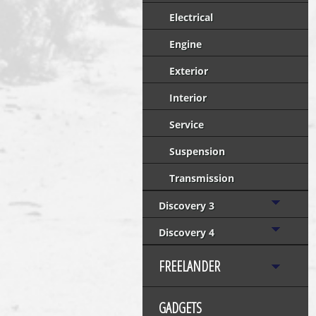
Electrical
Engine
Exterior
Interior
Service
Suspension
Transmission
Discovery 3
Discovery 4
FREELANDER
GADGETS