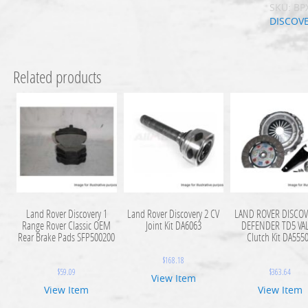
SKU:
BP
DISCOV
Related products
Land Rover Discovery 1
Land Rover Discovery 2 CV
LAND ROVER DISCOV
Range Rover Classic OEM
Joint Kit DA6063
DEFENDER TD5 VA
Rear Brake Pads SFP500200
Clutch Kit DA555
$
168.18
$
59.09
$
363.64
View Item
View Item
View Item