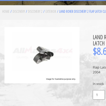
HOME
/
DISCOVERY
/
DISCOVERY 2
/
EXTERIOR
/ LAND ROVER DISCOVERY 2 FLAP LATCH CLI
LAND R
LATCH 
$
8.
Flap Lat
2004
In stock