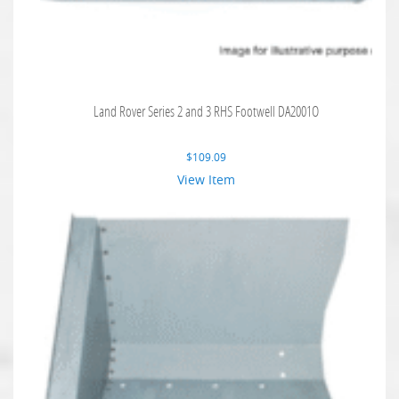
Land Rover Series 2 and 3 RHS Footwell DA2001O
$
109.09
View Item