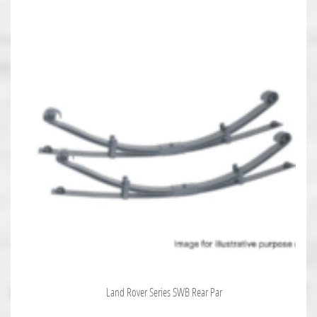
Land Rover Series SWB Rear Par