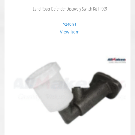
Land Rover Defender Discovery Switch Kit TF909
$
240.91
View Item