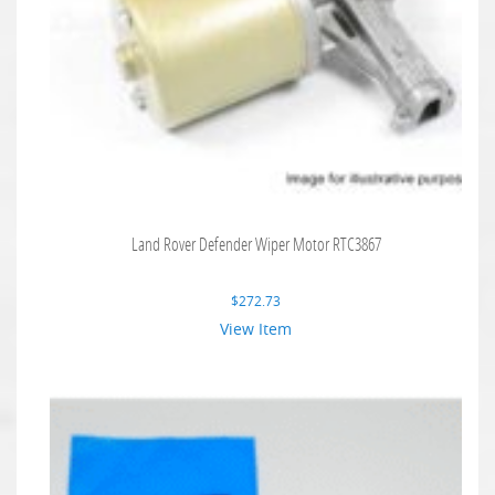
Land Rover Defender Wiper Motor RTC3867
$
272.73
View Item