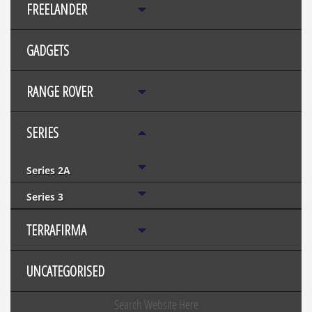
FREELANDER
GADGETS
RANGE ROVER
SERIES
Series 2A
Series 3
TERRAFIRMA
UNCATEGORISED
Search Website Here