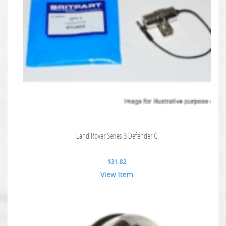
Land Rover Series 3 Defender C
$
31.82
View Item