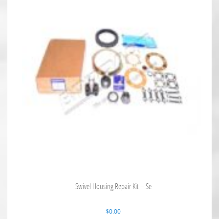
Swivel Housing Repair Kit – Se
$
0.00