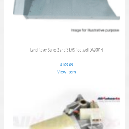
Land Rover Series 2 and 3 LHS Footwell DA2001N
$
109.09
View Item