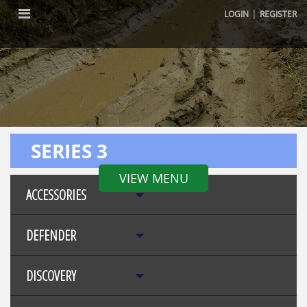
|
LOGIN
REGISTER
SERIES 3
VIEW MENU
ACCESSORIES
DEFENDER
DISCOVERY