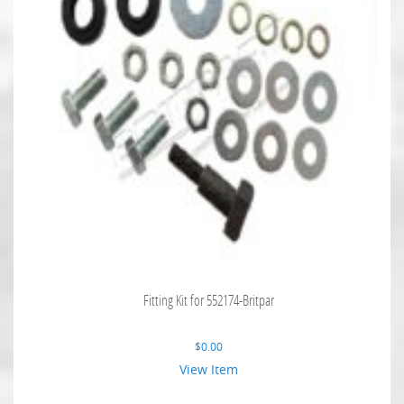
Fitting Kit for 552174-Britpar
$
0.00
View Item