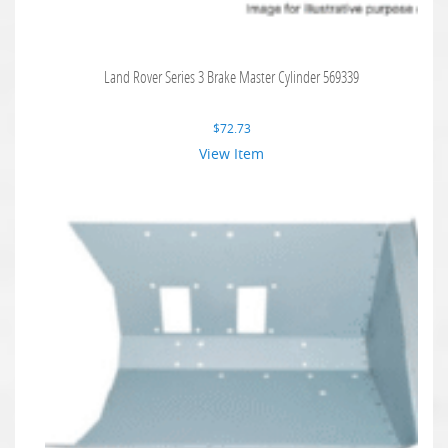
Land Rover Series 3 Brake Master Cylinder 569339
$
72.73
View Item