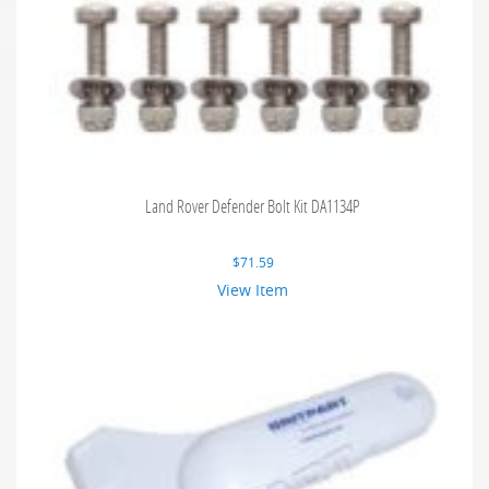
Land Rover Defender Bolt Kit DA1134P
$
71.59
View Item