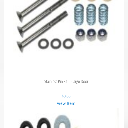
Stainless Pin Kit – Cargo Door
$
0.00
View Item