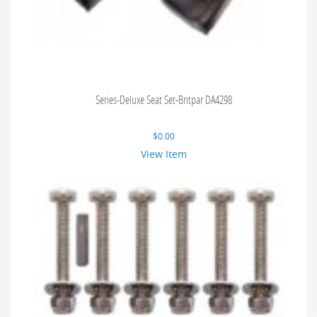
Series-Deluxe Seat Set-Britpar DA4298
$
0.00
View Item