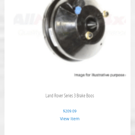
Land Rover Series 3 Brake Boos
$
209.09
View Item