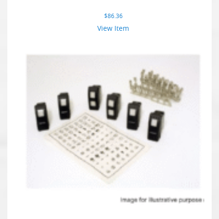
$
86.36
View Item