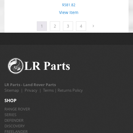
$
581.82
View Item
1
2
3
4
LR Parts - Land Rover Parts
Sitemap
|
Privacy
|
Terms
|
Returns Policy
SHOP
RANGE ROVER
SERIES
DEFENDER
DISCOVERY
FREELANDER