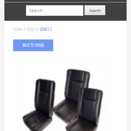
Search
HOME
/
SERIES
/ SERIES 3
BACK TO HOME