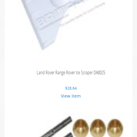
Land Rover Range Rover Ice Scraper DA8025
$
28.64
View Item