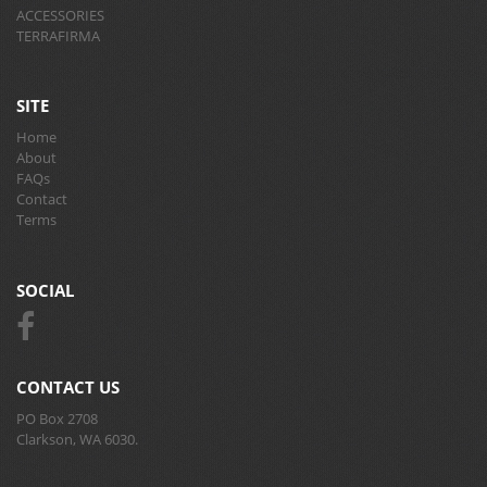
ACCESSORIES
TERRAFIRMA
SITE
Home
About
FAQs
Contact
Terms
SOCIAL
CONTACT US
PO Box 2708
Clarkson, WA 6030.