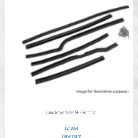
Land Rover Series FHS Front Do
$
213.64
View Item