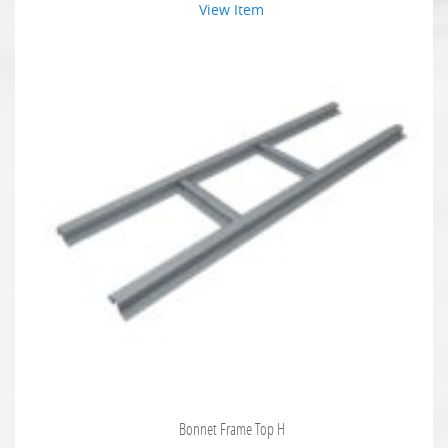
View Item
Bonnet Frame Top H