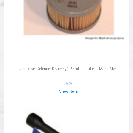
Land Rover Defender Discovery 1 Petrol Fuel Filter – Mann JS660L
$
9.09
View Item