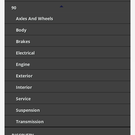
90
Axles And Wheels
Body
Brakes
Electrical
Engine
Exterior
Interior
Service
Suspension
Transmission