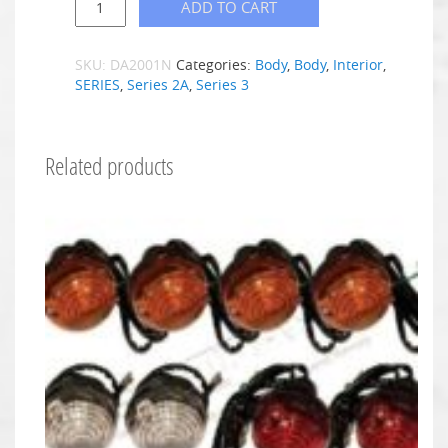
ADD TO CART
SKU:
DA2001N
Categories:
Body
,
Body
,
Interior
,
SERIES
,
Series 2A
,
Series 3
Related products