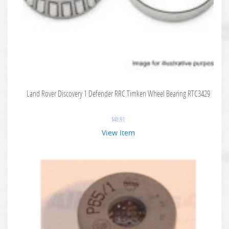
Land Rover Discovery 1 Defender RRC Timken Wheel Bearing RTC3429
$
40.91
View Item