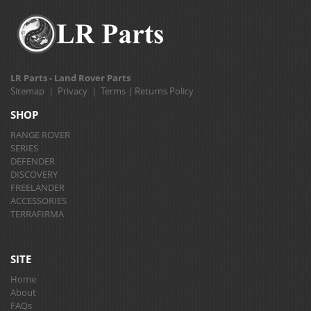
LR Parts - Land Rover Parts
Sitemap
|
Privacy
|
Terms
|
Returns Policy
SHOP
RANGE ROVER
SERIES
DEFENDER
DISCOVERY
FREELANDER
ACCESSORIES
TERRAFIRMA
SITE
Home
About
FAQs