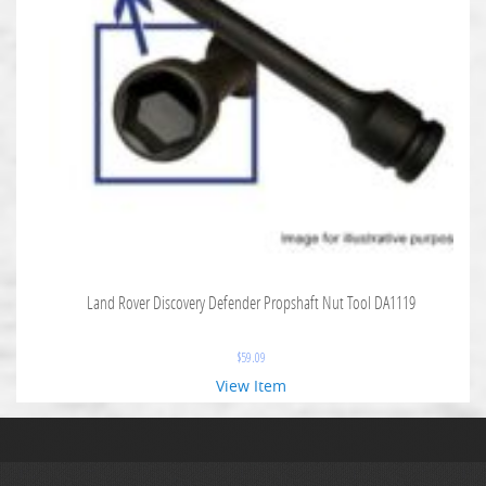
Land Rover Discovery Defender Propshaft Nut Tool DA1119
$
59.09
View Item