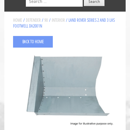
HOME
/
DEFENDER
/
90
/
INTERIOR
/ LAND ROVER SERIES 2 AND 3 LHS
FOOTWELL DA2001N
BACK TO HOME