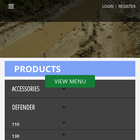
|
LOGIN
REGISTER
PRODUCTS
VIEW MENU
ACCESSORIES
DEFENDER
110
130