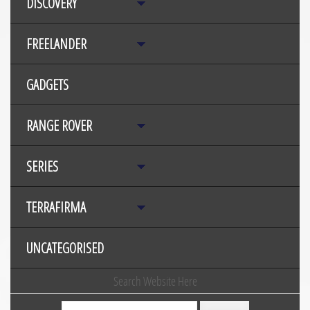
DISCOVERY
FREELANDER
GADGETS
RANGE ROVER
SERIES
TERRAFIRMA
UNCATEGORISED
Search Website Here
Search