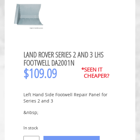
LAND ROVER SERIES 2 AND 3 LHS
FOOTWELL DA2001N
$
109.09
*SEEN IT
CHEAPER?
Left Hand Side Footwell Repair Panel for
Series 2 and 3
&nbsp;
In stock