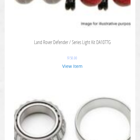
Land Rover Defender / Series Light Kit DA1077G
$
150.00
View Item