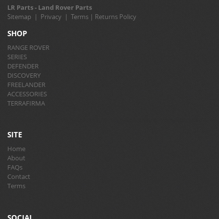
LR Parts - Land Rover Parts
Sitemap
|
Privacy
|
Terms
|
Returns Policy
SHOP
RANGE ROVER
SERIES
DEFENDER
DISCOVERY
FREELANDER
ACCESSORIES
TERRAFIRMA
SITE
Home
About
FAQs
Contact
Terms
SOCIAL