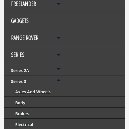
FREELANDER
GADGETS
RANGE ROVER
SERIES
Series 2A
Series 3
Axles And Wheels
Body
Brakes
Electrical