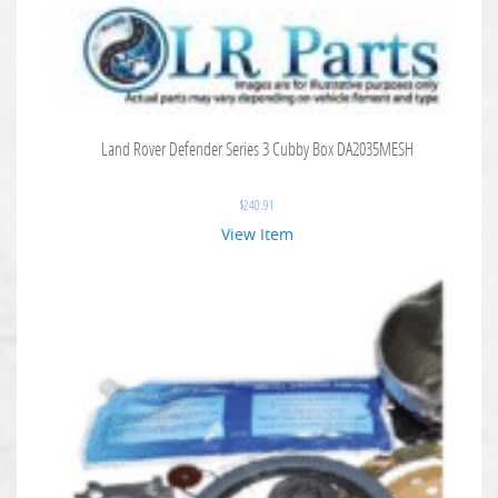
Land Rover Defender Series 3 Cubby Box DA2035MESH
$
240.91
View Item