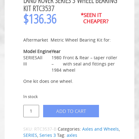
LAND ROVER SERIES 3 WHEEL BEARING
KIT RTC3537
$
136.36
*SEEN IT
CHEAPER?
Aftermarket Metric Wheel Bearing Kit for:
Model
Engine
Year
SERIES
All
1980
Front & Rear – taper roller
III
–
with seal and fittings per
1984
wheel
One kit does one wheel.
In stock
ADD TO CART
SKU:
RTC3537-B
Categories:
Axles and Wheels
,
SERIES
,
Series 3
Tag:
axles