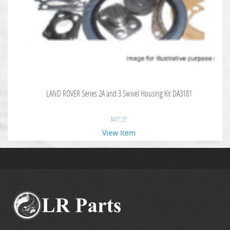
LAND ROVER Series 2A and 3 Swivel Housing Kit DA3181
$
477.27
View Item