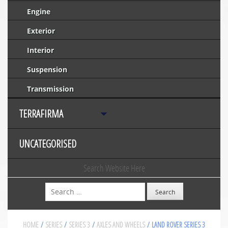
Engine
Exterior
Interior
Suspension
Transmission
TERRAFIRMA
UNCATEGORISED
Search Website Here
Search
HOME
/
SERIES
/
SERIES 3
/
AXLES AND WHEELS
/ LAND ROVER SERIES 3