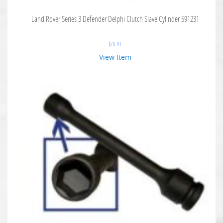
Land Rover Series 3 Defender Delphi Clutch Slave Cylinder 591231
$
70.91
View Item