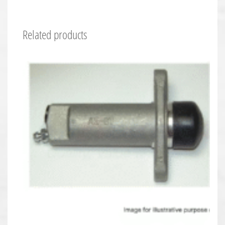
Related products