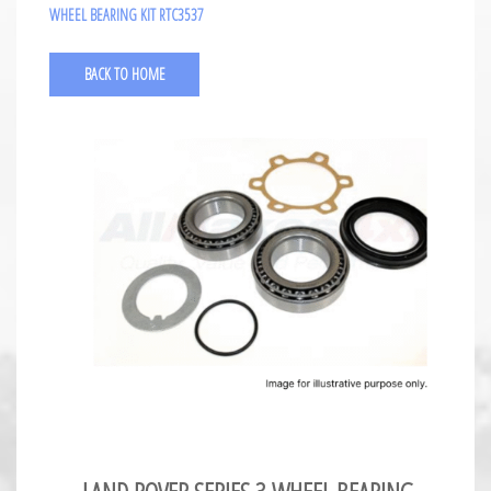
WHEEL BEARING KIT RTC3537
BACK TO HOME