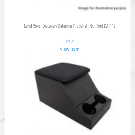
Land Rover Discovery Defender Propshaft Nut Tool DA1119
$
59.09
View Item