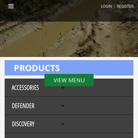
|
LOGIN
REGISTER
PRODUCTS
VIEW MENU
ACCESSORIES
DEFENDER
DISCOVERY