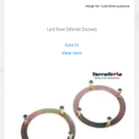
Land Rover Defender Discovery
$
204.55
View Item