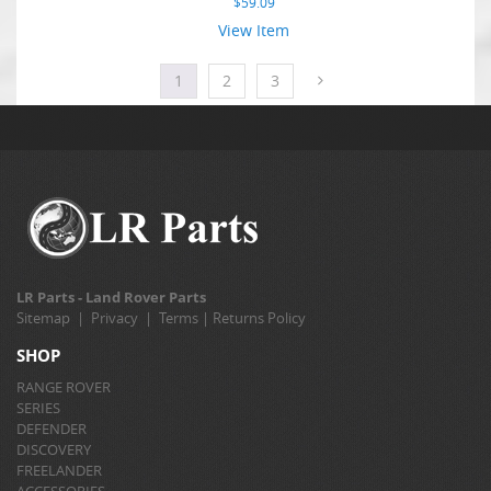
$
59.09
View Item
1
2
3
LR Parts - Land Rover Parts
Sitemap
|
Privacy
|
Terms
|
Returns Policy
SHOP
RANGE ROVER
SERIES
DEFENDER
DISCOVERY
FREELANDER
ACCESSORIES