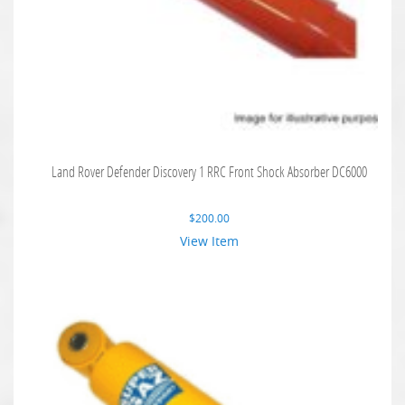
Land Rover Defender Discovery 1 RRC Front Shock Absorber DC6000
$
200.00
View Item