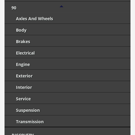
90
Axles And Wheels
Body
Brakes
Electrical
Engine
Exterior
Interior
Service
Suspension
Transmission