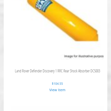
Land Rover Defender Discovery 1 RRC Rear Shock Absorber DC5003
$
104.55
View Item