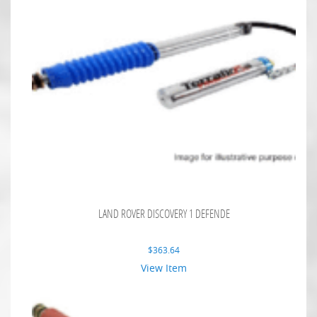
LAND ROVER DISCOVERY 1 DEFENDE
$
363.64
View Item