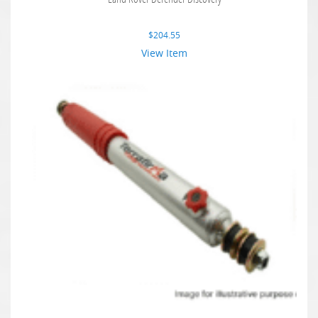
$
204.55
View Item