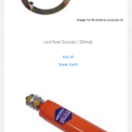
Land Rover Discovery 1 Defende
$
45.45
View Item