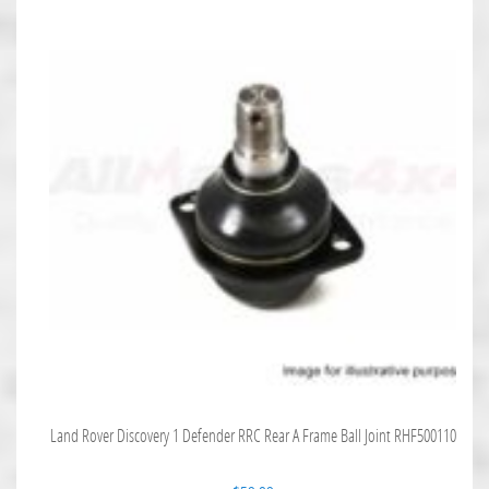
Land Rover Discovery 1 Defender RRC Rear A Frame Ball Joint RHF500110