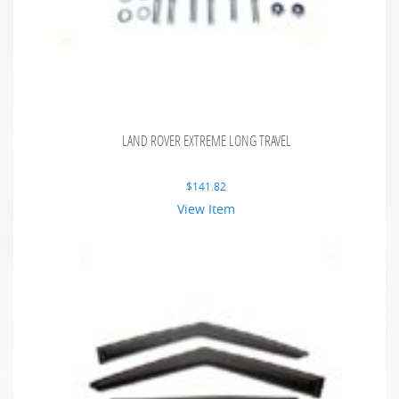
LAND ROVER EXTREME LONG TRAVEL
$
141.82
View Item