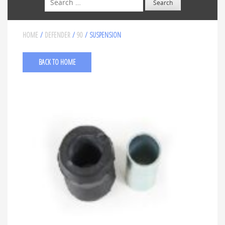
HOME
/
DEFENDER
/
90
/ SUSPENSION
BACK TO HOME