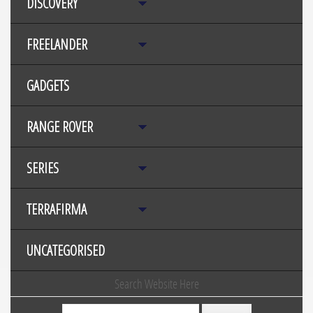
DISCOVERY
FREELANDER
GADGETS
RANGE ROVER
SERIES
TERRAFIRMA
UNCATEGORISED
Search Website Here
Search