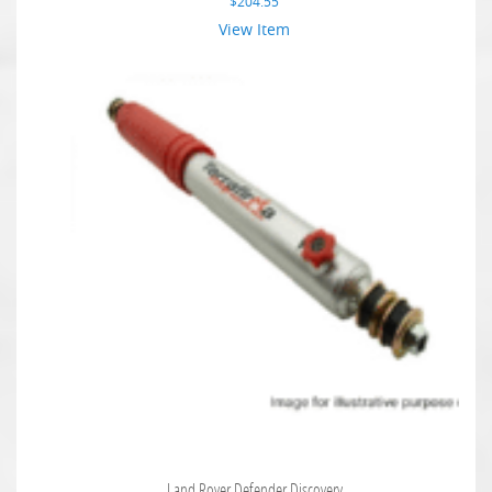
$
204.55
View Item
Land Rover Defender Discovery