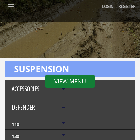
|
LOGIN
REGISTER
SUSPENSION
VIEW MENU
ACCESSORIES
DEFENDER
110
130