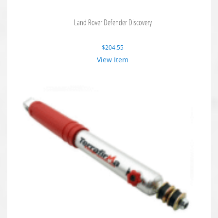
Land Rover Defender Discovery
$
204.55
View Item