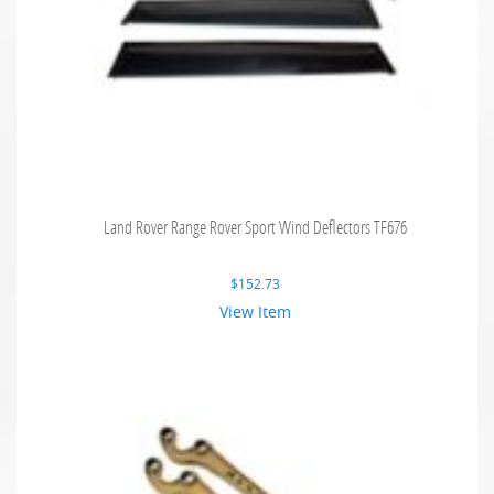
Land Rover Range Rover Sport Wind Deflectors TF676
$
152.73
View Item