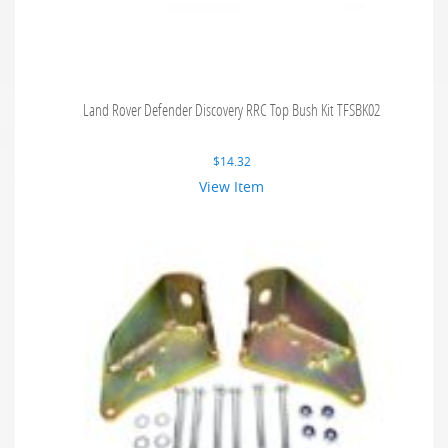
Land Rover Defender Discovery RRC Top Bush Kit TFSBK02
$
14.32
View Item