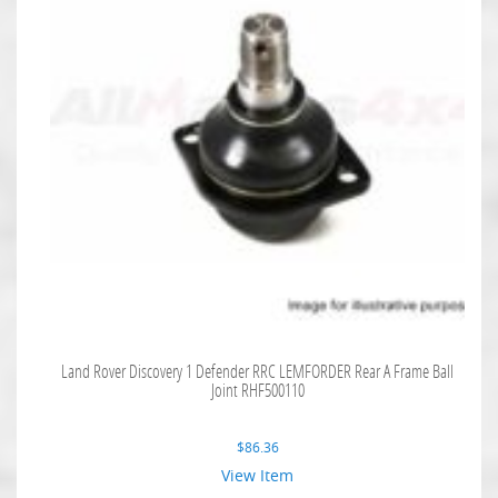
Land Rover Discovery 1 Defender RRC LEMFORDER Rear A Frame Ball
Joint RHF500110
$
86.36
View Item