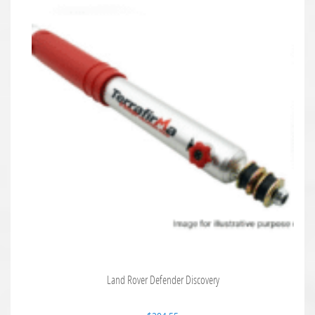
Land Rover Defender Discovery