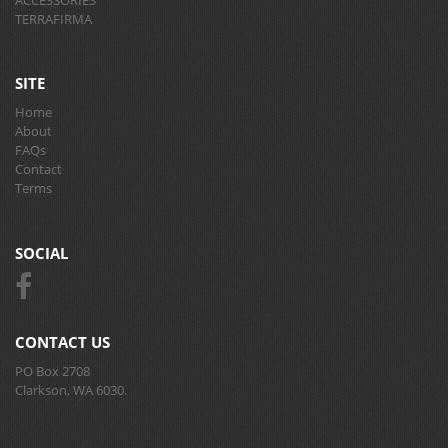
TERRAFIRMA
SITE
Home
About
FAQs
Contact
Terms
SOCIAL
CONTACT US
PO Box 2708
Clarkson, WA 6030.