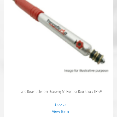
Land Rover Defender Discovery 5″ Front or Rear Shock TF169
$
222.73
View Item