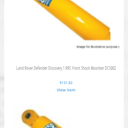
Land Rover Defender Discovery 1 RRC Front Shock Absorber DC5002
$
131.82
View Item