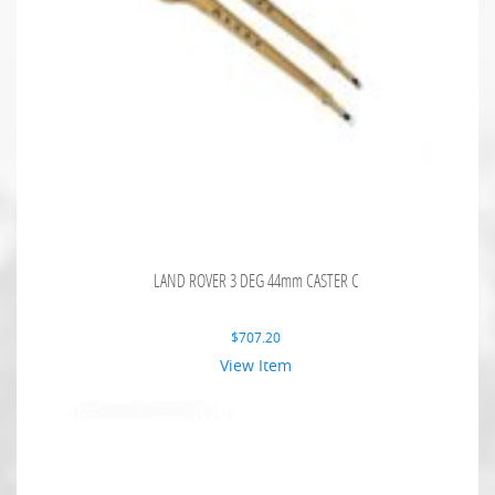
LAND ROVER 3 DEG 44mm CASTER C
$
707.20
View Item