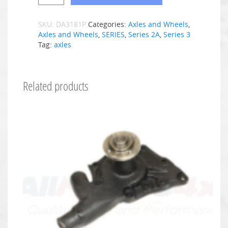
SKU:
DA3181P
Categories:
Axles and Wheels
,
Axles and Wheels
,
SERIES
,
Series 2A
,
Series 3
Tag:
axles
Related products