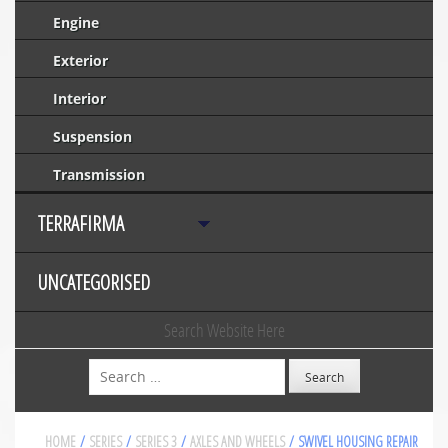
Engine
Exterior
Interior
Suspension
Transmission
TERRAFIRMA
UNCATEGORISED
Search Website Here
Search
HOME
/
SERIES
/
SERIES 3
/
AXLES AND WHEELS
/ SWIVEL HOUSING REPAIR