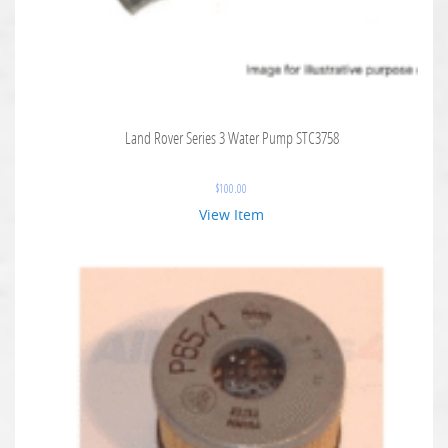
Land Rover Series 3 Water Pump STC3758
$
100.00
View Item