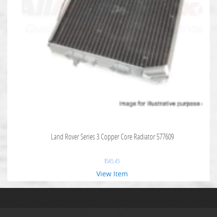
Land Rover Series 3 Copper Core Radiator 577609
$
545.45
View Item