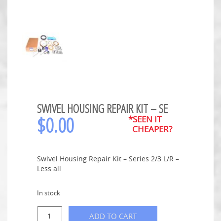
SWIVEL HOUSING REPAIR KIT – SE
$
0.00
*SEEN IT
CHEAPER?
Swivel Housing Repair Kit – Series 2/3 L/R –
Less all
In stock
ADD TO CART