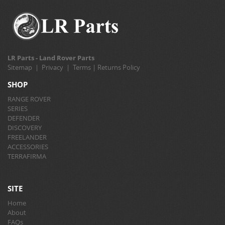
LR Parts - Land Rover Parts
Sitemap
|
Privacy
|
Terms
|
Returns Policy
SHOP
RANGE ROVER
SERIES
DEFENDER
DISCOVERY
FREELANDER
ACCESSORIES
TERRAFIRMA
SITE
Home
About
FAQs