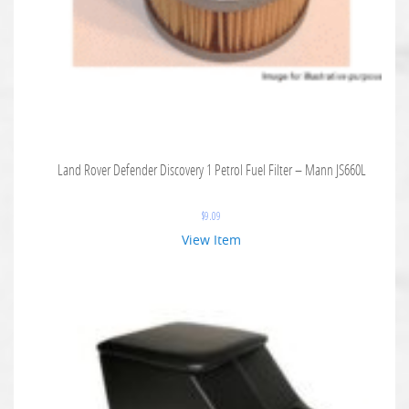
Land Rover Defender Discovery 1 Petrol Fuel Filter – Mann JS660L
$
9.09
View Item