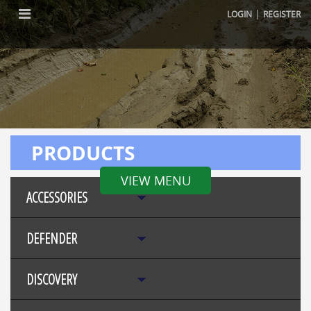
|
LOGIN
REGISTER
PRODUCTS
VIEW MENU
ACCESSORIES
DEFENDER
DISCOVERY