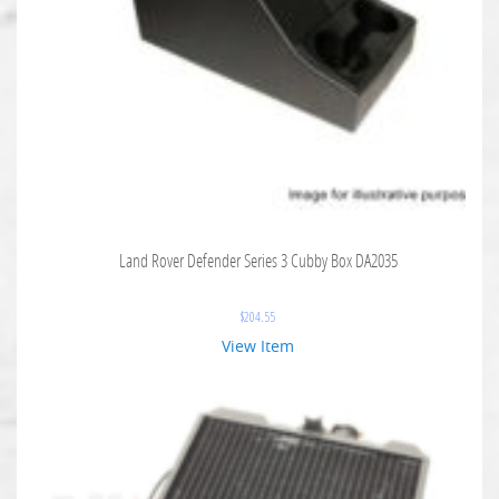
Land Rover Defender Series 3 Cubby Box DA2035
$
204.55
View Item