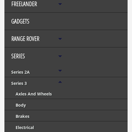
FREELANDER
GADGETS
RANGE ROVER
SERIES
Series 2A
Series 3
Axles And Wheels
Body
Brakes
Electrical