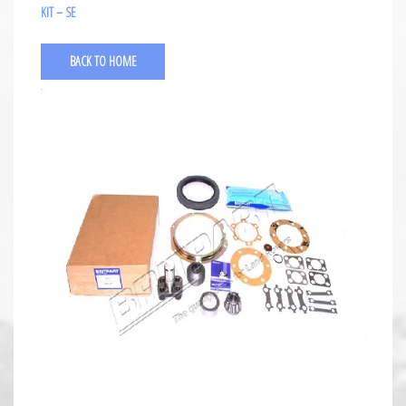
KIT – SE
BACK TO HOME