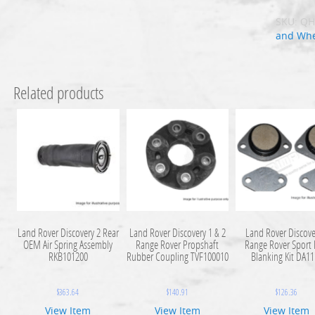
SKU:
QH
and Whe
Related products
Land Rover Discovery 2 Rear
Land Rover Discovery 1 & 2
Land Rover Discove
OEM Air Spring Assembly
Range Rover Propshaft
Range Rover Sport
RKB101200
Rubber Coupling TVF100010
Blanking Kit DA1
$
363.64
$
140.91
$
126.36
View Item
View Item
View Item