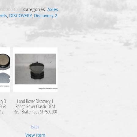
G000040-B
Categories:
Axles
els
,
DISCOVERY
,
Discovery 2
ry 3
Land Rover Discovery 1
 EGR
Range Rover Classic OEM
112
Rear Brake Pads SFP500200
$
59.09
View Item