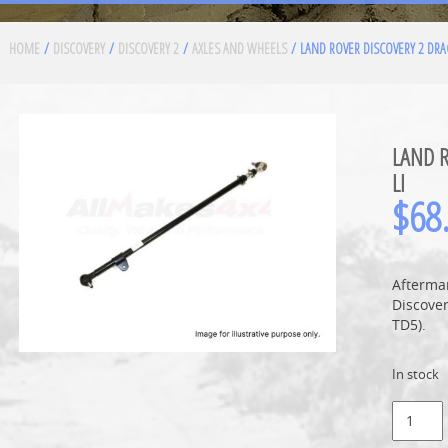
HOME
/
DISCOVERY
/
DISCOVERY 2
/
AXLES AND WHEELS
/ LAND ROVER DISCOVERY 2 DRA
LAND R
LI
$
68
Afterma
Discove
TD5).
In stock