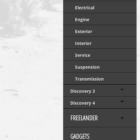
Electrical
Engine
Exterior
Interior
Service
Suspension
Transmission
Discovery 3
Discovery 4
FREELANDER
GADGETS