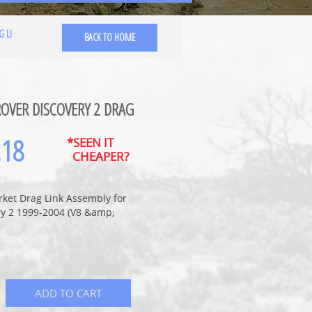
G LI
BACK TO HOME
OVER DISCOVERY 2 DRAG
.18
*SEEN IT
CHEAPER?
rket Drag Link Assembly for
ry 2 1999-2004 (V8 &amp;
ADD TO CART