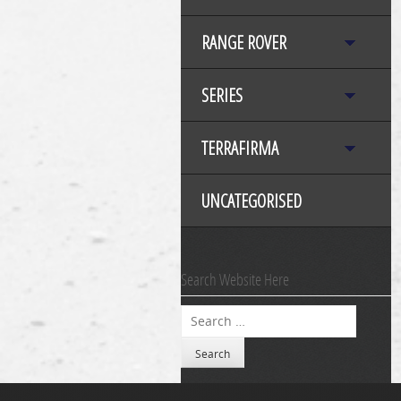
RANGE ROVER
SERIES
TERRAFIRMA
UNCATEGORISED
Search Website Here
Search