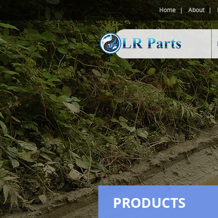
Home
About
PRODUCTS