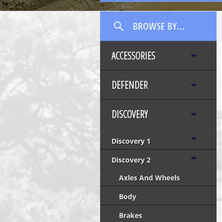
ACCESSORIES
DEFENDER
DISCOVERY
Discovery 1
Discovery 2
Axles And Wheels
Body
Brakes