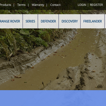
|
Products
Terms
Warranty
Contact
LOGIN
REGISTER
RANGE ROVER
SERIES
DEFENDER
DISCOVERY
FREELANDER