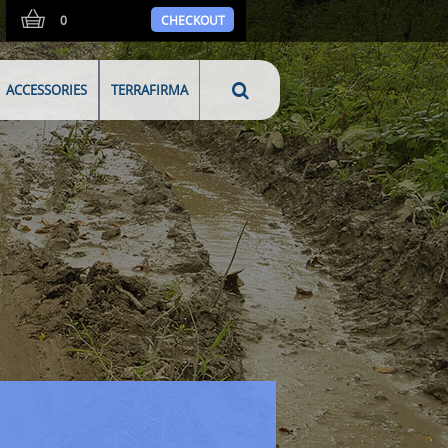
0
CHECKOUT
ACCESSORIES
TERRAFIRMA