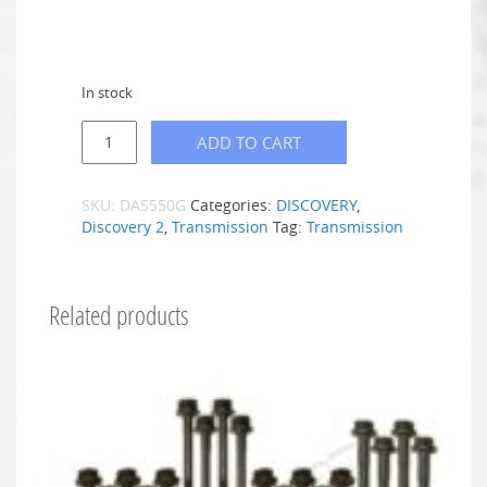
In stock
ADD TO CART
SKU:
DA5550G
Categories:
DISCOVERY
,
Discovery 2
,
Transmission
Tag:
Transmission
Related products