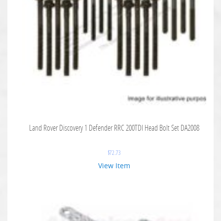
Land Rover Discovery 1 Defender RRC 200TDI Head Bolt Set DA2008
$
72.73
View Item