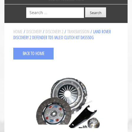
Search
HOME
/
DISCOVERY
/
DISCOVERY 2
/
TRANSMISSION
/ LAND ROVER
DISCOVERY 2 DEFENDER TD5 VALEO CLUTCH KIT DA5550G
BACK TO HOME