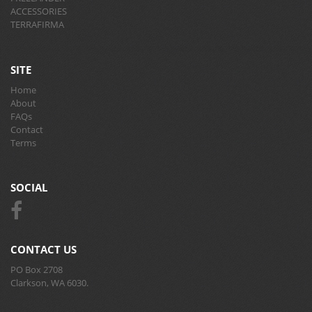
ACCESSORIES
TERRAFIRMA
SITE
Home
About
FAQs
Contact
Terms
SOCIAL
CONTACT US
PO Box 2708
Clarkson, WA 6030.