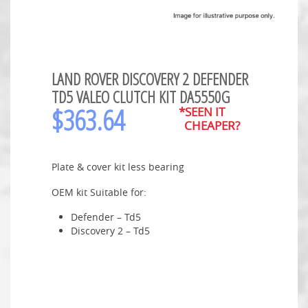
LAND ROVER DISCOVERY 2 DEFENDER
TD5 VALEO CLUTCH KIT DA5550G
$
363.64
*SEEN IT
CHEAPER?
Plate & cover kit less bearing
OEM kit Suitable for:
Defender – Td5
Discovery 2 – Td5