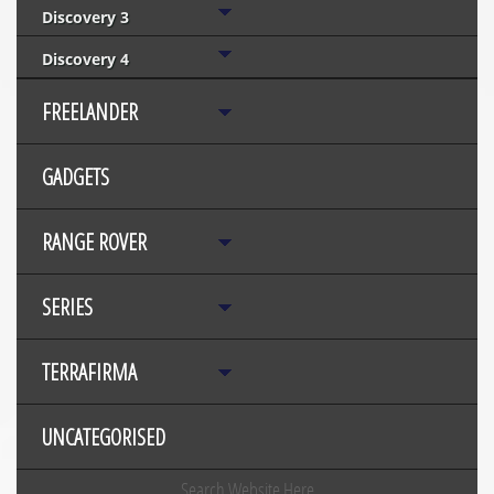
Discovery 3
Discovery 4
FREELANDER
GADGETS
RANGE ROVER
SERIES
TERRAFIRMA
UNCATEGORISED
Search Website Here