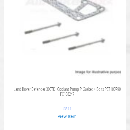
Land Rover Defender 300TDi Coolant Pump P Gasket + Bolts PET100790
FC108247
$
35.00
View Item