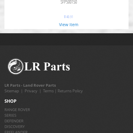
SFP500150
$
140.91
View Item
LR Parts - Land Rover Parts
Sitemap
|
Privacy
|
Terms
|
Returns Policy
SHOP
RANGE ROVER
SERIES
DEFENDER
DISCOVERY
FREELANDER