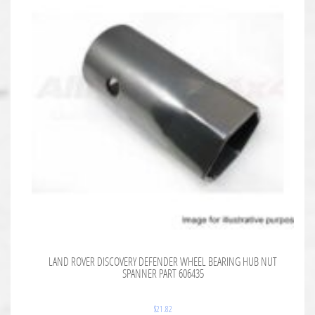
LAND ROVER DISCOVERY DEFENDER WHEEL BEARING HUB NUT
SPANNER PART 606435
$
21.82