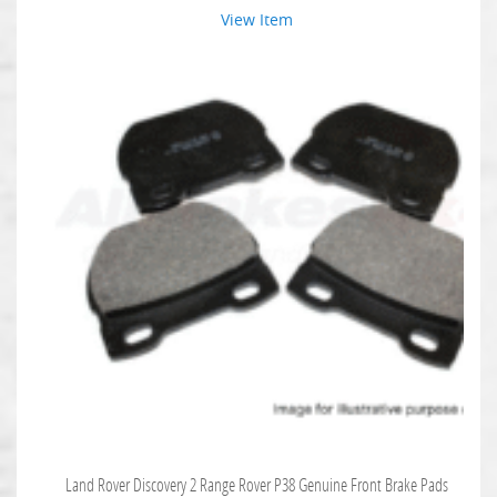
View Item
Land Rover Discovery 2 Range Rover P38 Genuine Front Brake Pads