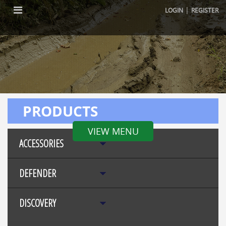
|
LOGIN
REGISTER
PRODUCTS
VIEW MENU
ACCESSORIES
DEFENDER
DISCOVERY