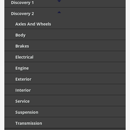
Discovery 1
Discovery 2
Axles And Wheels
Body
Brakes
Electrical
Engine
Exterior
Interior
Service
Suspension
Transmission