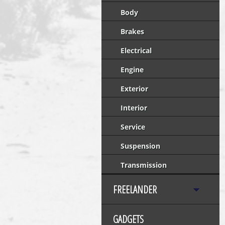
Body
Brakes
Electrical
Engine
Exterior
Interior
Service
Suspension
Transmission
FREELANDER
GADGETS