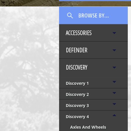
ACCESSORIES
DEFENDER
DISCOVERY
Discovery 1
Discovery 2
Discovery 3
Discovery 4
Axles And Wheels