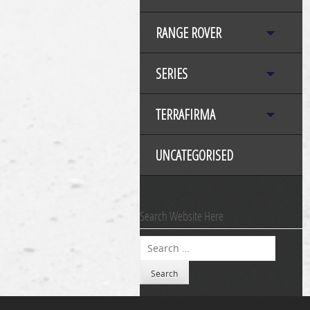
RANGE ROVER
SERIES
TERRAFIRMA
UNCATEGORISED
Search Website Here
Search