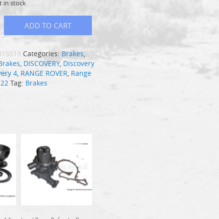
t in stock
ADD TO CART
015519
Categories:
Brakes
,
Brakes
,
DISCOVERY
,
Discovery
very 4
,
RANGE ROVER
,
Range
322
Tag:
Brakes