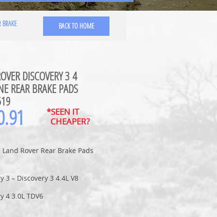
R BRAKE
BACK TO HOME
OVER DISCOVERY 3 4
NE REAR BRAKE PADS
519
0.91
*SEEN IT
CHEAPER?
 Land Rover Rear Brake Pads
y 3 – Discovery 3 4.4L V8
y 4 3.0L TDV6