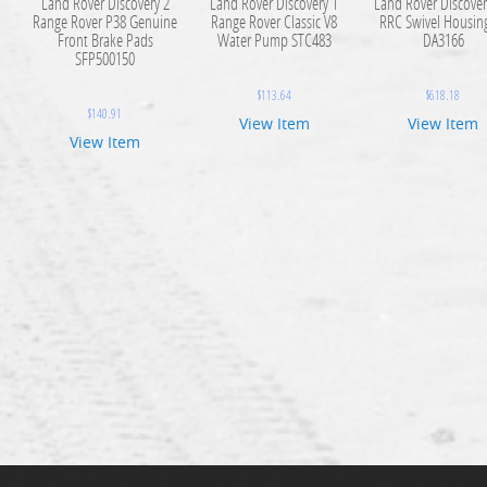
Land Rover Discovery 2
Land Rover Discovery 1
Land Rover Discover
Range Rover P38 Genuine
Range Rover Classic V8
RRC Swivel Housing
Front Brake Pads
Water Pump STC483
DA3166
SFP500150
$
113.64
$
618.18
$
140.91
View Item
View Item
View Item