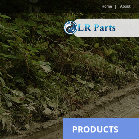
Home
About
PRODUCTS