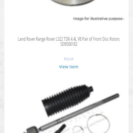
Land Rover Range Rover L322 TD6 4.4L V8 Pair of Front Disc Rotors
SDB500182
$
163.64
View Item