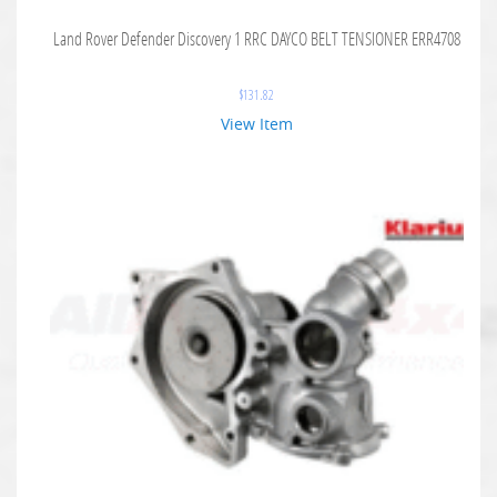
Land Rover Defender Discovery 1 RRC DAYCO BELT TENSIONER ERR4708
$
131.82
View Item