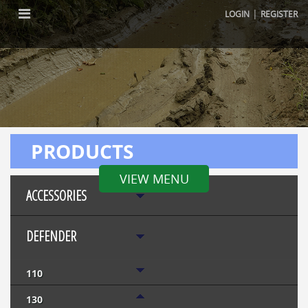
|
LOGIN
REGISTER
PRODUCTS
VIEW MENU
ACCESSORIES
DEFENDER
110
130