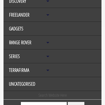
DISCOVERY
FREELANDER
GADGETS
RANGE ROVER
SERIES
TERRAFIRMA
UNCATEGORISED
Search Website Here
Search