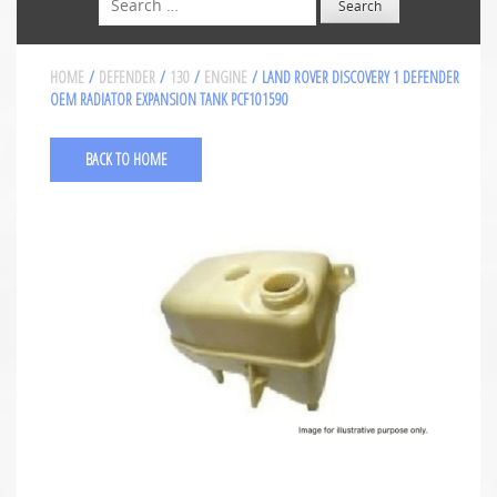
HOME
/
DEFENDER
/
130
/
ENGINE
/ LAND ROVER DISCOVERY 1 DEFENDER
OEM RADIATOR EXPANSION TANK PCF101590
BACK TO HOME