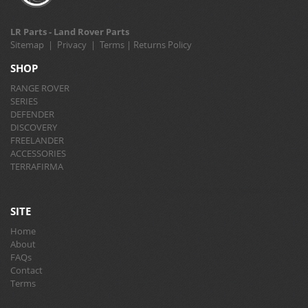
LR Parts - Land Rover Parts
Sitemap
|
Privacy
|
Terms
|
Returns Policy
SHOP
RANGE ROVER
SERIES
DEFENDER
DISCOVERY
FREELANDER
ACCESSORIES
TERRAFIRMA
SITE
Home
About
FAQs
Contact
Terms