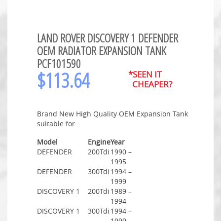
LAND ROVER DISCOVERY 1 DEFENDER
OEM RADIATOR EXPANSION TANK
PCF101590
$
113.64
*SEEN IT
CHEAPER?
Brand New High Quality OEM Expansion Tank
suitable for:
Model
Engine
Year
DEFENDER
200Tdi
1990 –
1995
DEFENDER
300Tdi
1994 –
1999
DISCOVERY 1
200Tdi
1989 –
1994
DISCOVERY 1
300Tdi
1994 –
1999