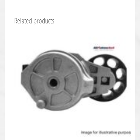
Related products