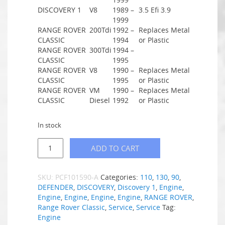
DISCOVERY 1
V8
1989 –
3.5 Efi 3.9
1999
RANGE ROVER
200Tdi
1992 –
Replaces Metal
CLASSIC
1994
or Plastic
RANGE ROVER
300Tdi
1994 –
CLASSIC
1995
RANGE ROVER
V8
1990 –
Replaces Metal
CLASSIC
1995
or Plastic
RANGE ROVER
VM
1990 –
Replaces Metal
CLASSIC
Diesel
1992
or Plastic
In stock
ADD TO CART
SKU:
PCF101590-A
Categories:
110
,
130
,
90
,
DEFENDER
,
DISCOVERY
,
Discovery 1
,
Engine
,
Engine
,
Engine
,
Engine
,
Engine
,
RANGE ROVER
,
Range Rover Classic
,
Service
,
Service
Tag:
Engine