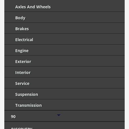
Axles And Wheels
Body
Brakes
Electrical
Engine
Exterior
Interior
Service
Suspension
Transmission
90