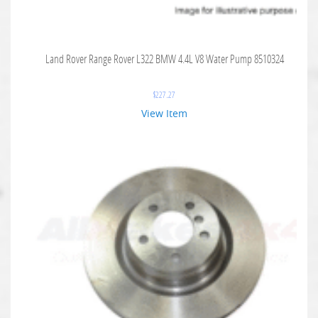
Land Rover Range Rover L322 BMW 4.4L V8 Water Pump 8510324
$
227.27
View Item