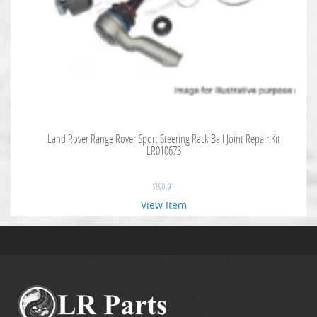
Land Rover Range Rover Sport Steering Rack Ball Joint Repair Kit
LR010673
$
190.91
View Item