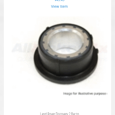
View Item
Land Rover Discovery 2 Bar to