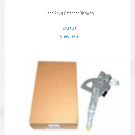
Land Rover Defender Discovery
$
245.45
View Item