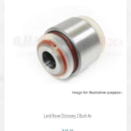
Land Rover Discovery 2 Bush An
$
45.45