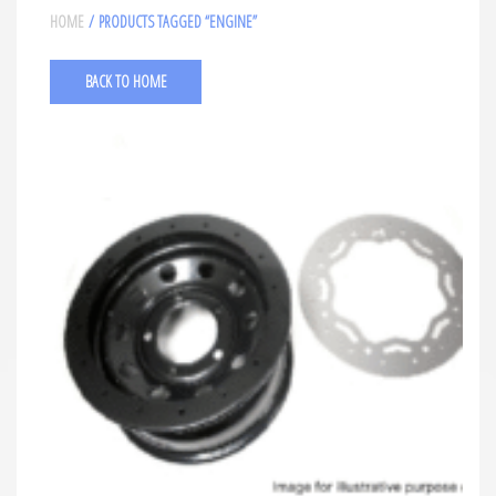
HOME
/ PRODUCTS TAGGED “ENGINE”
BACK TO HOME