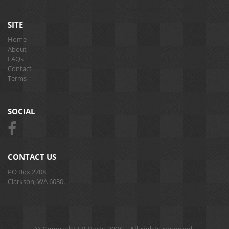
SITE
Home
About
FAQs
Contact
Terms
SOCIAL
CONTACT US
PO Box 2708
Clarkson, WA 6030.