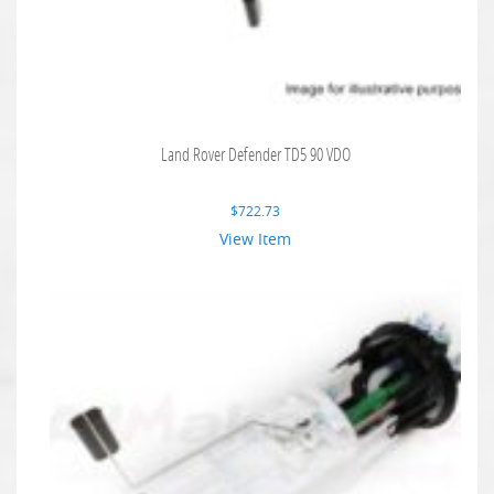
Land Rover Defender TD5 90 VDO
$
722.73
View Item