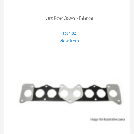
Land Rover Discovery Defender
$
681.82
View Item