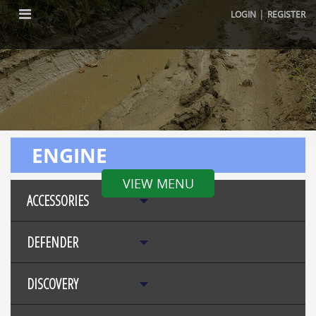
|
LOGIN
REGISTER
ENGINE
VIEW MENU
ACCESSORIES
DEFENDER
DISCOVERY