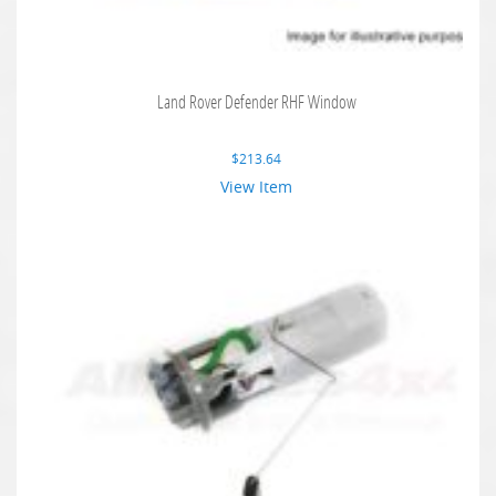
Land Rover Defender RHF Window
$
213.64
View Item