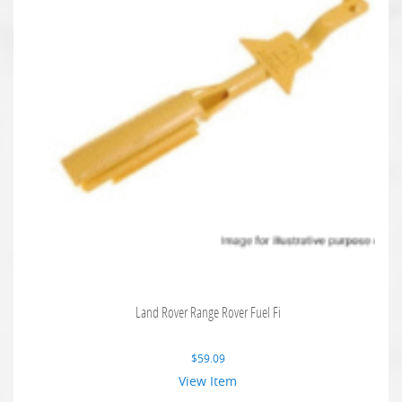
Land Rover Range Rover Fuel Fi
$
59.09
View Item