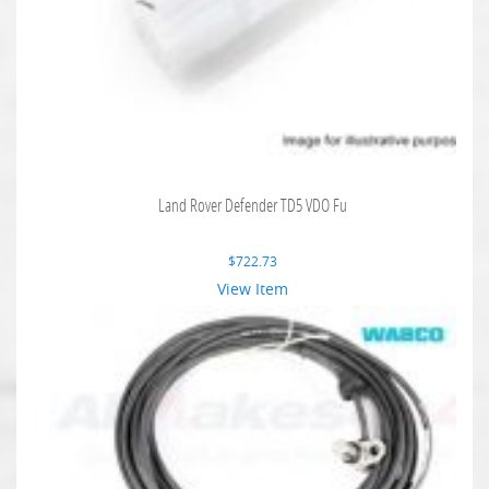
Land Rover Defender TD5 VDO Fu
$
722.73
View Item