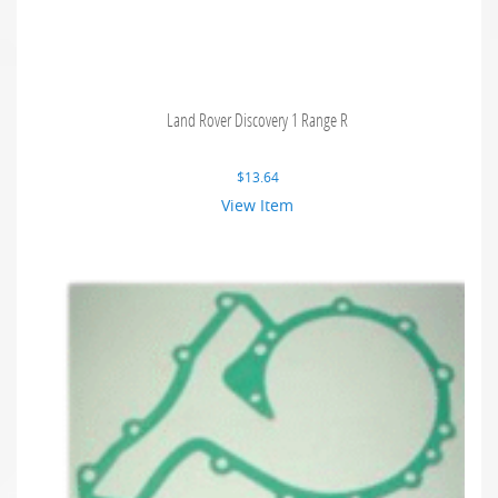
Land Rover Discovery 1 Range R
$
13.64
View Item