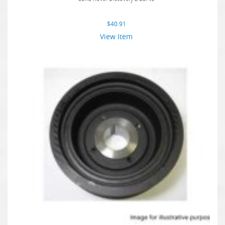
$
40.91
View Item