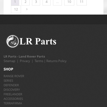
1
2
3
4
…
10
11
12
LR Parts - Land Rover Parts
Sitemap
|
Privacy
|
Terms
|
Returns Policy
SHOP
RANGE ROVER
SERIES
DEFENDER
DISCOVERY
FREELANDER
ACCESSORIES
TERRAFIRMA