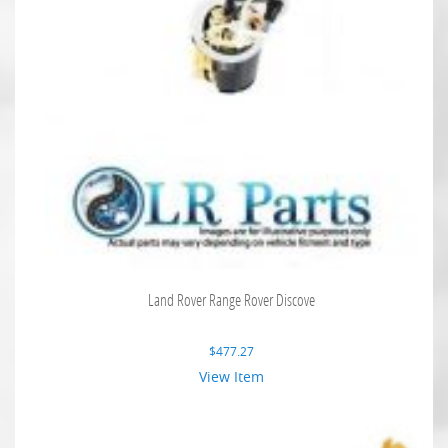
Land Rover Range Rover Discove
$
477.27
View Item