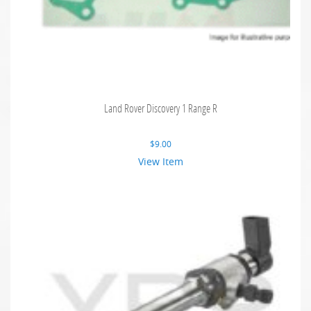
Land Rover Discovery 1 Range R
$
9.00
View Item