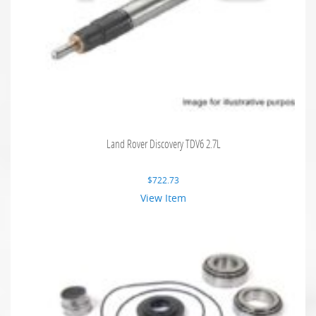
Land Rover Discovery TDV6 2.7L
$
722.73
View Item