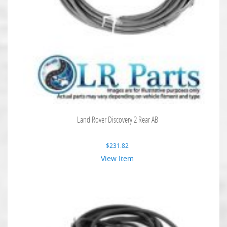
Land Rover Discovery 2 Rear AB
$
231.82
View Item