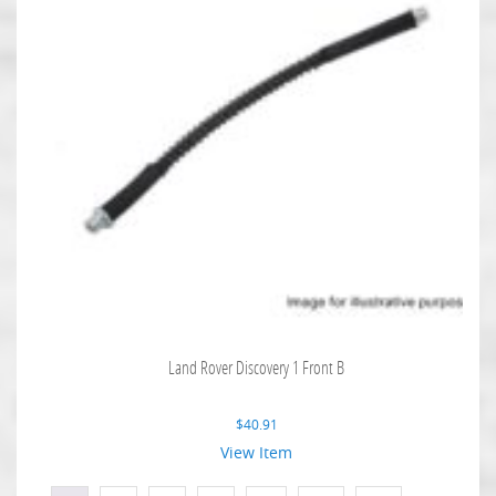
Land Rover Discovery 1 Front B
$
40.91
View Item