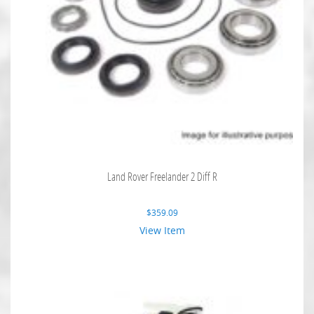
Land Rover Freelander 2 Diff R
$
359.09
View Item