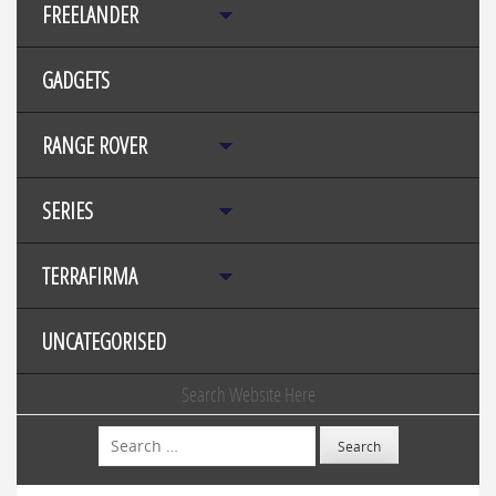
FREELANDER
GADGETS
RANGE ROVER
SERIES
TERRAFIRMA
UNCATEGORISED
Search Website Here
Search