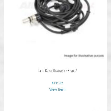
Land Rover Discovery 2 Front A
$
131.82
View Item