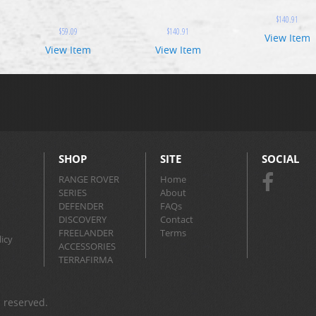
$
140.91
$
59.09
$
140.91
View Item
View Item
View Item
SHOP
SITE
SOCIAL
RANGE ROVER
Home
SERIES
About
DEFENDER
FAQs
DISCOVERY
Contact
FREELANDER
Terms
icy
ACCESSORIES
TERRAFIRMA
s reserved.