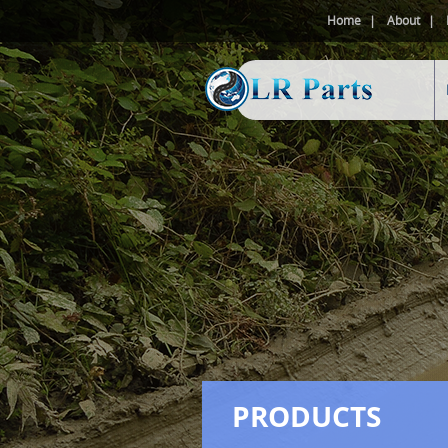
Home
About
PRODUCTS