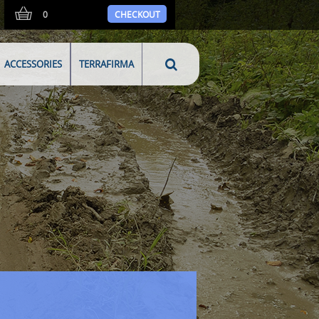
0
CHECKOUT
ACCESSORIES
TERRAFIRMA