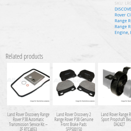
SKU:
LR
DISCOV
Rover Cl
Range R
Range R
Engine
,
Related products
Land Rover Discovery Range
Land Rover Discovery 2
Land Rover Range R
Rover P38 Automatic
Range Rover P38 Genuine
Sport Propshaft Be
Transmission Service Kit –
Front Brake Pads
DA2427
ZF RTC4653
SFP500150