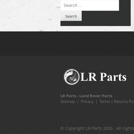
Search
LR Parts - Land Rover Parts
Sitemap
|
Privacy
|
Terms
|
Returns Pol
© Copyright LR Parts 2026 . All right