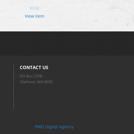
$
131.82
View Item
CONTACT US
PO Box 2708
Clarkson, WA 6030.
PWD Digital Agency