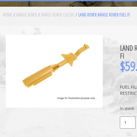
HOME
/
RANGE ROVER
/
RANGE ROVER CLASSIC
/ LAND ROVER RANGE ROVER FUEL FI
LAND 
FI
$
59
FUEL FI
RESTRIC
In stock