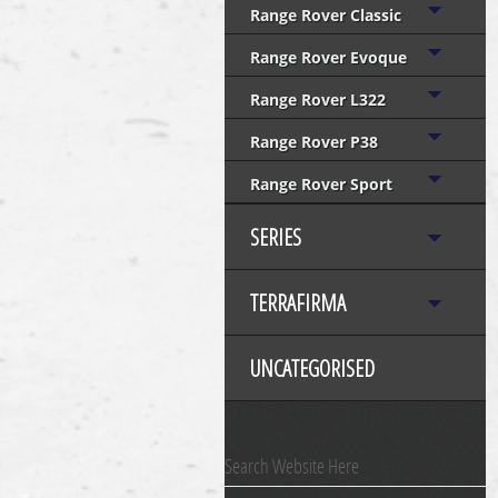
Range Rover Classic
Range Rover Evoque
Range Rover L322
Range Rover P38
Range Rover Sport
SERIES
TERRAFIRMA
UNCATEGORISED
Search Website Here