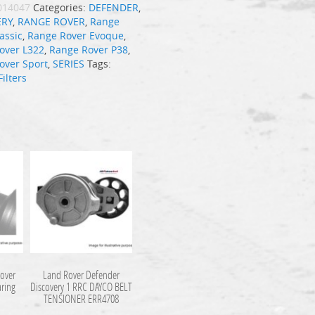
014047
Categories:
DEFENDER
,
ERY
,
RANGE ROVER
,
Range
assic
,
Range Rover Evoque
,
over L322
,
Range Rover P38
,
over Sport
,
SERIES
Tags:
Filters
over
Land Rover Defender
aring
Discovery 1 RRC DAYCO BELT
TENSIONER ERR4708