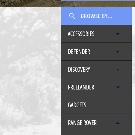
ACCESSORIES
DEFENDER
DISCOVERY
FREELANDER
GADGETS
RANGE ROVER