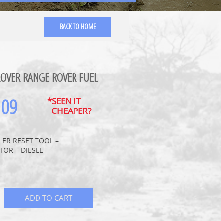
BACK TO HOME
ROVER RANGE ROVER FUEL
.09
*SEEN IT
CHEAPER?
LLER RESET TOOL –
TOR – DIESEL
ADD TO CART