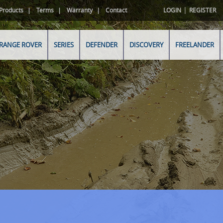
|
Products
Terms
Warranty
Contact
LOGIN
REGISTER
RANGE ROVER
SERIES
DEFENDER
DISCOVERY
FREELANDER