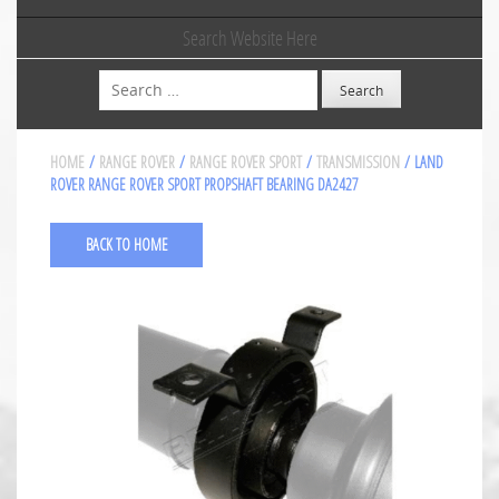
Search Website Here
Search
HOME
/
RANGE ROVER
/
RANGE ROVER SPORT
/
TRANSMISSION
/ LAND
ROVER RANGE ROVER SPORT PROPSHAFT BEARING DA2427
BACK TO HOME