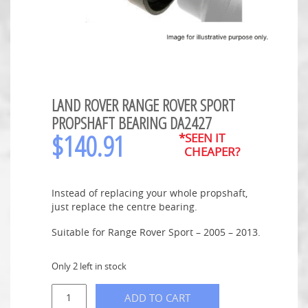
LAND ROVER RANGE ROVER SPORT
PROPSHAFT BEARING DA2427
$
140.91
*SEEN IT
CHEAPER?
Instead of replacing your whole propshaft,
just replace the centre bearing.
Suitable for Range Rover Sport – 2005 – 2013.
Only 2 left in stock
ADD TO CART