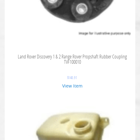
Land Rover Discovery 1 & 2 Range Rover Propshaft Rubber Coupling
TVF100010
$
140.91
View Item