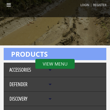
|
LOGIN
REGISTER
PRODUCTS
VIEW MENU
ACCESSORIES
DEFENDER
DISCOVERY