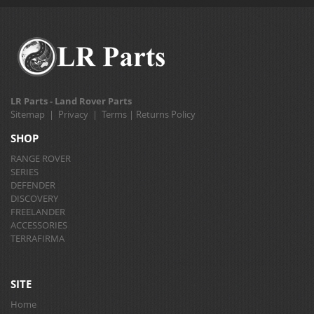
LR Parts - Land Rover Parts
Sitemap
|
Privacy
|
Terms
|
Returns Policy
SHOP
RANGE ROVER
SERIES
DEFENDER
DISCOVERY
FREELANDER
ACCESSORIES
TERRAFIRMA
SITE
Home