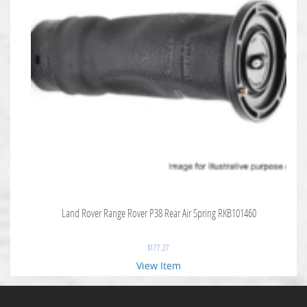
Land Rover Range Rover P38 Rear Air Spring RKB101460
$
177.27
View Item