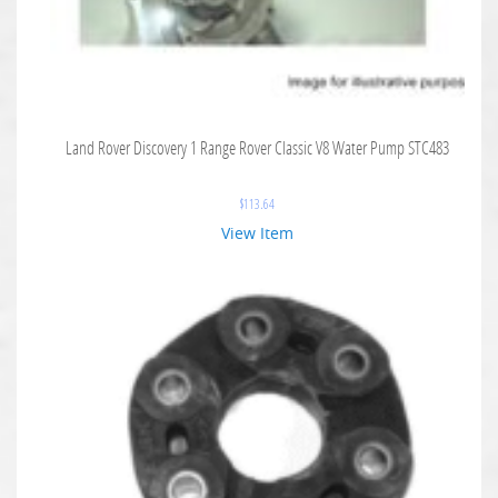
Land Rover Discovery 1 Range Rover Classic V8 Water Pump STC483
$
113.64
View Item