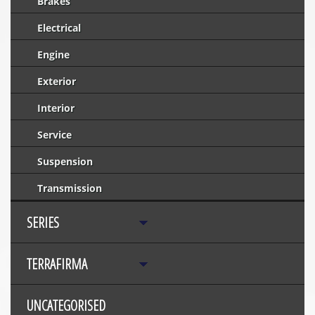
Brakes
Electrical
Engine
Exterior
Interior
Service
Suspension
Transmission
SERIES
TERRAFIRMA
UNCATEGORISED