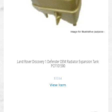
Land Rover Discovery 1 Defender OEM Radiator Expansion Tank
PCF101590
$
113.64
View Item