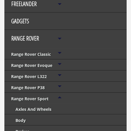
FREELANDER
GADGETS
RANGE ROVER
Range Rover Classic
Range Rover Evoque
Range Rover L322
Range Rover P38
Range Rover Sport
Axles And Wheels
Body