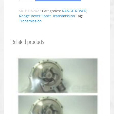
SKU:
DA2427
Categories:
RANGE ROVER
,
Range Rover Sport
,
Transmission
Tag:
Transmission
Related products