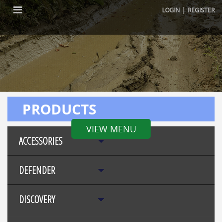
|
LOGIN
REGISTER
PRODUCTS
VIEW MENU
ACCESSORIES
DEFENDER
DISCOVERY