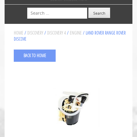
Search
HOME
/
DISCOVERY
/
DISCOVERY 4
/
ENGINE
/ LAND ROVER RANGE ROVER
DISCOVE
BACK TO HOME