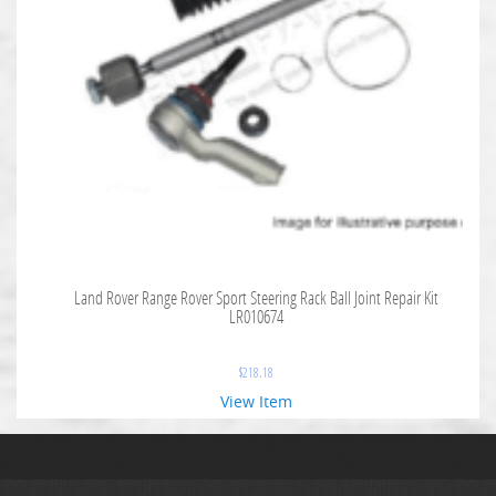
Land Rover Range Rover Sport Steering Rack Ball Joint Repair Kit
LR010674
$
218.18
View Item