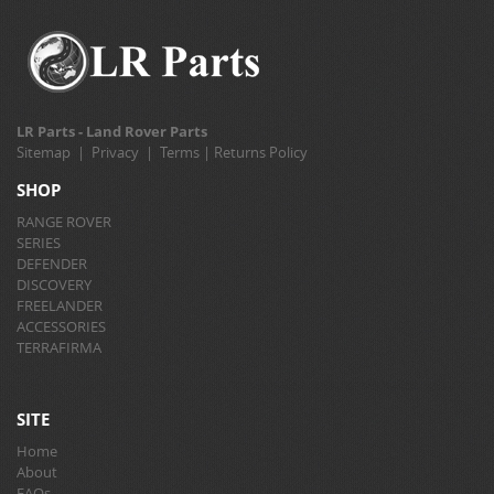
LR Parts - Land Rover Parts
Sitemap
|
Privacy
|
Terms
|
Returns Policy
SHOP
RANGE ROVER
SERIES
DEFENDER
DISCOVERY
FREELANDER
ACCESSORIES
TERRAFIRMA
SITE
Home
About
FAQs