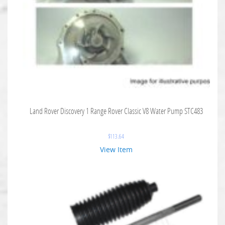
Land Rover Discovery 1 Range Rover Classic V8 Water Pump STC483
$
113.64
View Item