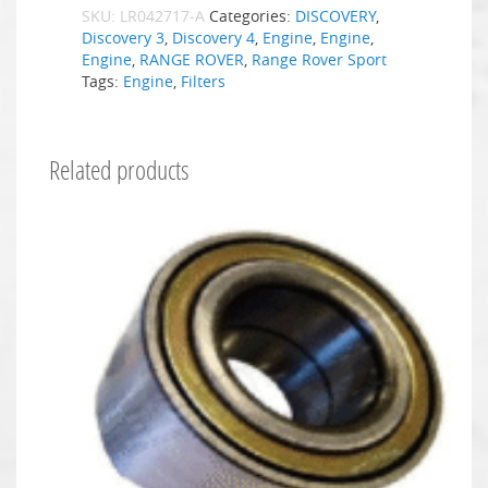
SKU:
LR042717-A
Categories:
DISCOVERY
,
Discovery 3
,
Discovery 4
,
Engine
,
Engine
,
Engine
,
RANGE ROVER
,
Range Rover Sport
Tags:
Engine
,
Filters
Related products