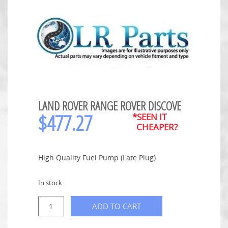
LAND ROVER RANGE ROVER DISCOVE
$
477.27
*SEEN IT
CHEAPER?
High Quality Fuel Pump (Late Plug)
In stock
ADD TO CART