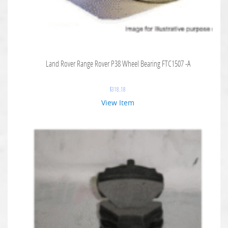
Land Rover Range Rover P38 Wheel Bearing FTC1507 -A
$
318.18
View Item