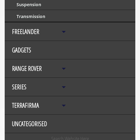
Suspension
Transmission
FREELANDER
GADGETS
RANGE ROVER
SERIES
TERRAFIRMA
UNCATEGORISED
Search Website Here