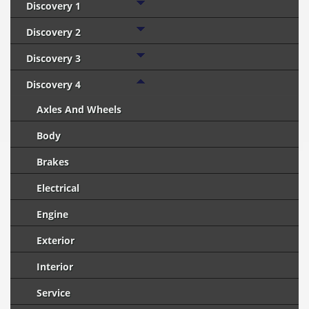
Discovery 1
Discovery 2
Discovery 3
Discovery 4
Axles And Wheels
Body
Brakes
Electrical
Engine
Exterior
Interior
Service