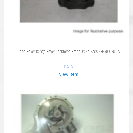
Land Rover Range Rover Lockheed Front Brake Pads SFP500070L-A
$
122.73
View Item