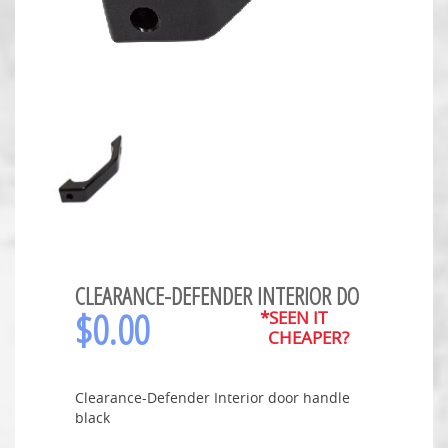
CLEARANCE-DEFENDER INTERIOR DO
$
0.00
*SEEN IT
CHEAPER?
Clearance-Defender Interior door handle
black