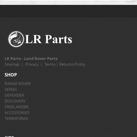
LR Parts - Land Rover Parts
Sitemap
|
Privacy
|
Terms
|
Returns Policy
SHOP
RANGE ROVER
SERIES
DEFENDER
DISCOVERY
FREELANDER
ACCESSORIES
TERRAFIRMA