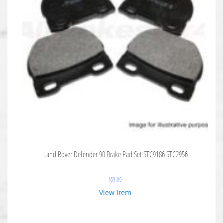
Land Rover Defender 90 Brake Pad Set STC9186 STC2956
$
59.09
View Item