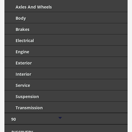
Axles And Wheels
Body
Brakes
Electrical
Engine
Exterior
Interior
Service
Suspension
Transmission
90