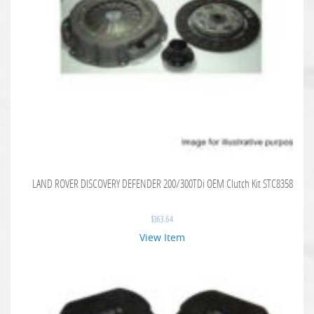
LAND ROVER DISCOVERY DEFENDER 200/300TDi OEM Clutch Kit STC8358
$
363.64
View Item