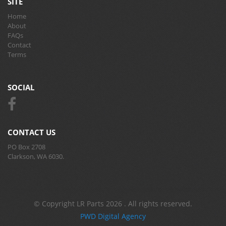
SITE
Home
About
FAQs
Contact
Terms
SOCIAL
CONTACT US
PO Box 2708
Clarkson, WA 6030.
© Copyright LR Parts 2026 . All rights reserved.
PWD Digital Agency