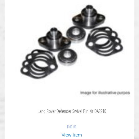
Land Rover Defender Swivel Pin Kit DA2210
$
100.00
View Item