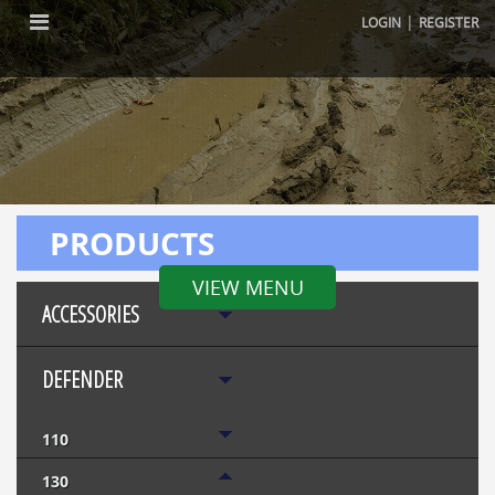
|
LOGIN
REGISTER
PRODUCTS
VIEW MENU
ACCESSORIES
DEFENDER
110
130