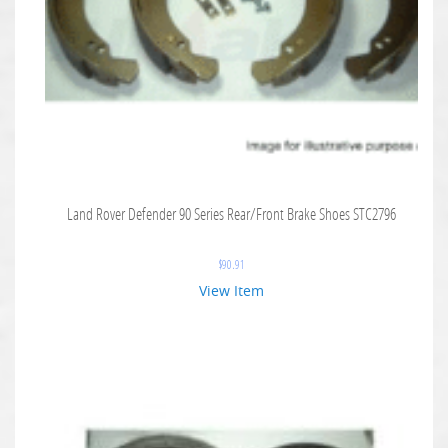
Land Rover Defender 90 Series Rear/Front Brake Shoes STC2796
$
90.91
View Item