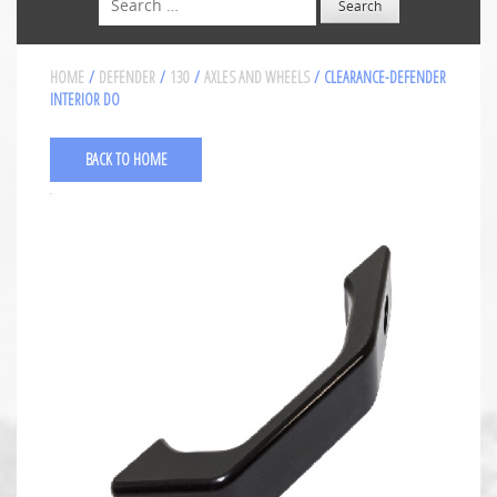
HOME
/
DEFENDER
/
130
/
AXLES AND WHEELS
/ CLEARANCE-DEFENDER
INTERIOR DO
BACK TO HOME