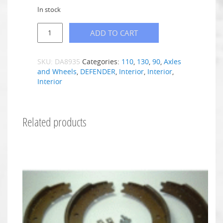
In stock
ADD TO CART
SKU:
DA8935
Categories:
110
,
130
,
90
,
Axles
and Wheels
,
DEFENDER
,
Interior
,
Interior
,
Interior
Related products