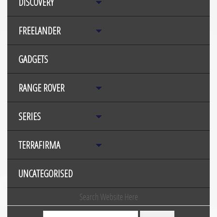
DISCOVERY
FREELANDER
GADGETS
RANGE ROVER
SERIES
TERRAFIRMA
UNCATEGORISED
Search Website Here
Search