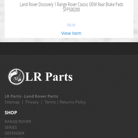
Land Rover Discovery 1 Range Rover Classic OEM Rear Brake Pads
SFP500200
$
59.09
View Item
LR Parts - Land Rover Parts
Sitemap
|
Privacy
|
Terms
|
Returns Policy
SHOP
RANGE ROVER
SERIES
DEFENDER