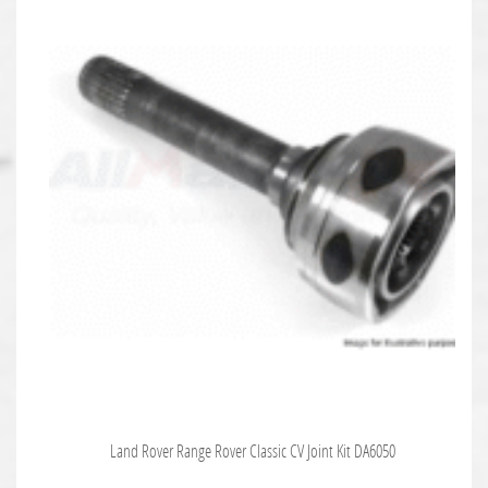
Land Rover Range Rover Classic CV Joint Kit DA6050