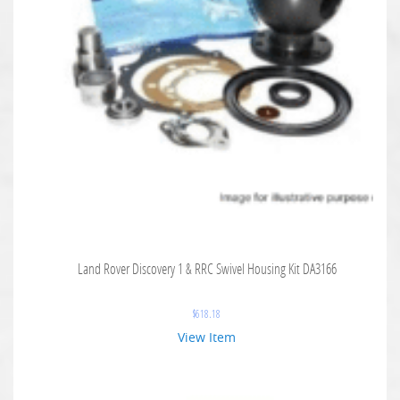
Land Rover Discovery 1 & RRC Swivel Housing Kit DA3166
$
618.18
View Item