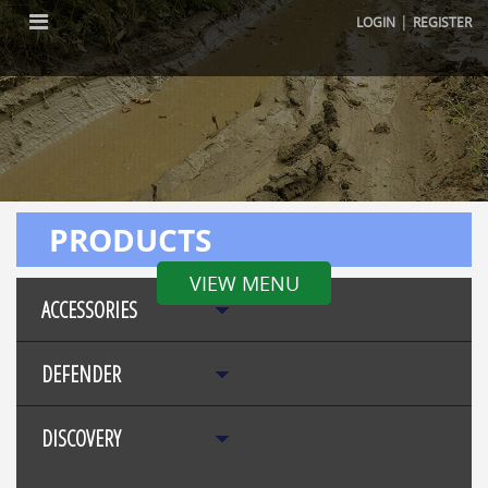
|
LOGIN
REGISTER
PRODUCTS
VIEW MENU
ACCESSORIES
DEFENDER
DISCOVERY