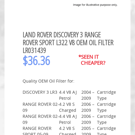
LAND ROVER DISCOVERY 3 RANGE
ROVER SPORT L322 V8 OEM OIL FILTER
LR031439
$
36.36
*SEEN IT
CHEAPER?
Quality OEM Oil Filter for:
DISCOVERY 3 LR3
4.4 V8 AJ
2004 –
Cartridge
Petrol
2009
Type
RANGE ROVER 02-
4.2 V8 S
2006 –
Cartridge
09
Charged
2009
Type
RANGE ROVER 02-
4.4 V8 AJ
2006 –
Cartridge
09
Petrol
2009
Type
RANGE ROVER
4.2 V8 S
2005 –
Cartridge
SPORT 05-09
Charged
2009
Type