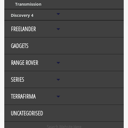
Transmission
Discovery 4
FREELANDER
GADGETS
RANGE ROVER
SERIES
TERRAFIRMA
UNCATEGORISED
Search Website Here