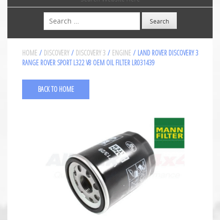
Search
HOME
/
DISCOVERY
/
DISCOVERY 3
/
ENGINE
/ LAND ROVER DISCOVERY 3
RANGE ROVER SPORT L322 V8 OEM OIL FILTER LR031439
BACK TO HOME