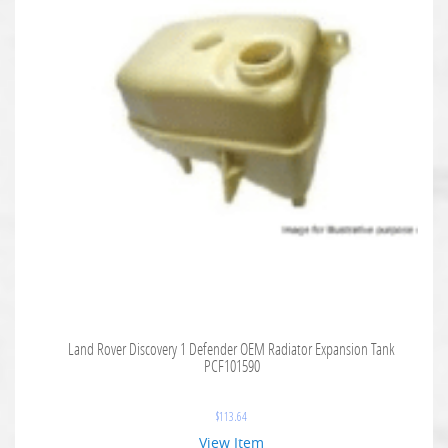
Land Rover Discovery 1 Defender OEM Radiator Expansion Tank
PCF101590
$
113.64
View Item