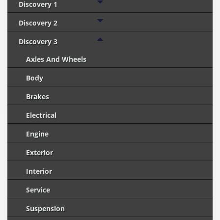
Discovery 1
Discovery 2
Discovery 3
Axles And Wheels
Body
Brakes
Electrical
Engine
Exterior
Interior
Service
Suspension