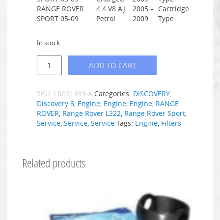
RANGE ROVER
4.4 V8 AJ
2005 –
Cartridge
SPORT 05-09
Petrol
2009
Type
In stock
ADD TO CART
SKU:
LR031439-A
Categories:
DISCOVERY
,
Discovery 3
,
Engine
,
Engine
,
Engine
,
RANGE
ROVER
,
Range Rover L322
,
Range Rover Sport
,
Service
,
Service
,
Service
Tags:
Engine
,
Filters
Related products