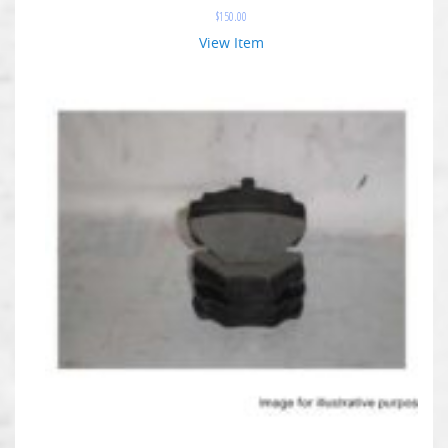
$
150.00
View Item