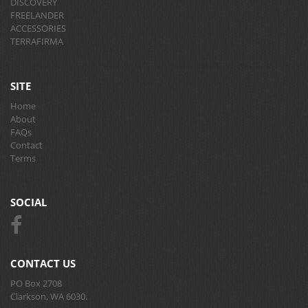
DISCOVERY
FREELANDER
ACCESSORIES
TERRAFIRMA
SITE
Home
About
FAQs
Contact
Terms
SOCIAL
CONTACT US
PO Box 2708
Clarkson, WA 6030.