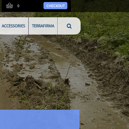
0
CHECKOUT
ACCESSORIES
TERRAFIRMA