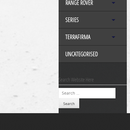
RANGE ROVER
SERIES
TERRAFIRMA
UNCATEGORISED
Search Website Here
Search