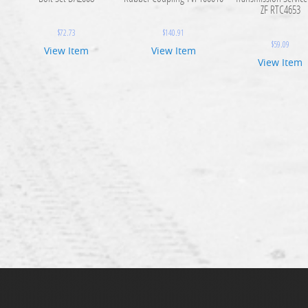
ZF RTC4653
$
72.73
$
140.91
$
59.09
View Item
View Item
View Item