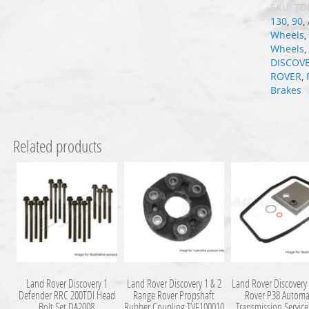
SKU:
TD
130
,
90
,
Wheels
Wheels
DISCOV
ROVER
,
Brakes
Related products
Land Rover Discovery 1
Land Rover Discovery 1 & 2
Land Rover Discovery
Defender RRC 200TDI Head
Range Rover Propshaft
Rover P38 Automa
Bolt Set DA2008
Rubber Coupling TVF100010
Transmission Service