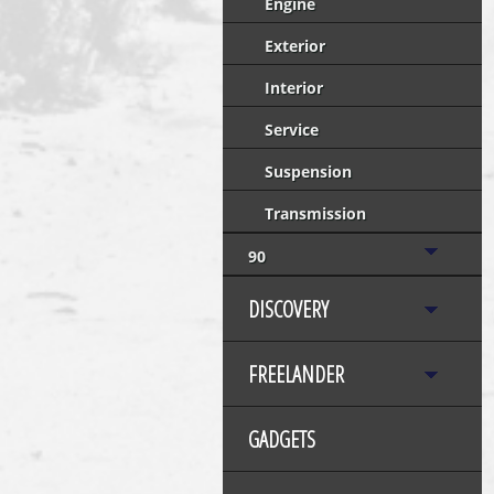
Engine
Exterior
Interior
Service
Suspension
Transmission
90
DISCOVERY
FREELANDER
GADGETS