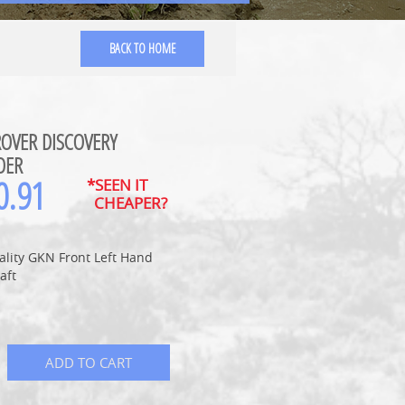
BACK TO HOME
OVER DISCOVERY
DER
0.91
*SEEN IT
CHEAPER?
ality GKN Front Left Hand
aft
ADD TO CART