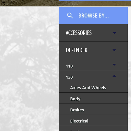
ACCESSORIES
DEFENDER
110
130
Axles And Wheels
Body
Brakes
Electrical