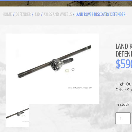
HOME
/
DEFENDER
/
130
/
AXLES AND WHEELS
/ LAND ROVER DISCOVERY DEFENDER
LAND R
DEFEN
$
59
High Qu
Drive Sh
In stock