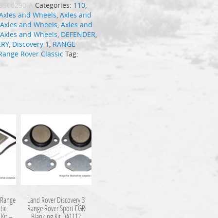
B500290-A
Categories:
110
,
Axles and Wheels
,
Axles and
,
Axles and Wheels
,
Axles and
,
Axles and Wheels
,
DEFENDER
,
ERY
,
Discovery 1
,
RANGE
Range Rover Classic
Tag:
 Range
Land Rover Discovery 3
tic
Range Rover Sport EGR
 Kit –
Blanking Kit DA1112