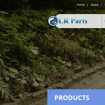
Home
About
PRODUCTS