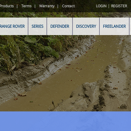
|
Products
Terms
Warranty
Contact
LOGIN
REGISTER
RANGE ROVER
SERIES
DEFENDER
DISCOVERY
FREELANDER