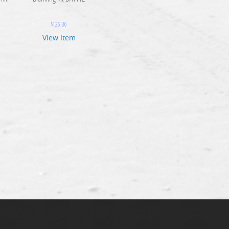
$
126.36
View Item