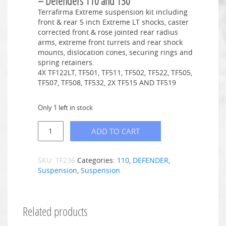
– Defenders 110 and 130
Terrafirma Extreme suspension kit including
front & rear 5 inch Extreme LT shocks, caster
corrected front & rose jointed rear radius
arms, extreme front turrets and rear shock
mounts, dislocation cones, securing rings and
spring retainers.
4X TF122LT, TF501, TF511, TF502, TF522, TF505,
TF507, TF508, TF532, 2X TF515 AND TF519
Only 1 left in stock
ADD TO CART
SKU:
TF236
Categories:
110
,
DEFENDER
,
Suspension
,
Suspension
Related products