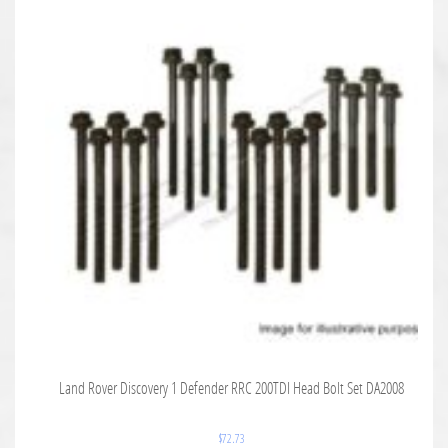
Land Rover Discovery 1 Defender RRC 200TDI Head Bolt Set DA2008
$
72.73