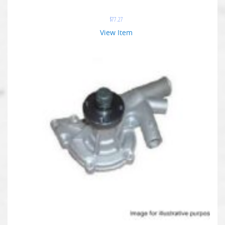
$
77.27
View Item