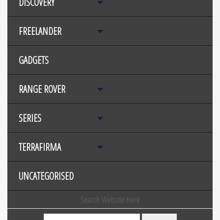
DISCOVERY
FREELANDER
GADGETS
RANGE ROVER
SERIES
TERRAFIRMA
UNCATEGORISED
Search Website Here
Search