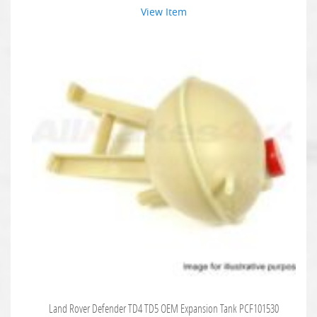
View Item
Land Rover Defender TD4 TD5 OEM Expansion Tank PCF101530