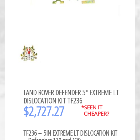
LAND ROVER DEFENDER 5″ EXTREME LT
DISLOCATION KIT TF236
$
2,727.27
*SEEN IT
CHEAPER?
TF236 –
5IN EXTREME LT DISLOCATION KIT