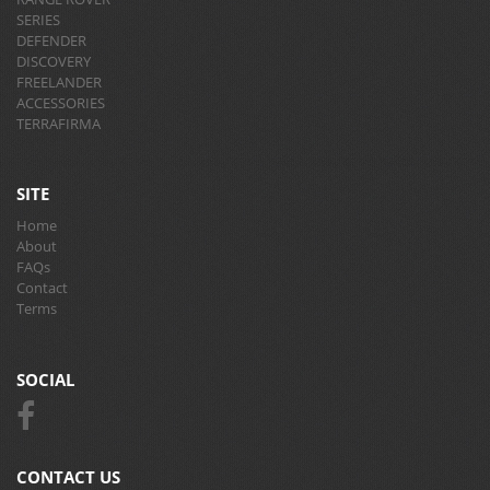
SERIES
DEFENDER
DISCOVERY
FREELANDER
ACCESSORIES
TERRAFIRMA
SITE
Home
About
FAQs
Contact
Terms
SOCIAL
CONTACT US