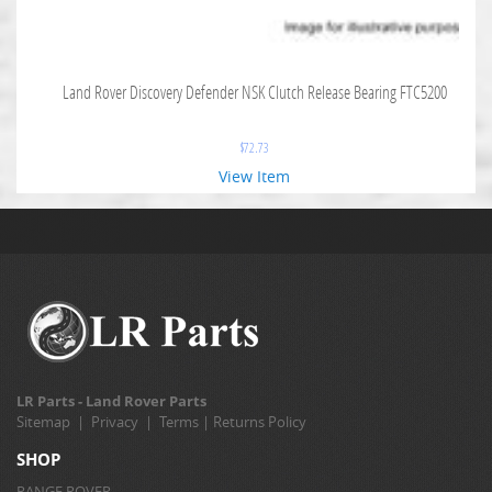
Land Rover Discovery Defender NSK Clutch Release Bearing FTC5200
$
72.73
View Item
LR Parts - Land Rover Parts
Sitemap
|
Privacy
|
Terms
|
Returns Policy
SHOP
RANGE ROVER