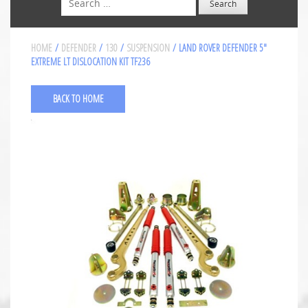
HOME
/
DEFENDER
/
130
/
SUSPENSION
/ LAND ROVER DEFENDER 5″
EXTREME LT DISLOCATION KIT TF236
BACK TO HOME