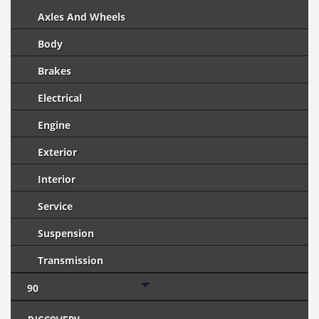
Axles And Wheels
Body
Brakes
Electrical
Engine
Exterior
Interior
Service
Suspension
Transmission
90