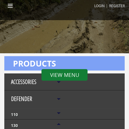
|
LOGIN
REGISTER
PRODUCTS
VIEW MENU
ACCESSORIES
DEFENDER
110
130