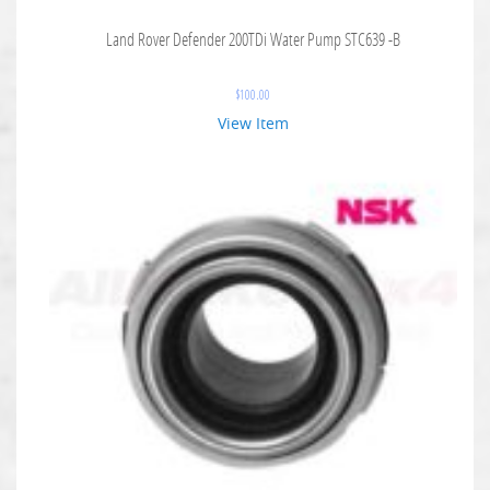
Land Rover Defender 200TDi Water Pump STC639 -B
$
100.00
View Item