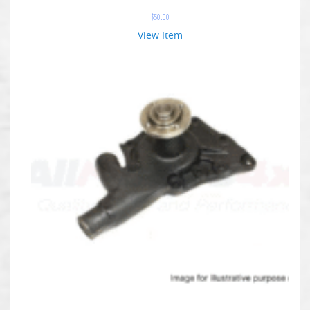
$
50.00
View Item