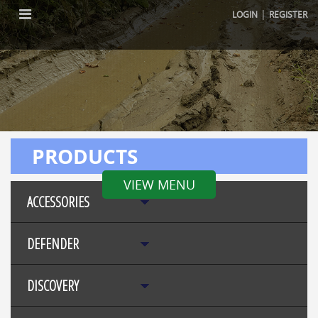
|
LOGIN
REGISTER
PRODUCTS
VIEW MENU
ACCESSORIES
DEFENDER
DISCOVERY