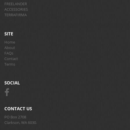
FREELANDER
ACCESSORIES
TERRAFIRMA
SITE
Home
About
FAQs
Contact
Terms
SOCIAL
CONTACT US
PO Box 2708
Clarkson, WA 6030.