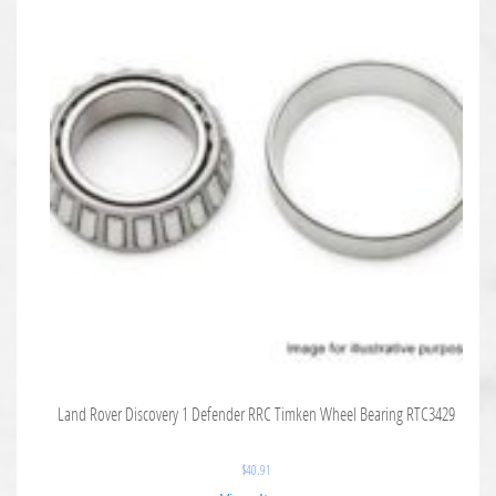
Land Rover Discovery 1 Defender RRC Timken Wheel Bearing RTC3429
$
40.91