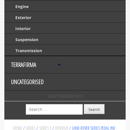
Engine
Exterior
Interior
Suspension
Transmission
TERRAFIRMA
UNCATEGORISED
Search Website Here
Search
HOME
/
SERIES
/
SERIES 3
/
INTERIOR
/ LAND ROVER SERIES PEDAL PAD