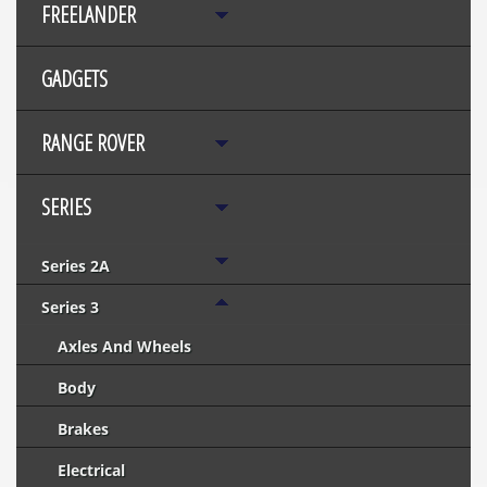
FREELANDER
GADGETS
RANGE ROVER
SERIES
Series 2A
Series 3
Axles And Wheels
Body
Brakes
Electrical