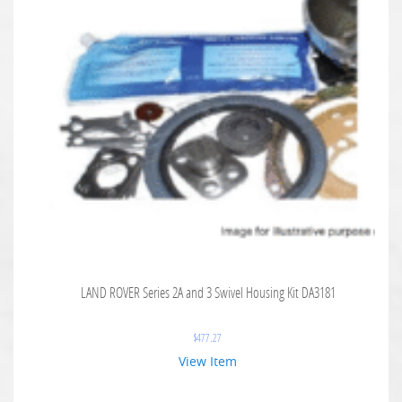
LAND ROVER Series 2A and 3 Swivel Housing Kit DA3181
$
477.27
View Item