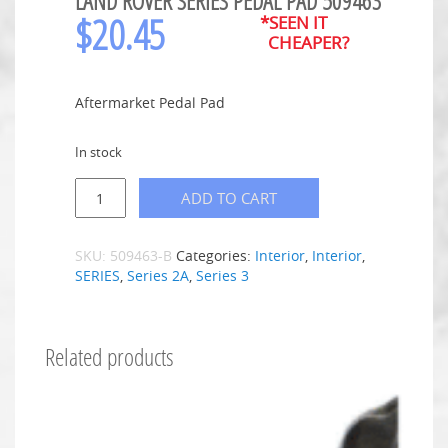
LAND ROVER SERIES PEDAL PAD 509463
$
20.45
*SEEN IT
CHEAPER?
Aftermarket Pedal Pad
In stock
ADD TO CART
SKU:
509463-B
Categories:
Interior
,
Interior
,
SERIES
,
Series 2A
,
Series 3
Related products