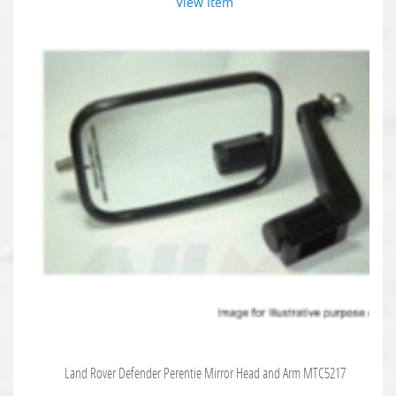
View Item
Land Rover Defender Perentie Mirror Head and Arm MTC5217