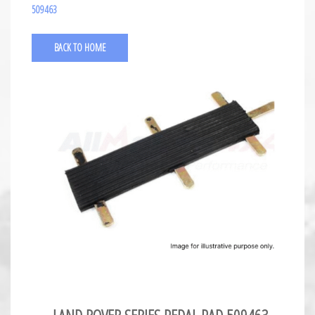
509463
BACK TO HOME