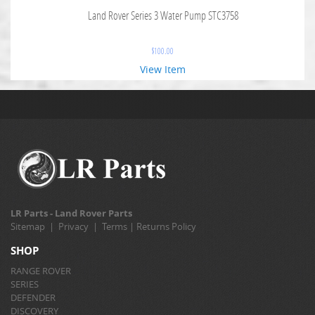
Land Rover Series 3 Water Pump STC3758
$
100.00
View Item
LR Parts - Land Rover Parts
Sitemap
|
Privacy
|
Terms
|
Returns Policy
SHOP
RANGE ROVER
SERIES
DEFENDER
DISCOVERY