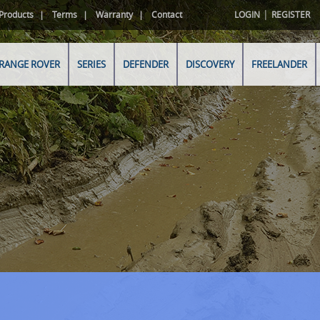
|
Products
Terms
Warranty
Contact
LOGIN
REGISTER
RANGE ROVER
SERIES
DEFENDER
DISCOVERY
FREELANDER