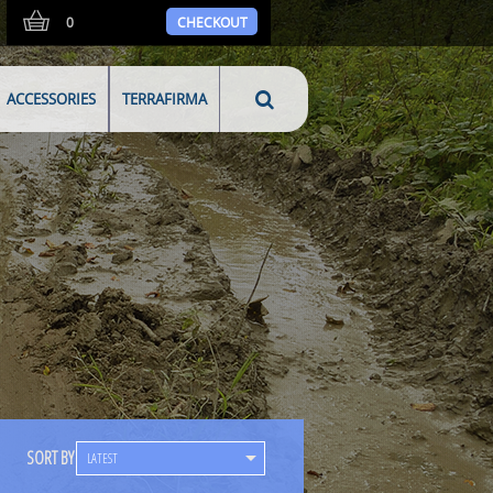
0
CHECKOUT
ACCESSORIES
TERRAFIRMA
SORT BY