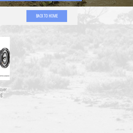
BACK TO HOME
over
ng