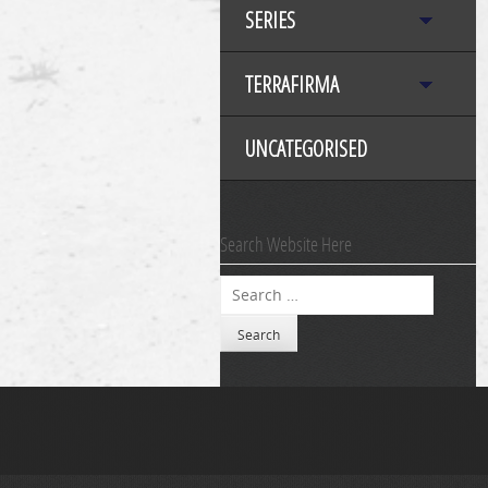
SERIES
TERRAFIRMA
UNCATEGORISED
Search Website Here
Search