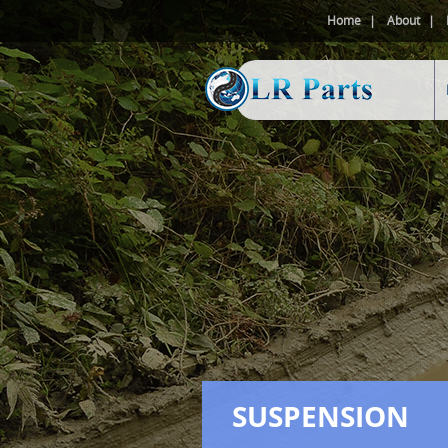
Home
About
SUSPENSION