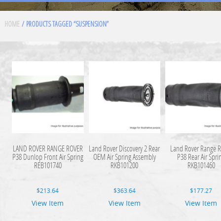
HOME
/ PRODUCTS TAGGED “SUSPENSION”
LAND ROVER RANGE ROVER
Land Rover Discovery 2 Rear
Land Rover Range R
P38 Dunlop Front Air Spring
OEM Air Spring Assembly
P38 Rear Air Spri
REB101740
RKB101200
RKB101460
$
213.64
$
363.64
$
177.27
View Item
View Item
View Item