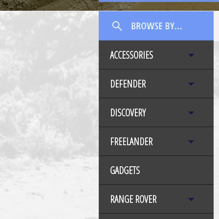
ACCESSORIES
DEFENDER
DISCOVERY
FREELANDER
GADGETS
RANGE ROVER